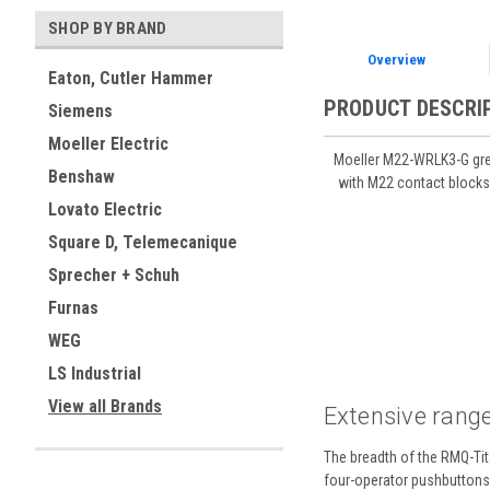
SHOP BY BRAND
Overview
Eaton, Cutler Hammer
PRODUCT DESCRI
Siemens
Moeller Electric
Moeller M22-WRLK3-G gree
Benshaw
with M22 contact blocks
Lovato Electric
Square D, Telemecanique
Sprecher + Schuh
Furnas
WEG
LS Industrial
View all Brands
Extensive range
The breadth of the RMQ-Tita
four-operator pushbuttons a