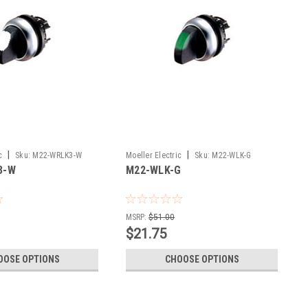
|
|
c
Sku:
M22-WRLK3-W
Moeller Electric
Sku:
M22-WLK-G
3-W
M22-WLK-G
MSRP:
$51.00
$21.75
OOSE OPTIONS
CHOOSE OPTIONS