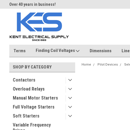
Over 40 years in business!
Same day shipping until 4 pm.
Finding Coil Voltages
Terms
Dimensions
Line
Home
Pilot Devices
Sel
SHOP BY CATEGORY
Contactors
Overload Relays
Manual Motor Starters
Full Voltage Starters
Soft Starters
Variable Frequency