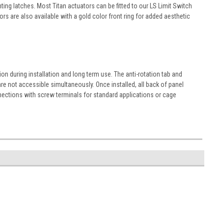
ng latches. Most Titan actuators can be fitted to our LS Limit Switch
s are also available with a gold color front ring for added aesthetic
n during installation and long term use. The anti-rotation tab and
re not accessible simultaneously. Once installed, all back of panel
nections with screw terminals for standard applications or cage