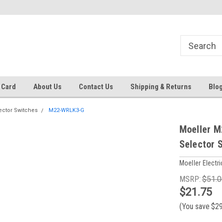
 EST
Text RFQ to 484.425.0652
Over 40 years in business!
 Card
About Us
Contact Us
Shipping & Returns
Blo
ector Switches
M22-WRLK3-G
Moeller M
Selector 
Moeller Electri
MSRP:
$51.0
$21.75
(You save
$2