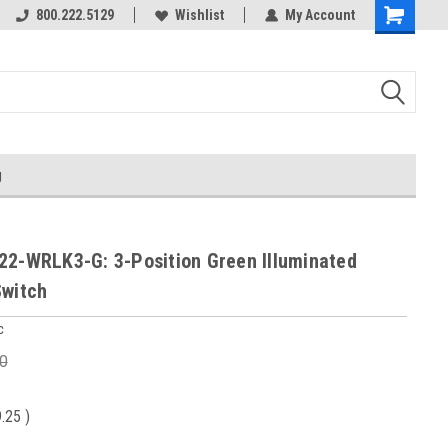
800.222.5129
Wishlist
My Account
g
22-WRLK3-G: 3-Position Green Illuminated
Switch
c
0
9.25
)