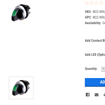
SKU:
M22-WRL
UPC:
M22-WRL
Availability:
Ou
Add Contact Bl
Add LED (optio
D
Current
Quantity:
Q
Stock: