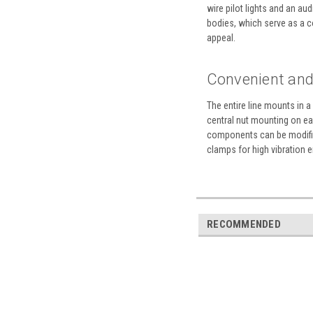
wire pilot lights and an a
bodies, which serve as a co
appeal.
Convenient and 
The entire line mounts in 
central nut mounting on eac
components can be modified
clamps for high vibration 
RECOMMENDED