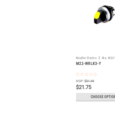
|
Moeller Electric
Sku:
M22-
M22-WRLK3-Y
MSRP:
$51.00
$21.75
CHOOSE OPTIO