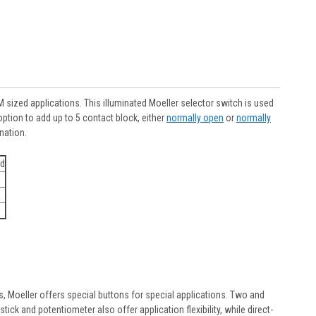
sized applications. This illuminated Moeller selector switch is used
tion to add up to 5 contact block, either
normally open
or
normally
ination.
ed
rs, Moeller offers special buttons for special applications. Two and
ick and potentiometer also offer application flexibility, while direct-