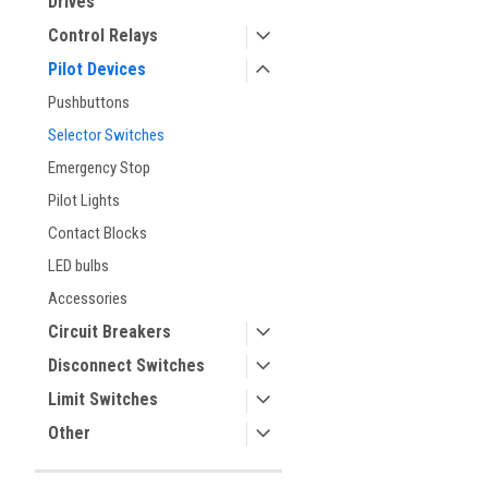
Drives
Control Relays
Pilot Devices
Pushbuttons
Selector Switches
Emergency Stop
Pilot Lights
Contact Blocks
ement
LED bulbs
Accessories
Circuit Breakers
Disconnect Switches
Limit Switches
Other