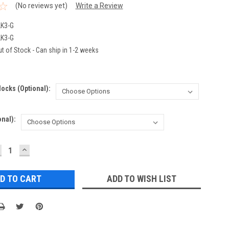
(No reviews yet)
Write a Review
K3-G
K3-G
t of Stock - Can ship in 1-2 weeks
ocks (optional):
nal):
ECREASE
INCREASE
UANTITY:
QUANTITY:
ADD TO WISH LIST