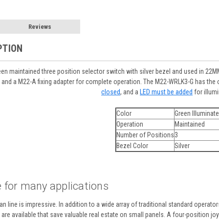
Reviews
PTION
n maintained three position selector switch with silver bezel and used in 22MM 
 and a M22-A fixing adapter for complete operation. The M22-WRLK3-G has the op
closed
, and a
LED must be added
for illum
Color
Green Illuminat
Operation
Maintained
Number of Positions
3
Bezel Color
Silver
 for many applications
n line is impressive. In addition to a wide array of traditional standard operato
re available that save valuable real estate on small panels. A four-position joyst