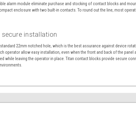
udible alarm module eliminate purchase and stocking of contact blocks and mounti
mpact enclosure with two built-in contacts. To round out the line, most operator
secure installation
a standard 22mm notched hole, which is the best assurance against device rotatio
h operator allow easy installation, even when the front and back of the panel a
 while leaving the operator in place. Titan contact blocks provide secure con
environments.