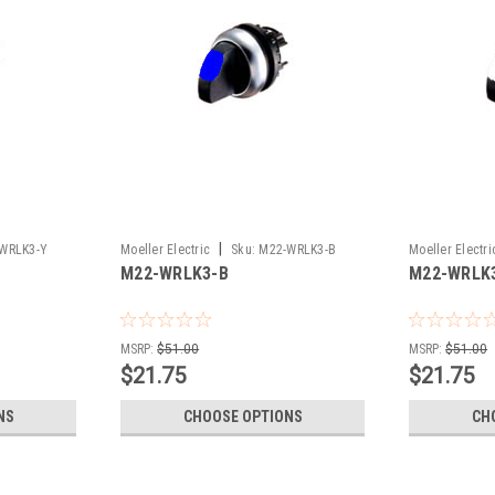
|
WRLK3-Y
Moeller Electric
Sku:
M22-WRLK3-B
Moeller Electri
M22-WRLK3-B
M22-WRLK
MSRP:
$51.00
MSRP:
$51.00
$21.75
$21.75
NS
CHOOSE OPTIONS
CH