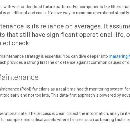
th well-understood failure patterns. For components like filters that pr
s an efficient and cost-effective way to maintain operational stability.
enance is its reliance on averages. It assum
 that still have significant operational life, 
uled check.
e maintenance strategy is essential. You can dive deeper into
mastering 
roach provides a strong first line of defense against common causes of 
Maintenance
intenance (PdM) functions as a real-time health monitoring system for yo
 too early and not too late. This data-first approach is powered by ad
perational data. The process is clear: collect the information, analyze it w
for complex and critical assets where failures, such as bearing faults or