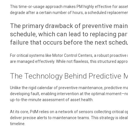
This time-or-usage approach makes PM highly effective for assets wi
degrade after a certain number of hours, a scheduled replacement i
The primary drawback of preventive maint
schedule, which can lead to replacing parts
failure that occurs before the next sched
For critical systems like Motor Control Centers, a robust proactiv
are managed effectively. While not flawless, this structured app
The Technology Behind Predictive 
Unlike the rigid calendar of preventive maintenance, predictive ma
developing fault, enabling intervention at the optimal moment—not
up-to-the-minute assessment of asset health.
At its core, PdM relies on a network of sensors collecting critical o
deliver precise alerts to maintenance teams. This strategy is ideal 
timeline.