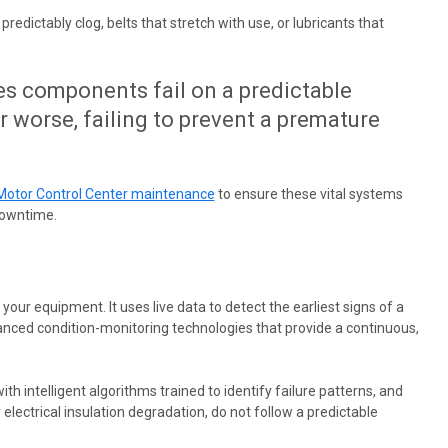
edictably clog, belts that stretch with use, or lubricants that
es components fail on a predictable
or worse, failing to prevent a premature
Motor Control Center maintenance
to ensure these vital systems
downtime.
ur equipment. It uses live data to detect the earliest signs of a
vanced condition-monitoring technologies that provide a continuous,
ith intelligent algorithms trained to identify failure patterns, and
 electrical insulation degradation, do not follow a predictable