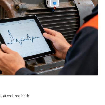
es of each approach.