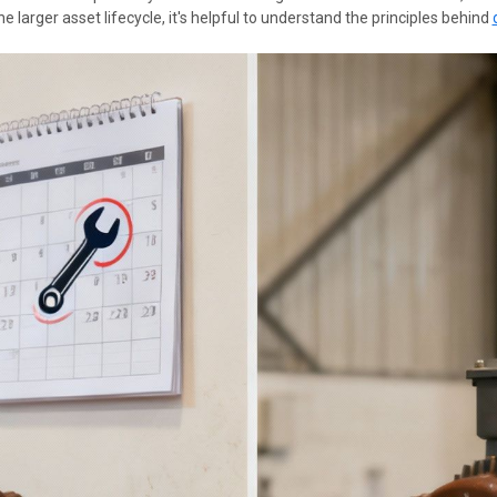
 larger asset lifecycle, it's helpful to understand the principles behind