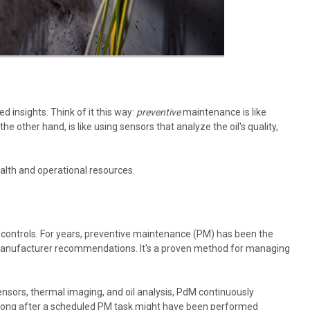
 insights. Think of it this way:
preventive
maintenance is like
e other hand, is like using sensors that analyze the oil's quality,
alth and operational resources.
otor controls. For years, preventive maintenance (PM) has been the
nd manufacturer recommendations. It's a proven method for managing
nsors, thermal imaging, and oil analysis, PdM continuously
t long after a scheduled PM task might have been performed