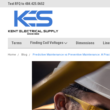
Over 40 years in business!
Same day shipping until 4 pm.
Finding Coil Voltages
Terms
Dimensions
Line
Home
Blog
Predictive Maintenance vs Preventive Maintenance: A Prac