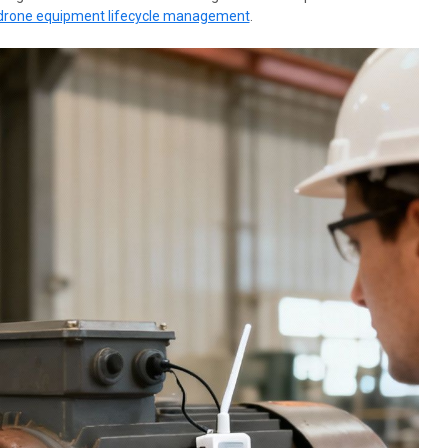
drone equipment lifecycle management
.