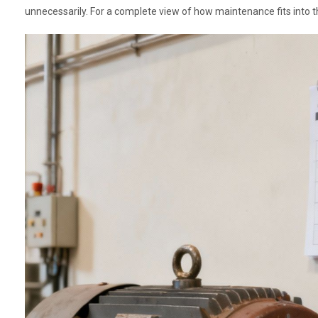
unnecessarily. For a complete view of how maintenance fits into the