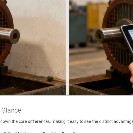
a Glance
 down the core differences, making it easy to see the distinct advantag