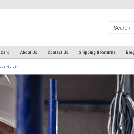
 EST
Text RFQ to 484.425.0652
Over 40 years in business!
 Card
About Us
Contact Us
Shipping & Returns
Blo
tical Guide