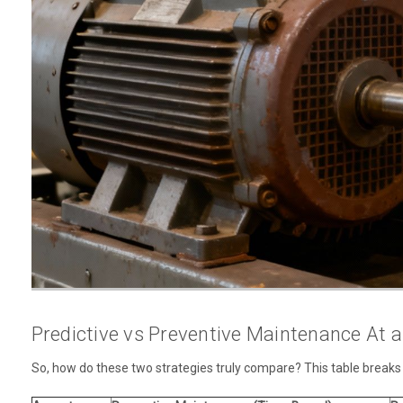
Predictive vs Preventive Maintenance At 
So, how do these two strategies truly compare? This table breaks