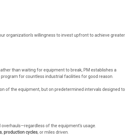
our organization's willingness to invest upfront to achieve greater
 Rather than waiting for equipment to break, PM establishes a
rogram for countless industrial facilities for good reason.
tion of the equipment, but on predetermined intervals designed to
l overhauls—regardless of the equipment's usage.
s
,
production cycles
, or miles driven.