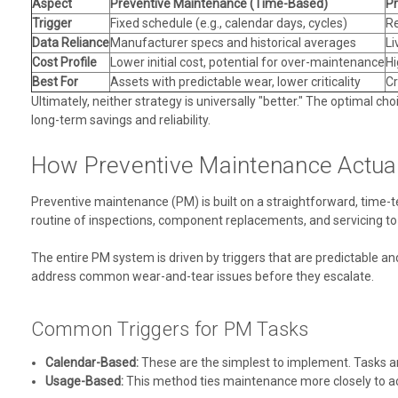
Aspect
Preventive Maintenance (Time-Based)
Pr
Trigger
Fixed schedule (e.g., calendar days, cycles)
Re
Data Reliance
Manufacturer specs and historical averages
Li
Cost Profile
Lower initial cost, potential for over-maintenance
Hi
Best For
Assets with predictable wear, lower criticality
Cr
Ultimately, neither strategy is universally "better." The optimal ch
long-term savings and reliability.
How Preventive Maintenance Actua
Preventive maintenance (PM) is built on a straightforward, time-te
routine of inspections, component replacements, and servicing to 
The entire PM system is driven by triggers that are predictable a
address common wear-and-tear issues before they escalate.
Common Triggers for PM Tasks
Calendar-Based:
These are the simplest to implement. Tasks a
Usage-Based:
This method ties maintenance more closely to act