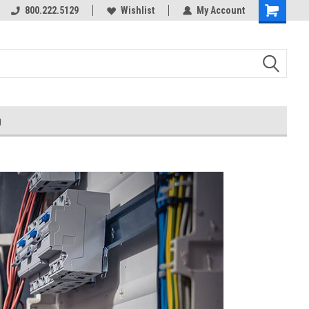
800.222.5129
Wishlist
My Account
g