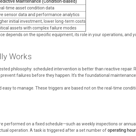
edictive Maintenance (Condition-Based)
al-time asset condition data
ve sensor data and performance analytics
gher initial investment, lower long-term costs
itical assets with complex failure modes
oice depends on the specific equipment, its role in your operations, and y
lly Works
sted philosophy: scheduled intervention is better than reactive repair.
prevent failures before they happen. It’s the foundational maintenance p
nd easy to manage. These triggers are based not on the real-time condi
re performed on a fixed schedule—such as weekly inspections or annua
ual operation. A task is triggered after a set number of
operating hour