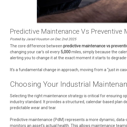
Predictive Maintenance Vs Preventive M
Posted by Jarad Houston on Dec 2nd 2025
The core difference between
predictive maintenance vs prevent
changing your car’s oil every
5,000
miles, simply because the calend
alerting you to change it at the exact moment it starts to degrade
It’s a fundamental change in approach, moving from a "just in cas
Choosing Your Industrial Maintenan
Selecting the right maintenance strategy is critical for ensuring op
industry standard. It provides a structured, calendar-based plan
predictable wear and tear.
Predictive maintenance (PdM) represents a more dynamic, data-dri
monitors an asset's actual health. This allows maintenance teams