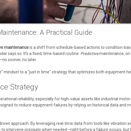
aintenance: A Practical Guide
ive maintenance
is a shift from schedule-based actions to condition-based
ar says so. It’s a fixed, time-based routine.
Predictive
maintenance, on th
—no sooner, no later.
e" mindset to a "just in time" strategy that optimizes both equipment he
ce Strategy
erational reliability, especially for high-value assets like industrial m
 designed to reduce equipment failures by relying on historical data a
ven approach. By leveraging real-time data from tools like vibration se
 to intervene precisely when needed—right before a failure occurs, bu