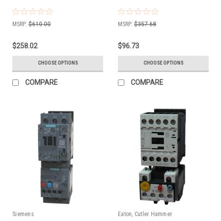
MSRP:
$610.00
MSRP:
$357.68
$258.02
$96.73
CHOOSE OPTIONS
CHOOSE OPTIONS
COMPARE
COMPARE
Siemens
Eaton, Cutler Hammer