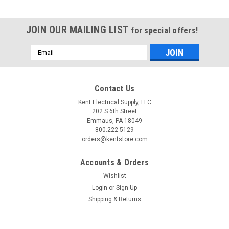
JOIN OUR MAILING LIST
for special offers!
Email
Address
Contact Us
Kent Electrical Supply, LLC
202 S 6th Street
Emmaus, PA 18049
800.222.5129
orders@kentstore.com
Accounts & Orders
Wishlist
Login
or
Sign Up
|
Eaton, Cutler Hammer
Sku:
XTAE018C10A016
Shipping & Returns
XTAE018C10A016
Eaton Copy of XTAE018C10A016 3 pole, 18 AMP AC-3 (40
AMP AC-1) starter with contactor rated 5 H.P. @ 230v, 10 HP