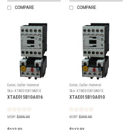
COMPARE
COMPARE
Eaton, Cutler Hammer
Eaton, Cutler Hammer
Sku:
XTAE015B10A016
Sku:
XTAE015B10A010
XTAE015B10A016
XTAE015B10A010
MSRP:
$305.00
MSRP:
$305.00
$112.32
$112.32