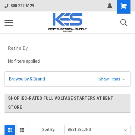
800.222.5129
Refine By
No filters applied
Browse by & Brand
Show Filters
SHOP IEC-RATED FULL VOLTAGE STARTERS AT KENT
STORE
Sort By: