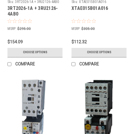
Sku:
3RT2026-1A + 3RU2126-4AB0
Sku:
XTAE015B01A016
3RT2026-1A + 3RU2126-
XTAE015B01A016
4AB0
MSRP:
$295.00
MSRP:
$305.00
$154.09
$112.32
CHOOSE OPTIONS
CHOOSE OPTIONS
COMPARE
COMPARE