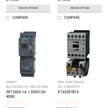
CHOOSE OPTIONS
CHOOSE OPTIONS
COMPARE
COMPARE
Siemens
Eaton, Cutler Hammer
Sku:
3RT2026-1A + 3RU2126-4DB0
Sku:
XTAE007B10
3RT2026-1A + 3RU2126-
XTAE007B10
4DB0