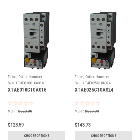
Eaton, Cutler Hammer
Eaton, Cutler Hammer
Sku:
XTAE018C10A016
Sku:
XTAE025C10A024
XTAE018C10A016
XTAE025C10A024
MSRP:
$320.00
MSRP:
$368.00
$123.59
$143.73
CHOOSE OPTIONS
CHOOSE OPTIONS