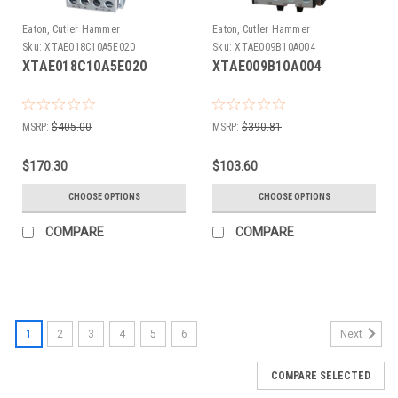
Eaton, Cutler Hammer
Eaton, Cutler Hammer
Sku:
XTAE018C10A5E020
Sku:
XTAE009B10A004
XTAE018C10A5E020
XTAE009B10A004
MSRP:
$405.00
MSRP:
$390.81
$170.30
$103.60
CHOOSE OPTIONS
CHOOSE OPTIONS
COMPARE
COMPARE
1
2
3
4
5
6
Next
COMPARE SELECTED