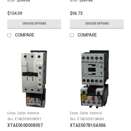
MSRP:
$295.00
MSRP:
$357.68
$154.09
$96.73
CHOOSE OPTIONS
CHOOSE OPTIONS
COMPARE
COMPARE
Eaton, Cutler Hammer
Eaton, Cutler Hammer
Sku:
XTAE050D00B057
Sku:
XTAE007B10A006
XTAE050D00B057
XTAE007B10A006