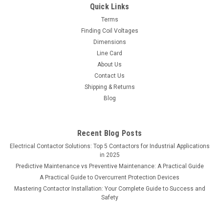
Quick Links
@ 460v 3-Phase 120 volt AC coil, 1 N.O. auxiliary contact and
thermal overload relay with adjustment from 10 to 16 AMPS.
Terms
Each contactor can...
Finding Coil Voltages
Dimensions
MSRP:
$320.00
Line Card
About Us
$123.59
Contact Us
Shipping & Returns
CHOOSE OPTIONS
Blog
COMPARE
Recent Blog Posts
Electrical Contactor Solutions: Top 5 Contactors for Industrial Applications
in 2025
Predictive Maintenance vs Preventive Maintenance: A Practical Guide
A Practical Guide to Overcurrent Protection Devices
Mastering Contactor Installation: Your Complete Guide to Success and
Safety