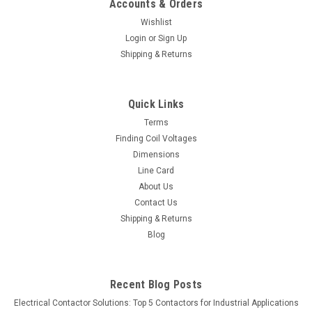
Accounts & Orders
Wishlist
Login
or
Sign Up
Shipping & Returns
Quick Links
Terms
Finding Coil Voltages
Dimensions
Line Card
About Us
Contact Us
Shipping & Returns
Blog
Recent Blog Posts
Electrical Contactor Solutions: Top 5 Contactors for Industrial Applications