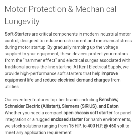
Motor Protection & Mechanical
Longevity
Soft Starters
are critical components in modern industrial motor
control, designed to reduce inrush current and mechanical stress
during motor startup. By gradually ramping up the voltage
supplied to your equipment, these devices protect your motors
from the "hammer effect" and electrical surges associated with
traditional across-the-line starting. At Kent Electrical Supply, we
provide high-performance soft starters that help
improve
equipment life
and
reduce electrical demand charges
from
utilities.
Our inventory features top-tier brands including
Benshaw,
Schneider Electric (Altistart), Siemens (SIRIUS), and Eaton
.
Whether you need a compact
open chassis soft starter
for panel
integration or a rugged
enclosed starter
for harsh environments,
we stock solutions ranging from
15 H.P. to 400 H.P. @ 460 volt
to
meet any application requirement.