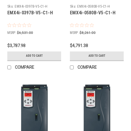
Sku:
EMX4i-0397B-V5-C1-H
Sku:
EMX4i-0580B-V5-C1-H
EMX4i-0397B-V5-C1-H
EMX4i-0580B-V5-C1-H
MSRP:
$6,531.00
MSRP:
$8,261.00
$3,787.98
$4,791.38
ADD TO CART
ADD TO CART
COMPARE
COMPARE