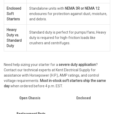
Enclosed
Standalone units with
NEMA 3R or NEMA 12
Soft
enclosures for protection against dust, moisture,
Starters
and debris.
Heavy
Standard duty is perfect for pumps/fans; Heavy
Duty vs.
duty is required for high-friction loads like
Standard
crushers and centrifuges.
Duty
Need help sizing your starter for a
severe duty application
?
Contact our technical experts at Kent Electrical Supply for
assistance with Horsepower (H.P.), AMP ratings, and control
voltage requirements.
Most in-stock soft starters ship the same
day
when ordered before 4 p.m. EST.
Open Chassis
Enclosed
Replacement Parts