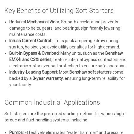
Key Benefits of Utilizing Soft Starters
Reduced Mechanical Wear:
Smooth acceleration prevents
damage to belts, gears, and bearings, significantly lowering
maintenance costs.
Inrush Current Control:
Limits peak amperage draw during
startup, helping you avoid utility penalties for high demand.
Built-in Bypass & Overload:
Many units, such as the
Benshaw
EMX4i and CSXi series
, feature internal bypass contactors and
electronic motor overload protection to ensure safe operation.
Industry-Leading Support:
Most
Benshaw soft starters
come
backed by a
3-year warranty
, ensuring long-term reliability for
your facility.
Common Industrial Applications
Soft starters are the preferred starting method for various high-
torque and fluid-handling systems, including:
Pumps:
Effectively eliminates "water hammer" and pressure