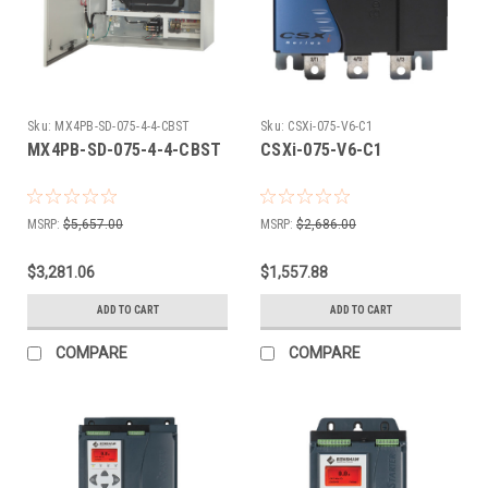
Sku:
MX4PB-SD-075-4-4-CBST
Sku:
CSXi-075-V6-C1
MX4PB-SD-075-4-4-CBST
CSXi-075-V6-C1
MSRP:
$5,657.00
MSRP:
$2,686.00
$3,281.06
$1,557.88
ADD TO CART
ADD TO CART
COMPARE
COMPARE