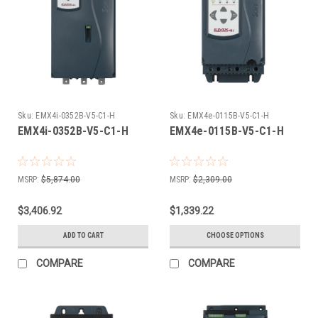
Sku:
EMX4i-0352B-V5-C1-H
Sku:
EMX4e-0115B-V5-C1-H
EMX4i-0352B-V5-C1-H
EMX4e-0115B-V5-C1-H
MSRP:
$5,874.00
MSRP:
$2,309.00
$3,406.92
$1,339.22
ADD TO CART
CHOOSE OPTIONS
COMPARE
COMPARE