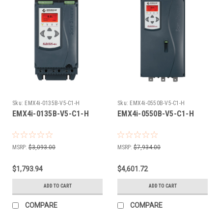
Sku:
EMX4i-0135B-V5-C1-H
Sku:
EMX4i-0550B-V5-C1-H
EMX4i-0135B-V5-C1-H
EMX4i-0550B-V5-C1-H
MSRP:
$3,093.00
MSRP:
$7,934.00
$1,793.94
$4,601.72
ADD TO CART
ADD TO CART
COMPARE
COMPARE