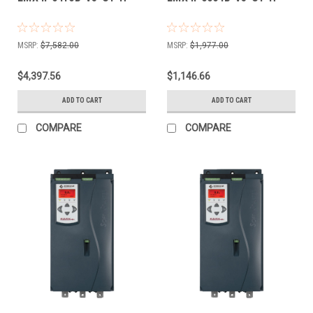
MSRP:
$7,582.00
MSRP:
$1,977.00
$4,397.56
$1,146.66
ADD TO CART
ADD TO CART
COMPARE
COMPARE