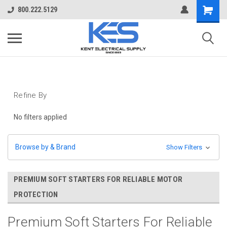
800.222.5129
Refine By
No filters applied
Browse by & Brand
Show Filters
PREMIUM SOFT STARTERS FOR RELIABLE MOTOR
PROTECTION
Premium Soft Starters For Reliable