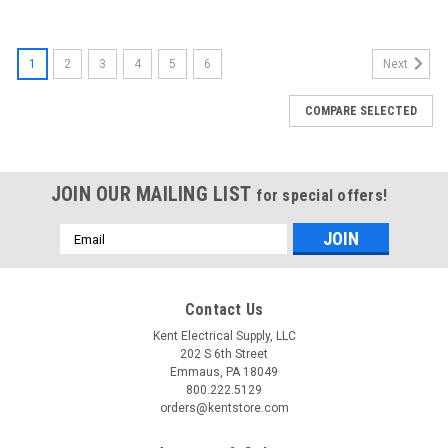
1
2
3
4
5
6
Next
COMPARE SELECTED
JOIN OUR MAILING LIST
for special offers!
Email
Address
Contact Us
Kent Electrical Supply, LLC
202 S 6th Street
Emmaus, PA 18049
800.222.5129
orders@kentstore.com