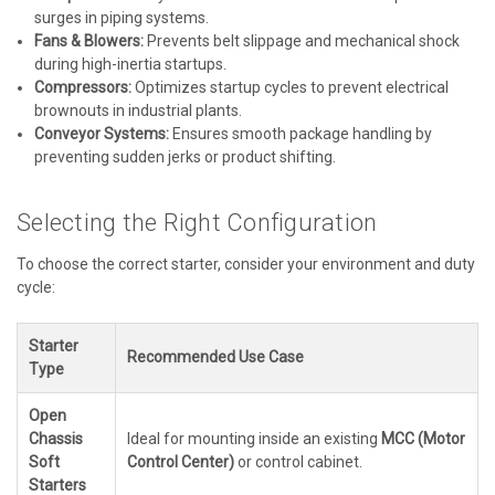
surges in piping systems.
Fans & Blowers:
Prevents belt slippage and mechanical shock
during high-inertia startups.
Compressors:
Optimizes startup cycles to prevent electrical
brownouts in industrial plants.
Conveyor Systems:
Ensures smooth package handling by
preventing sudden jerks or product shifting.
Selecting the Right Configuration
To choose the correct starter, consider your environment and duty
cycle:
Starter
Recommended Use Case
Type
Open
Chassis
Ideal for mounting inside an existing
MCC (Motor
Soft
Control Center)
or control cabinet.
Starters