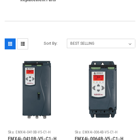
Sort By:
Sku:
EMX4i-0410B-V5-C1-H
Sku:
EMX4i-0064B-V5-C1-H
EMX4i-0410B-V5-C1-H
EMX4i-0064B-V5-C1-H