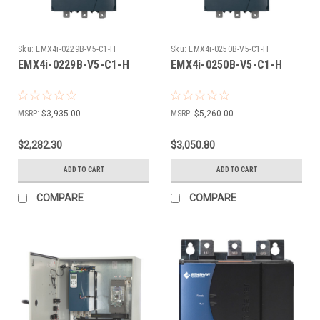
Sku:
EMX4i-0229B-V5-C1-H
Sku:
EMX4i-0250B-V5-C1-H
EMX4i-0229B-V5-C1-H
EMX4i-0250B-V5-C1-H
MSRP:
$3,935.00
MSRP:
$5,260.00
$2,282.30
$3,050.80
ADD TO CART
ADD TO CART
COMPARE
COMPARE