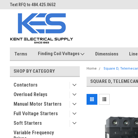
ST
Text RFQ to 484.425.0652
Over 40 years in business!
Finding Coil Voltages
Terms
Dimensions
Line
Home
Square D, Telemeca
SHOP BY CATEGORY
SQUARE D, TELEMECA
Contactors
Overload Relays
Manual Motor Starters
Full Voltage Starters
Soft Starters
Variable Frequency