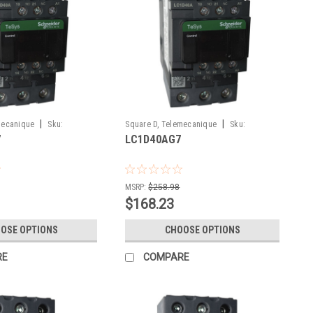
|
|
mecanique
Sku:
Square D, Telemecanique
Sku:
7
LC1D40AG7
LC1D40AG7
MSRP:
$258.98
$168.23
OSE OPTIONS
CHOOSE OPTIONS
RE
COMPARE