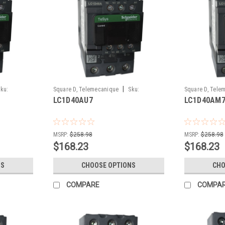
|
ku:
Square D, Telemecanique
Sku:
Square D, Tele
LC1D40AU7
LC1D40AM
LC1D40AU7
LC1D40AM7
MSRP:
$258.98
MSRP:
$258.98
$168.23
$168.23
NS
CHOOSE OPTIONS
CHO
COMPARE
COMPA