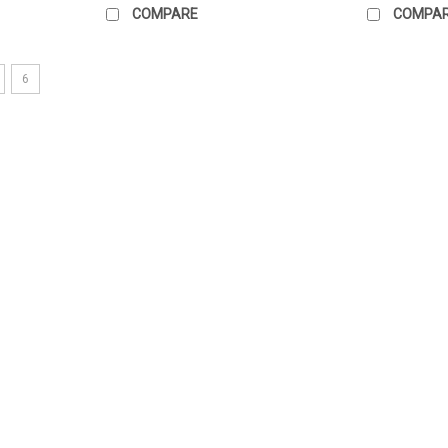
COMPARE
COMPA
6