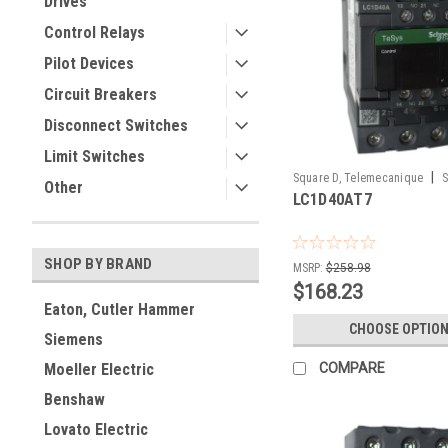
Drives
Control Relays
Pilot Devices
Circuit Breakers
Disconnect Switches
Limit Switches
|
Square D, Telemecanique
S
Other
LC1D40AT7
LC1D40AT7
SHOP BY BRAND
MSRP:
$258.98
$168.23
Eaton, Cutler Hammer
CHOOSE OPTIO
Siemens
COMPARE
Moeller Electric
Benshaw
Lovato Electric