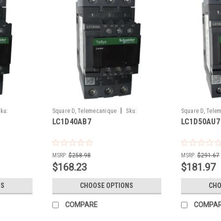
|
ku:
Square D, Telemecanique
Sku:
Square D, Tele
LC1D40AB7
LC1D50AU7
LC1D40AB7
LC1D50AU7
MSRP:
$258.98
MSRP:
$291.67
$168.23
$181.97
NS
CHOOSE OPTIONS
CHO
COMPARE
COMPA