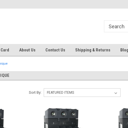
Same day shipping until 4 pm. EST
Text RFQ to 484.425.0652
 Card
About Us
Contact Us
Shipping & Returns
Blo
nique
NIQUE
Sort By: