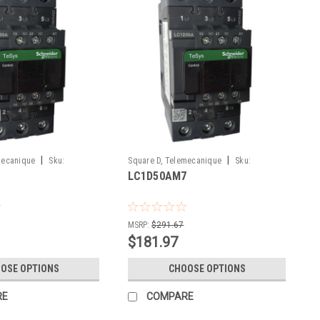
|
|
mecanique
Sku:
Square D, Telemecanique
Sku:
LC1D50AM7
LC1D50AM7
MSRP:
$291.67
$181.97
OSE OPTIONS
CHOOSE OPTIONS
RE
COMPARE