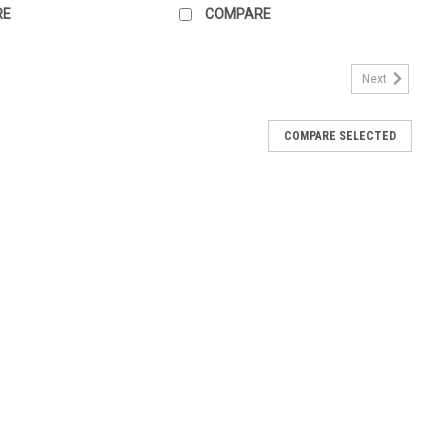
RE
COMPARE
Next
COMPARE SELECTED