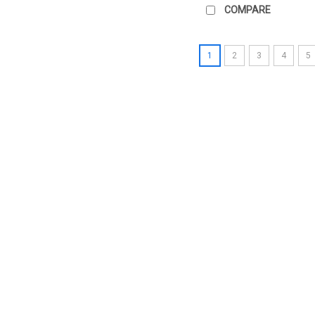
COMPARE
1
2
3
4
5