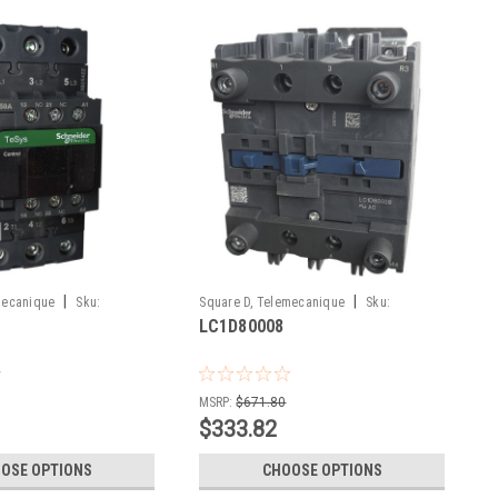
|
|
mecanique
Sku:
Square D, Telemecanique
Sku:
LC1D80008
LC1D80008
MSRP:
$671.80
$333.82
OSE OPTIONS
CHOOSE OPTIONS