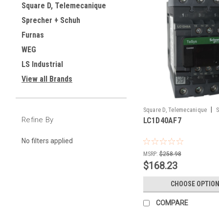
Square D, Telemecanique
Sprecher + Schuh
Furnas
WEG
LS Industrial
View all Brands
|
Square D, Telemecanique
S
Refine By
LC1D40AF7
LC1D40AF7
No filters applied
MSRP:
$258.98
$168.23
CHOOSE OPTIO
COMPARE