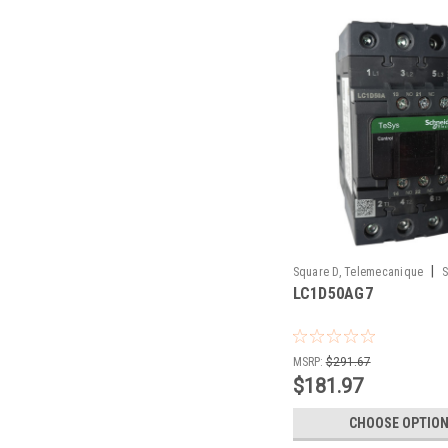
|
Square D, Telemecanique
S
LC1D50AG7
LC1D50AG7
MSRP:
$291.67
$181.97
CHOOSE OPTIO