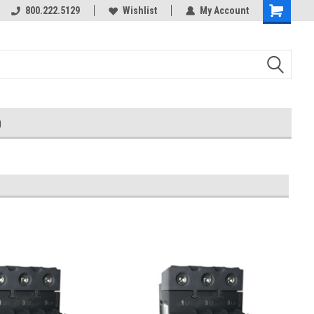
800.222.5129
Over 40 years in business!
Wishlist
My Account
g