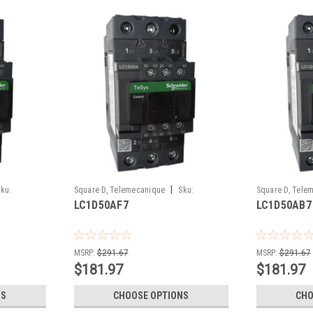
|
ku:
Square D, Telemecanique
Sku:
Square D, Tele
LC1D50AF7
LC1D50AB7
LC1D50AF7
LC1D50AB7
MSRP:
$291.67
MSRP:
$291.67
$181.97
$181.97
NS
CHOOSE OPTIONS
CHO