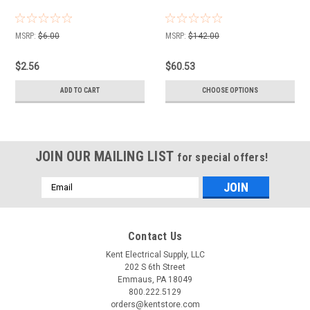
MSRP:
$6.00
MSRP:
$142.00
$2.56
$60.53
ADD TO CART
CHOOSE OPTIONS
JOIN OUR MAILING LIST
for special offers!
Email
Address
Contact Us
Kent Electrical Supply, LLC
202 S 6th Street
Emmaus, PA 18049
800.222.5129
orders@kentstore.com