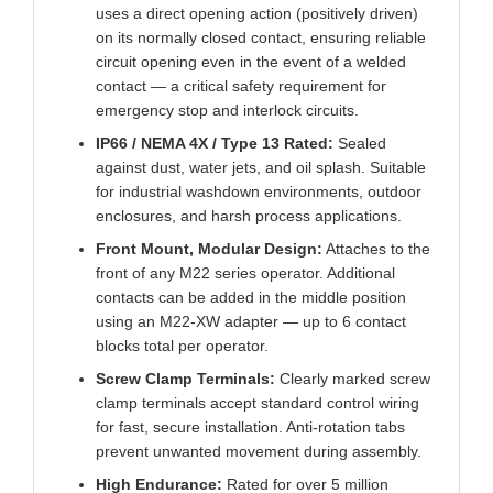
uses a direct opening action (positively driven)
on its normally closed contact, ensuring reliable
circuit opening even in the event of a welded
contact — a critical safety requirement for
emergency stop and interlock circuits.
IP66 / NEMA 4X / Type 13 Rated:
Sealed
against dust, water jets, and oil splash. Suitable
for industrial washdown environments, outdoor
enclosures, and harsh process applications.
Front Mount, Modular Design:
Attaches to the
front of any M22 series operator. Additional
contacts can be added in the middle position
using an M22-XW adapter — up to 6 contact
blocks total per operator.
Screw Clamp Terminals:
Clearly marked screw
clamp terminals accept standard control wiring
for fast, secure installation. Anti-rotation tabs
prevent unwanted movement during assembly.
High Endurance:
Rated for over 5 million