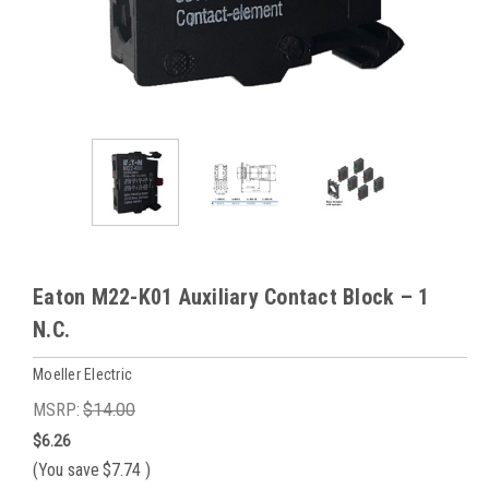
Eaton M22-K01 Auxiliary Contact Block – 1
N.C.
Moeller Electric
MSRP:
$14.00
$6.26
(You save
$7.74
)