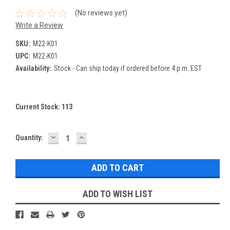
(No reviews yet)
Write a Review
SKU:
M22-K01
UPC:
M22-K01
Availability:
Stock - Can ship today if ordered before 4 p.m. EST
Current Stock:
113
DECREASE
INCREASE
Quantity:
QUANTITY:
QUANTITY:
ADD TO WISH LIST