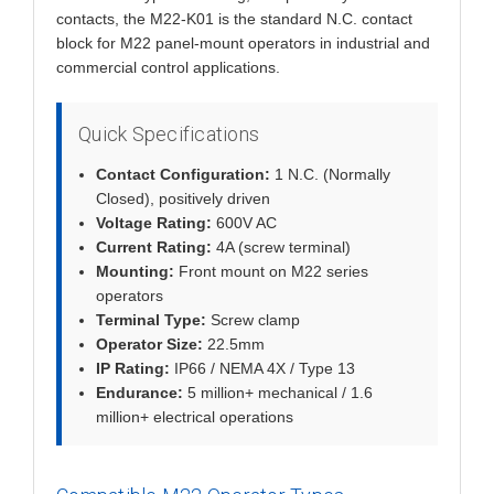
contacts, the M22-K01 is the standard N.C. contact
block for M22 panel-mount operators in industrial and
commercial control applications.
Quick Specifications
Contact Configuration:
1 N.C. (Normally
Closed), positively driven
Voltage Rating:
600V AC
Current Rating:
4A (screw terminal)
Mounting:
Front mount on M22 series
operators
Terminal Type:
Screw clamp
Operator Size:
22.5mm
IP Rating:
IP66 / NEMA 4X / Type 13
Endurance:
5 million+ mechanical / 1.6
million+ electrical operations