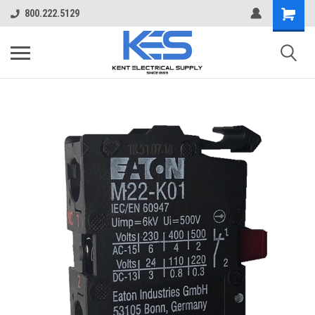
800.222.5129