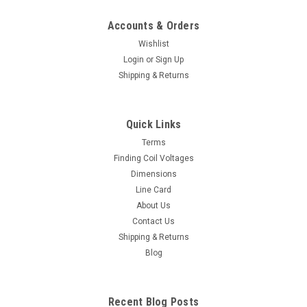
Accounts & Orders
Wishlist
Login
or
Sign Up
Shipping & Returns
Quick Links
Terms
Finding Coil Voltages
Dimensions
Line Card
About Us
Contact Us
Shipping & Returns
Blog
Recent Blog Posts