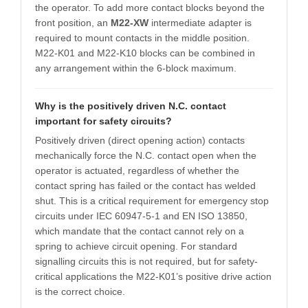
the operator. To add more contact blocks beyond the
front position, an
M22-XW
intermediate adapter is
required to mount contacts in the middle position.
M22-K01 and M22-K10 blocks can be combined in
any arrangement within the 6-block maximum.
Why is the positively driven N.C. contact
important for safety circuits?
Positively driven (direct opening action) contacts
mechanically force the N.C. contact open when the
operator is actuated, regardless of whether the
contact spring has failed or the contact has welded
shut. This is a critical requirement for emergency stop
circuits under IEC 60947-5-1 and EN ISO 13850,
which mandate that the contact cannot rely on a
spring to achieve circuit opening. For standard
signalling circuits this is not required, but for safety-
critical applications the M22-K01’s positive drive action
is the correct choice.