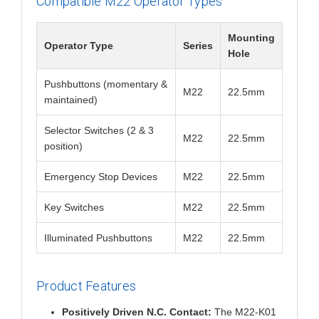
Compatible M22 Operator Types
Mounting
Operator Type
Series
Hole
Pushbuttons (momentary &
M22
22.5mm
maintained)
Selector Switches (2 & 3
M22
22.5mm
position)
Emergency Stop Devices
M22
22.5mm
Key Switches
M22
22.5mm
Illuminated Pushbuttons
M22
22.5mm
Product Features
Positively Driven N.C. Contact:
The M22-K01