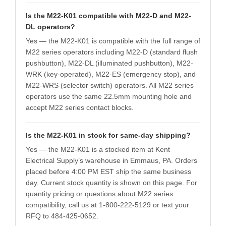
Is the M22-K01 compatible with M22-D and M22-
DL operators?
Yes — the M22-K01 is compatible with the full range of
M22 series operators including M22-D (standard flush
pushbutton), M22-DL (illuminated pushbutton), M22-
WRK (key-operated), M22-ES (emergency stop), and
M22-WRS (selector switch) operators. All M22 series
operators use the same 22.5mm mounting hole and
accept M22 series contact blocks.
Is the M22-K01 in stock for same-day shipping?
Yes — the M22-K01 is a stocked item at Kent
Electrical Supply’s warehouse in Emmaus, PA. Orders
placed before 4:00 PM EST ship the same business
day. Current stock quantity is shown on this page. For
quantity pricing or questions about M22 series
compatibility, call us at 1-800-222-5129 or text your
RFQ to 484-425-0652.