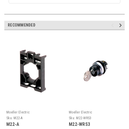
RECOMMENDED
Moeller Electric
Moeller Electric
Sku:
M22-A
Sku:
M22-WRS3
M22-A
M22-WRS3