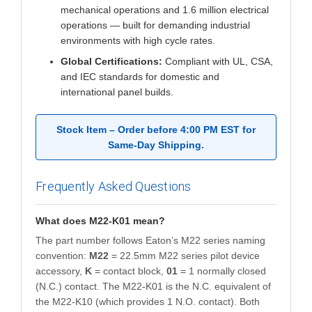
mechanical operations and 1.6 million electrical
operations — built for demanding industrial
environments with high cycle rates.
Global Certifications:
Compliant with UL, CSA,
and IEC standards for domestic and
international panel builds.
Stock Item – Order before 4:00 PM EST for
Same-Day Shipping.
Frequently Asked Questions
What does M22-K01 mean?
The part number follows Eaton’s M22 series naming
convention:
M22
= 22.5mm M22 series pilot device
accessory,
K
= contact block,
01
= 1 normally closed
(N.C.) contact. The M22-K01 is the N.C. equivalent of
the M22-K10 (which provides 1 N.O. contact). Both