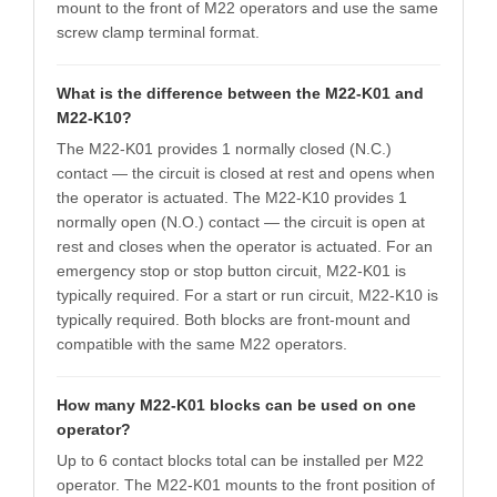
mount to the front of M22 operators and use the same
screw clamp terminal format.
What is the difference between the M22-K01 and
M22-K10?
The M22-K01 provides 1 normally closed (N.C.)
contact — the circuit is closed at rest and opens when
the operator is actuated. The M22-K10 provides 1
normally open (N.O.) contact — the circuit is open at
rest and closes when the operator is actuated. For an
emergency stop or stop button circuit, M22-K01 is
typically required. For a start or run circuit, M22-K10 is
typically required. Both blocks are front-mount and
compatible with the same M22 operators.
How many M22-K01 blocks can be used on one
operator?
Up to 6 contact blocks total can be installed per M22
operator. The M22-K01 mounts to the front position of