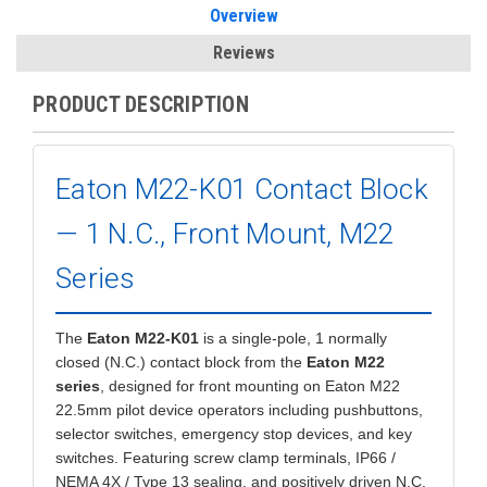
Overview
Reviews
PRODUCT DESCRIPTION
Eaton M22-K01 Contact Block
— 1 N.C., Front Mount, M22
Series
The
Eaton M22-K01
is a single-pole, 1 normally
closed (N.C.) contact block from the
Eaton M22
series
, designed for front mounting on Eaton M22
22.5mm pilot device operators including pushbuttons,
selector switches, emergency stop devices, and key
switches. Featuring screw clamp terminals, IP66 /
NEMA 4X / Type 13 sealing, and positively driven N.C.