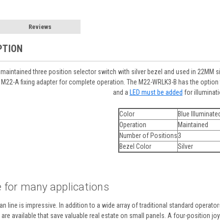
Reviews
PTION
aintained three position selector switch with silver bezel and used in 22MM siz
M22-A fixing adapter for complete operation. The M22-WRLK3-B has the option t
and a
LED must be added
for illuminati
Color
Blue Illuminate
Operation
Maintained
Number of Positions
3
Bezel Color
Silver
 for many applications
n line is impressive. In addition to a wide array of traditional standard operato
re available that save valuable real estate on small panels. A four-position joyst