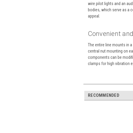
wire pilot lights and an a
bodies, which serve as a co
appeal.
Convenient and 
The entire line mounts in 
central nut mounting on eac
components can be modified
clamps for high vibration 
RECOMMENDED