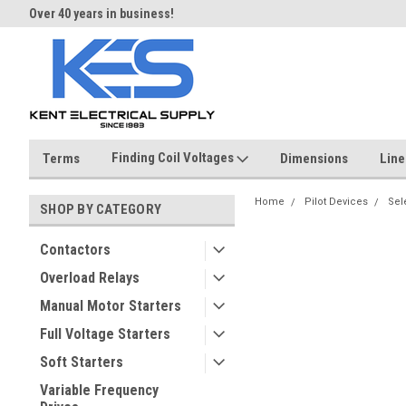
Over 40 years in business!
Same day shipping until 4 pm.
Finding Coil Voltages
Terms
Dimensions
Line
Home
Pilot Devices
Sel
SHOP BY CATEGORY
Contactors
Overload Relays
Manual Motor Starters
Full Voltage Starters
Soft Starters
Variable Frequency