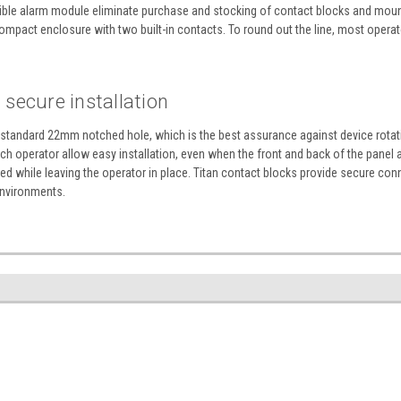
udible alarm module eliminate purchase and stocking of contact blocks and mounti
mpact enclosure with two built-in contacts. To round out the line, most operator
secure installation
a standard 22mm notched hole, which is the best assurance against device rotatio
h operator allow easy installation, even when the front and back of the panel a
 while leaving the operator in place. Titan contact blocks provide secure con
environments.