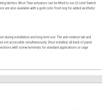
ng latches. Most Titan actuators can be fitted to our LS Limit Switch
s are also available with a gold color front ring for added aesthetic
n during installation and long term use. The anti-rotation tab and
re not accessible simultaneously. Once installed, all back of panel
nections with screw terminals for standard applications or cage