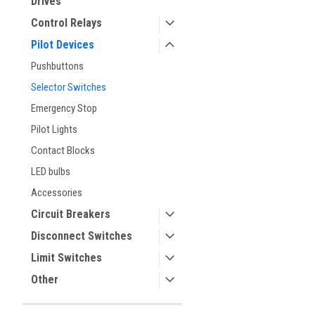
Drives
Control Relays
Pilot Devices
Pushbuttons
Selector Switches
Emergency Stop
Pilot Lights
Contact Blocks
ement
LED bulbs
Accessories
Circuit Breakers
Disconnect Switches
Limit Switches
Other