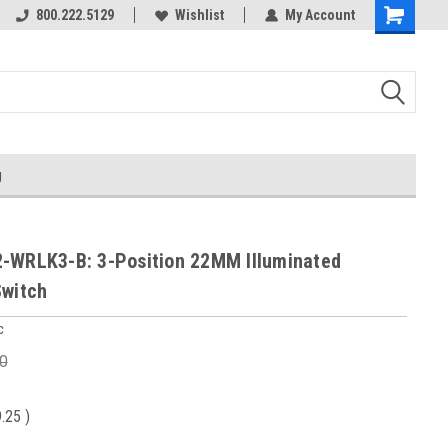
800.222.5129
Wishlist
My Account
g
-WRLK3-B: 3-Position 22MM Illuminated
Switch
c
0
9.25
)