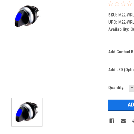
SKU:
M22-WRL
UPC:
M22-WRL
Availability:
Ou
Add Contact Bl
Add LED (optio
D
Current
Quantity:
Q
Stock: