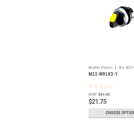
|
Moeller Electric
Sku:
M22-
M22-WRLK3-Y
MSRP:
$51.00
$21.75
CHOOSE OPTIO