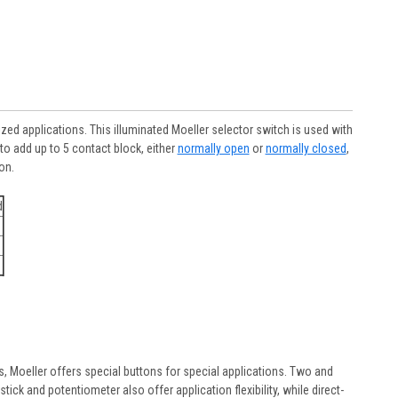
ed applications. This illuminated Moeller selector switch is used with
o add up to 5 contact block, either
normally open
or
normally closed
,
on.
d
rs, Moeller offers special buttons for special applications. Two and
ick and potentiometer also offer application flexibility, while direct-