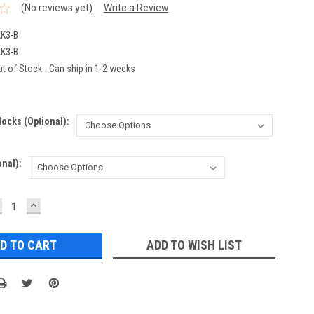
(No reviews yet)
Write a Review
K3-B
K3-B
t of Stock - Can ship in 1-2 weeks
ocks (optional):
nal):
ECREASE
INCREASE
UANTITY:
QUANTITY:
ADD TO WISH LIST