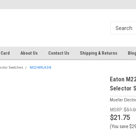
 EST
Text RFQ to 484.425.0652
Over 40 years in business!
 Card
About Us
Contact Us
Shipping & Returns
Blo
ector Switches
M22-WRLK3-B
Eaton M22
Selector 
Moeller Electri
MSRP:
$51.0
$21.75
(You save
$2