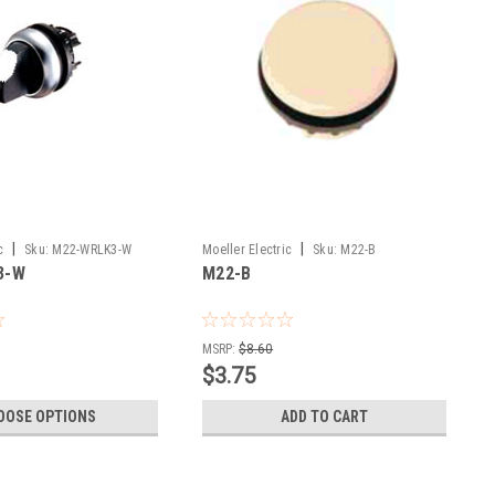
|
|
c
Sku:
M22-WRLK3-W
Moeller Electric
Sku:
M22-B
3-W
M22-B
MSRP:
$8.60
$3.75
OOSE OPTIONS
ADD TO CART