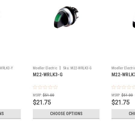
|
WRLK3-Y
Moeller Electric
Sku:
M22-WRLK3-G
Moeller Electri
M22-WRLK3-G
M22-WRLK
MSRP:
$51.00
MSRP:
$51.00
$21.75
$21.75
NS
CHOOSE OPTIONS
CH