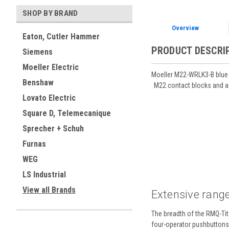
SHOP BY BRAND
Overview
Eaton, Cutler Hammer
PRODUCT DESCRI
Siemens
Moeller Electric
Moeller M22-WRLK3-B blue m
Benshaw
M22 contact blocks and a 
Lovato Electric
Square D, Telemecanique
Sprecher + Schuh
Furnas
WEG
LS Industrial
View all Brands
Extensive range
The breadth of the RMQ-Tita
four-operator pushbuttons a