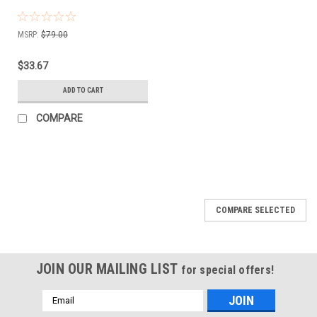
MSRP:
$79.00
$33.67
ADD TO CART
COMPARE
COMPARE SELECTED
JOIN OUR MAILING LIST
for special offers!
Email
Address