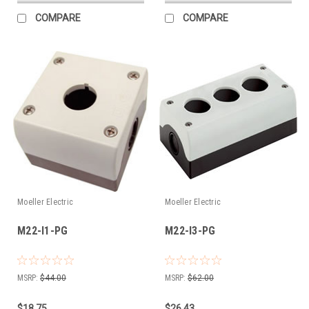
COMPARE
COMPARE
Moeller Electric
Moeller Electric
M22-I1-PG
M22-I3-PG
MSRP:
$44.00
MSRP:
$62.00
$18.75
$26.43