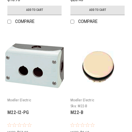
ADD TO CART
ADD TO CART
COMPARE
COMPARE
Moeller Electric
Moeller Electric
Sku:
M22-B
M22-I2-PG
M22-B