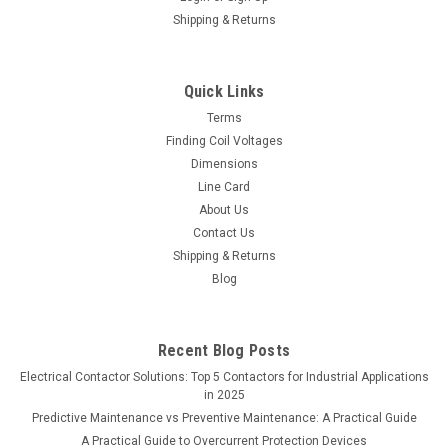
Shipping & Returns
Quick Links
Terms
Finding Coil Voltages
Dimensions
Line Card
About Us
Contact Us
Shipping & Returns
Blog
Recent Blog Posts
Electrical Contactor Solutions: Top 5 Contactors for Industrial Applications
in 2025
Predictive Maintenance vs Preventive Maintenance: A Practical Guide
A Practical Guide to Overcurrent Protection Devices