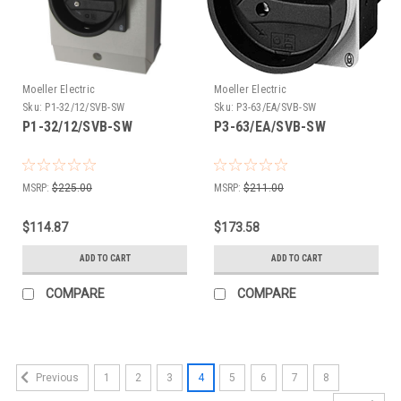
Moeller Electric
Moeller Electric
Sku:
P1-32/12/SVB-SW
Sku:
P3-63/EA/SVB-SW
P1-32/12/SVB-SW
P3-63/EA/SVB-SW
MSRP:
$225.00
MSRP:
$211.00
$114.87
$173.58
ADD TO CART
ADD TO CART
COMPARE
COMPARE
1
2
3
4
5
6
7
8
Previous