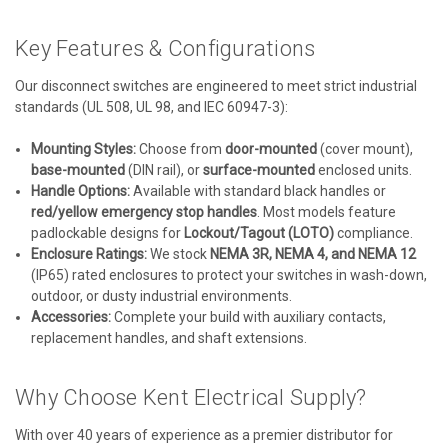
Key Features & Configurations
Our disconnect switches are engineered to meet strict industrial
standards (UL 508, UL 98, and IEC 60947-3):
Mounting Styles:
Choose from
door-mounted
(cover mount),
base-mounted
(DIN rail), or
surface-mounted
enclosed units.
Handle Options:
Available with standard black handles or
red/yellow emergency stop handles
. Most models feature
padlockable designs for
Lockout/Tagout (LOTO)
compliance.
Enclosure Ratings:
We stock
NEMA 3R, NEMA 4, and NEMA 12
(IP65) rated enclosures to protect your switches in wash-down,
outdoor, or dusty industrial environments.
Accessories:
Complete your build with auxiliary contacts,
replacement handles, and shaft extensions.
Why Choose Kent Electrical Supply?
With over 40 years of experience as a premier distributor for