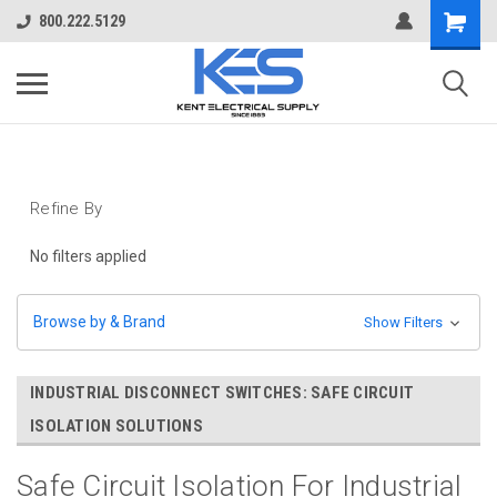
800.222.5129
Refine By
No filters applied
Browse by & Brand
Show Filters
INDUSTRIAL DISCONNECT SWITCHES: SAFE CIRCUIT
ISOLATION SOLUTIONS
Safe Circuit Isolation For Industrial