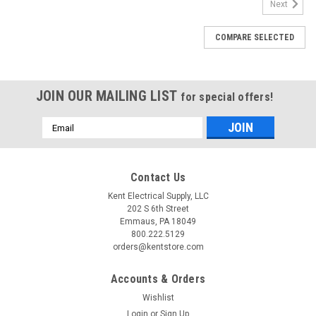
Next
COMPARE SELECTED
JOIN OUR MAILING LIST
for special offers!
Email
Address
Contact Us
Kent Electrical Supply, LLC
202 S 6th Street
Emmaus, PA 18049
800.222.5129
orders@kentstore.com
Accounts & Orders
Wishlist
Login
or
Sign Up