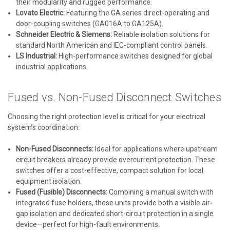
their modularity and rugged performance.
Lovato Electric:
Featuring the GA series direct-operating and
door-coupling switches (GA016A to GA125A).
Schneider Electric & Siemens:
Reliable isolation solutions for
standard North American and IEC-compliant control panels.
LS Industrial:
High-performance switches designed for global
industrial applications.
Fused vs. Non-Fused Disconnect Switches
Choosing the right protection level is critical for your electrical
system’s coordination:
Non-Fused Disconnects:
Ideal for applications where upstream
circuit breakers already provide overcurrent protection. These
switches offer a cost-effective, compact solution for local
equipment isolation.
Fused (Fusible) Disconnects:
Combining a manual switch with
integrated fuse holders, these units provide both a visible air-
gap isolation and dedicated short-circuit protection in a single
device—perfect for high-fault environments.