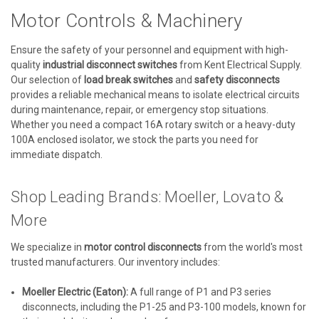
Motor Controls & Machinery
Ensure the safety of your personnel and equipment with high-
quality
industrial disconnect switches
from Kent Electrical Supply.
Our selection of
load break switches
and
safety disconnects
provides a reliable mechanical means to isolate electrical circuits
during maintenance, repair, or emergency stop situations.
Whether you need a compact 16A rotary switch or a heavy-duty
100A enclosed isolator, we stock the parts you need for
immediate dispatch.
Shop Leading Brands: Moeller, Lovato &
More
We specialize in
motor control disconnects
from the world's most
trusted manufacturers. Our inventory includes:
Moeller Electric (Eaton):
A full range of P1 and P3 series
disconnects, including the P1-25 and P3-100 models, known for