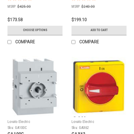
MSRP:
$425.00
MSRP:
$240.00
$173.58
$199.10
CHOOSE OPTIONS
ADD TO CART
COMPARE
COMPARE
Lovato Electric
Lovato Electric
Sku:
GA100C
Sku:
GAX62