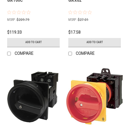
GA100C
GAX62
MSRP:
$209.79
MSRP:
$27.01
$119.33
$17.58
ADD TO CART
ADD TO CART
COMPARE
COMPARE