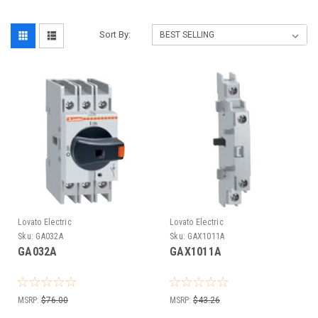
Sort By:
Lovato Electric
Lovato Electric
Sku:
GA032A
Sku:
GAX1011A
GA032A
GAX1011A
MSRP:
$76.00
MSRP:
$43.26