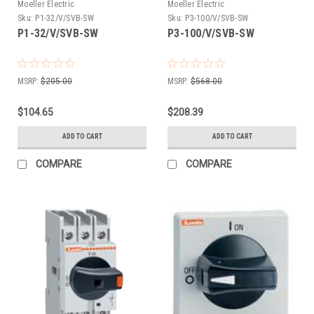
Moeller Electric
Moeller Electric
Sku:
P1-32/V/SVB-SW
Sku:
P3-100/V/SVB-SW
P1-32/V/SVB-SW
P3-100/V/SVB-SW
MSRP:
$205.00
MSRP:
$568.00
$104.65
$208.39
ADD TO CART
ADD TO CART
COMPARE
COMPARE