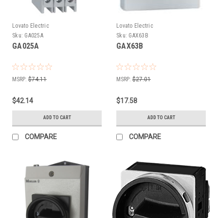
Lovato Electric
Lovato Electric
Sku:
GA025A
Sku:
GAX63B
GA025A
GAX63B
MSRP:
$74.11
MSRP:
$27.01
$42.14
$17.58
ADD TO CART
ADD TO CART
COMPARE
COMPARE