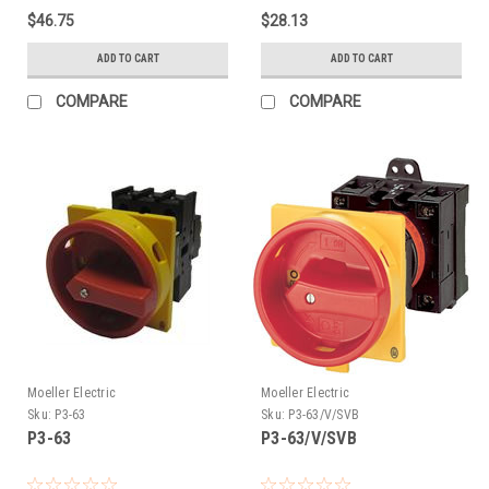
$46.75
$28.13
ADD TO CART
ADD TO CART
COMPARE
COMPARE
Moeller Electric
Moeller Electric
Sku:
P3-63
Sku:
P3-63/V/SVB
P3-63
P3-63/V/SVB