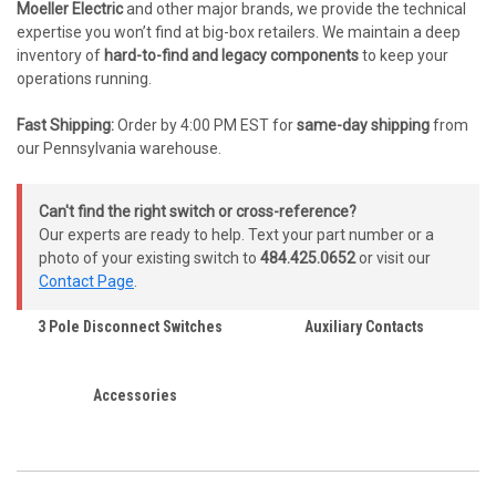
Moeller Electric
and other major brands, we provide the technical
expertise you won’t find at big-box retailers. We maintain a deep
inventory of
hard-to-find and legacy components
to keep your
operations running.
Fast Shipping:
Order by 4:00 PM EST for
same-day shipping
from
our Pennsylvania warehouse.
Can't find the right switch or cross-reference?
Our experts are ready to help. Text your part number or a
photo of your existing switch to
484.425.0652
or visit our
Contact Page
.
3 Pole Disconnect Switches
Auxiliary Contacts
Accessories