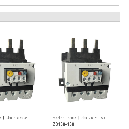
|
|
c
Sku:
ZB150-35
Moeller Electric
Sku:
ZB150-150
ZB150-150