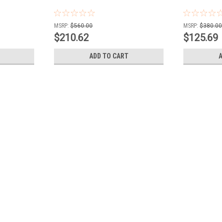
MSRP:
$560.00
MSRP:
$380.0
$210.62
$125.69
ADD TO CART