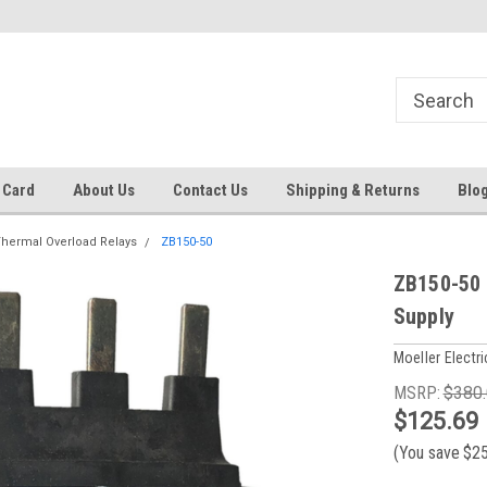
 EST
Text RFQ to 484.425.0652
Over 40 years in business!
 Card
About Us
Contact Us
Shipping & Returns
Blo
hermal Overload Relays
ZB150-50
ZB150-50 
Supply
Moeller Electri
MSRP:
$380
$125.69
(You save
$2