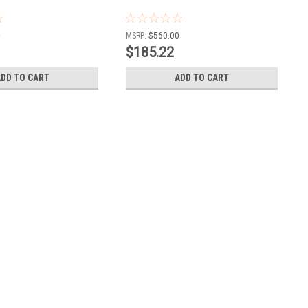
0
MSRP:
$560.00
$185.22
ADD TO CART
ADD TO CART