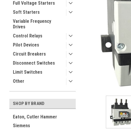
Full Voltage Starters
Soft Starters
Variable Frequency
Drives
Control Relays
Pilot Devices
Circuit Breakers
Disconnect Switches
ement
Limit Switches
Other
SHOP BY BRAND
Eaton, Cutler Hammer
Siemens