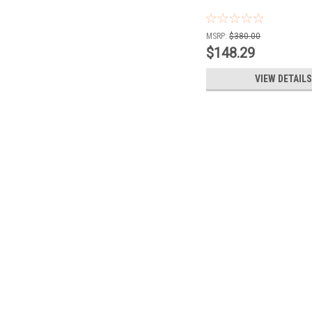
MSRP:
$380.00
$148.29
VIEW DETAILS