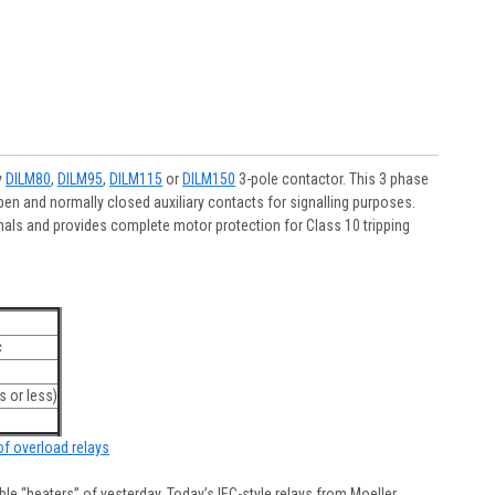
y
DILM80
,
DILM95
,
DILM115
or
DILM150
3-pole contactor. This 3 phase
en and normally closed auxiliary contacts for signalling purposes.
als and provides complete motor protection for Class 10 tripping
c
 or less)
 of overload relays
e “heaters” of yesterday. Today’s IEC-style relays from Moeller