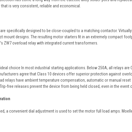
that is very consistent, reliable and economical.
are specifically designed to be close-coupled to a matching contactor. Virtuall
ect mount designs. The resulting motor starters fit in an extremely compact foo
s ZW7 overload relay with integrated current transformers.
ideal choice In most industrial starting applications. Below 250A, all relays ar
facturers agree that Class 10 devices offer superior protection against overloa
ad relays have ambient temperature compensation, automatic or manual reset and a
Trip-free releases prevent the device from being held closed, even in the event 
ration
led, a convenient dial adjustment is used to set the motor full load amps. Moell