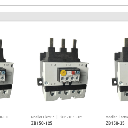
|
0-100
Moeller Electric
Sku:
ZB150-125
Moeller Electri
ZB150-125
ZB150-35