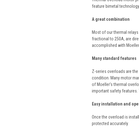
feature bimetal technology 
A great combination
Most of our thermal relays 
fractional to 250A, are dir
accomplished with Moeller’
Many standard features
Z-series overloads are the 
condition. Many motor manu
of Moeller’s thermal overlo
important safety features. 
Easy installation and ope
Once the overload is instal
protected accurately.