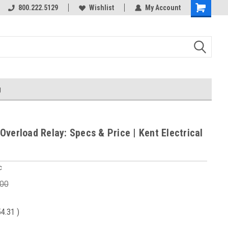
800.222.5129
Wishlist
My Account
g
Overload Relay: Specs & Price | Kent Electrical
c
.00
54.31
)