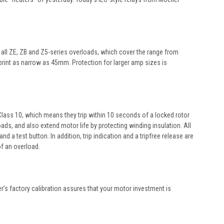
y all ZE, ZB and Z5-series overloads, which cover the range from
tprint as narrow as 45mm. Protection for larger amp sizes is
e Class 10, which means they trip within 10 seconds of a locked rotor
ds, and also extend motor life by protecting winding insulation. All
 test button. In addition, trip indication and a tripfree release are
of an overload.
er’s factory calibration assures that your motor investment is