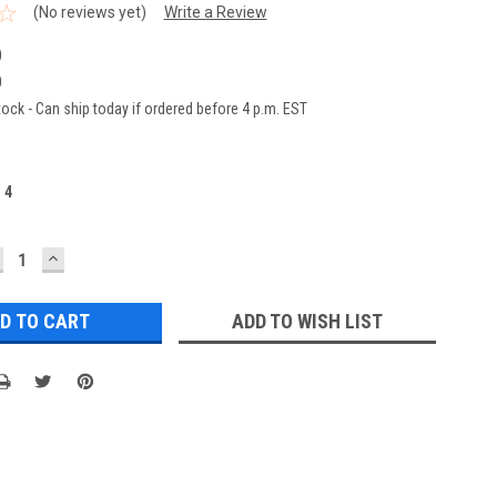
(No reviews yet)
Write a Review
0
0
ock - Can ship today if ordered before 4 p.m. EST
:
4
ECREASE
INCREASE
UANTITY:
QUANTITY:
ADD TO WISH LIST