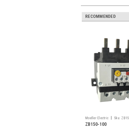
RECOMMENDED
|
Moeller Electric
Sku:
ZB15
ZB150-100