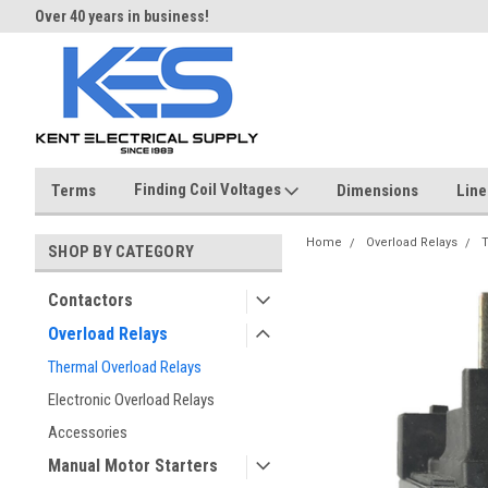
Over 40 years in business!
Same day shipping until 4 pm.
Finding Coil Voltages
Terms
Dimensions
Line
Home
Overload Relays
T
SHOP BY CATEGORY
Contactors
Overload Relays
Thermal Overload Relays
Electronic Overload Relays
Accessories
Manual Motor Starters