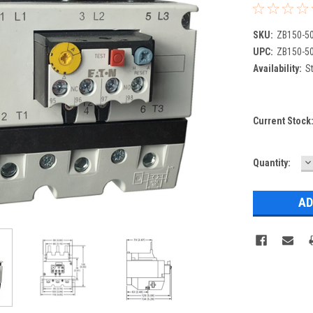
SKU:
ZB150-5
UPC:
ZB150-5
Availability:
St
Current Stock
D
Quantity:
Q