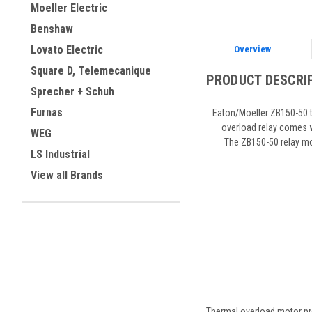
Moeller Electric
Benshaw
Lovato Electric
Overview
Square D, Telemecanique
PRODUCT DESCRI
Sprecher + Schuh
Furnas
Eaton/Moeller ZB150-50 t
overload relay comes w
WEG
The ZB150-50 relay mo
LS Industrial
View all Brands
Thermal overload motor pro