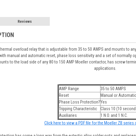
Reviews
PTION
hermal overload relay that is adjustable from 35 to 50 AMPS and mounts to an
ith manual and automatic reset, phase loss sensitivity and a set of normally op
unts to the load side of any 80 to 150 AMP Moeller contactor, has screw termin
applications.
AMP Range
35 to 50 AMPS
Reset
Manual or Automati
Phase Loss Protection?
Yes
Tripping Characteristic
Class 10 (10 seconds
Auxiliaries
1 N.O. and 1 N.C.
Click here to view a PDF file for the Moeller ZB series
tection has come a long way from the eutectic alloy solder-pots and replaceabl