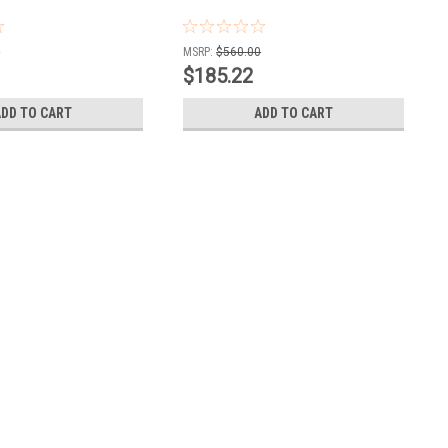
0
MSRP:
$560.00
$185.22
ADD TO CART
ADD TO CART