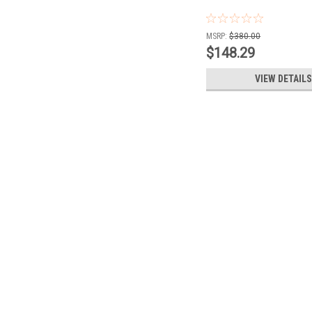
MSRP:
$380.00
$148.29
VIEW DETAILS