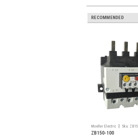
RECOMMENDED
|
Moeller Electric
Sku:
ZB15
ZB150-100