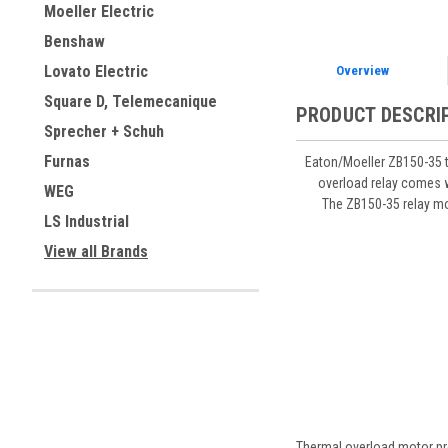
Moeller Electric
Benshaw
Lovato Electric
Overview
Square D, Telemecanique
PRODUCT DESCRI
Sprecher + Schuh
Furnas
Eaton/Moeller ZB150-35 t
overload relay comes w
WEG
The ZB150-35 relay mo
LS Industrial
View all Brands
Thermal overload motor pro