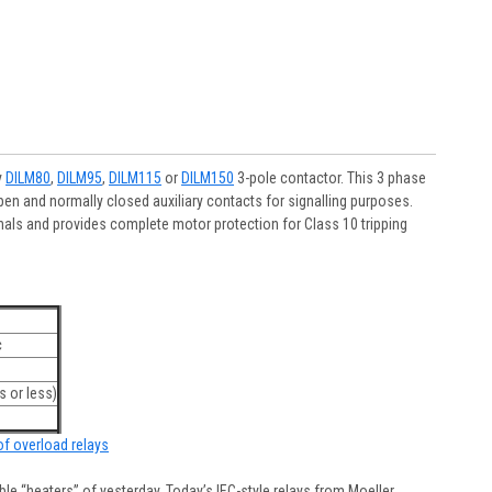
y
DILM80
,
DILM95
,
DILM115
or
DILM150
3-pole contactor. This 3 phase
en and normally closed auxiliary contacts for signalling purposes.
als and provides complete motor protection for Class 10 tripping
c
 or less)
 of overload relays
e “heaters” of yesterday. Today’s IEC-style relays from Moeller