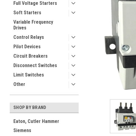
Full Voltage Starters
Soft Starters
Variable Frequency
Drives
Control Relays
Pilot Devices
Circuit Breakers
ement
Disconnect Switches
Limit Switches
Other
SHOP BY BRAND
Eaton, Cutler Hammer
Siemens