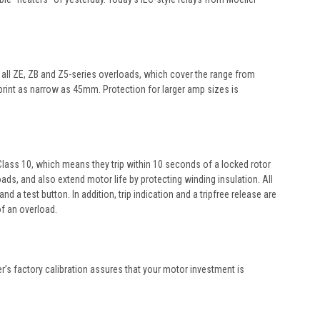
y all ZE, ZB and Z5-series overloads, which cover the range from
tprint as narrow as 45mm. Protection for larger amp sizes is
e Class 10, which means they trip within 10 seconds of a locked rotor
ds, and also extend motor life by protecting winding insulation. All
 test button. In addition, trip indication and a tripfree release are
of an overload.
er’s factory calibration assures that your motor investment is