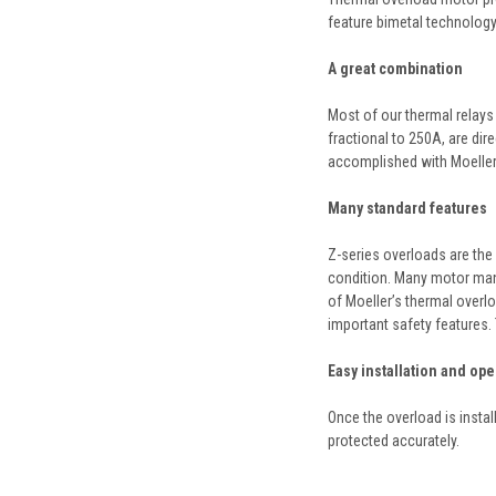
feature bimetal technology 
A great combination
Most of our thermal relays 
fractional to 250A, are dir
accomplished with Moeller’
Many standard features
Z-series overloads are the 
condition. Many motor manu
of Moeller’s thermal overlo
important safety features. 
Easy installation and ope
Once the overload is instal
protected accurately.