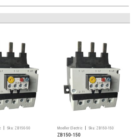
|
|
c
Sku:
ZB150-50
Moeller Electric
Sku:
ZB150-150
ZB150-150