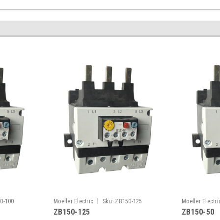
|
0-100
Moeller Electric
Sku:
ZB150-125
Moeller Electri
ZB150-125
ZB150-50