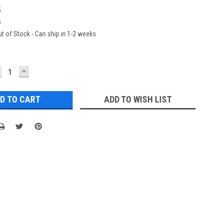
5
5
t of Stock - Can ship in 1-2 weeks
ECREASE
INCREASE
UANTITY:
QUANTITY:
ADD TO WISH LIST