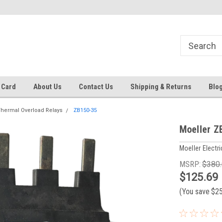
 EST
Text RFQ to 484.425.0652
Over 40 years in business!
 Card
About Us
Contact Us
Shipping & Returns
Blo
hermal Overload Relays
ZB150-35
Moeller Z
Moeller Electri
MSRP:
$380
$125.69
(You save
$2