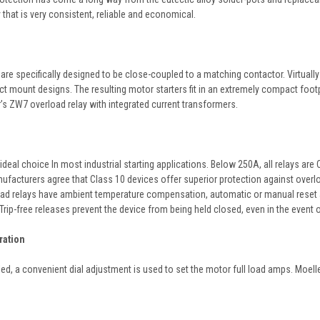
that is very consistent, reliable and economical.
are specifically designed to be close-coupled to a matching contactor. Virtuall
ect mount designs. The resulting motor starters fit in an extremely compact foo
s ZW7 overload relay with integrated current transformers.
ideal choice In most industrial starting applications. Below 250A, all relays ar
facturers agree that Class 10 devices offer superior protection against overloa
ad relays have ambient temperature compensation, automatic or manual reset and a
Trip-free releases prevent the device from being held closed, even in the event 
ration
led, a convenient dial adjustment is used to set the motor full load amps. Moell