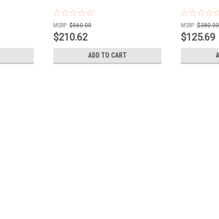
MSRP:
$560.00
MSRP:
$380.0
$210.62
$125.69
ADD TO CART