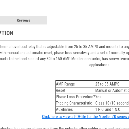
Reviews
PTION
hermal overload relay that is adjustable from 25 to 35 AMPS and mounts to an
ith manual and automatic reset, phase loss sensitivity and a set of normally op
unts to the load side of any 80 to 150 AMP Moeller contactor, has screw termin
applications.
AMP Range
25 to 35 AMPS
Reset
Manual or Automati
Phase Loss Protection?
Yes
Tripping Characteristic
Class 10 (10 seconds
Auxiliaries
1 N.O. and 1 N.C.
Click here to view a PDF file for the Moeller ZB series
tection has come a long way from the eutectic alloy solder-pots and replaceabl