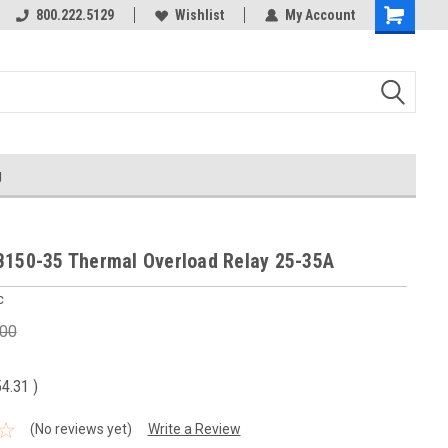
800.222.5129
Wishlist
My Account
g
B150-35 Thermal Overload Relay 25-35A
c
.00
54.31
)
(No reviews yet)
Write a Review