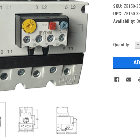
SKU:
ZB150-3
UPC:
ZB150-3
Availability:
Ou
D
Current
Quantity:
Q
Stock: