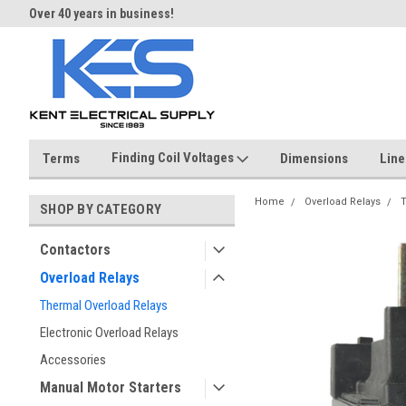
Over 40 years in business!
Same day shipping until 4 pm.
Finding Coil Voltages
Terms
Dimensions
Line
Home
Overload Relays
T
SHOP BY CATEGORY
Contactors
Overload Relays
Thermal Overload Relays
Electronic Overload Relays
Accessories
Manual Motor Starters