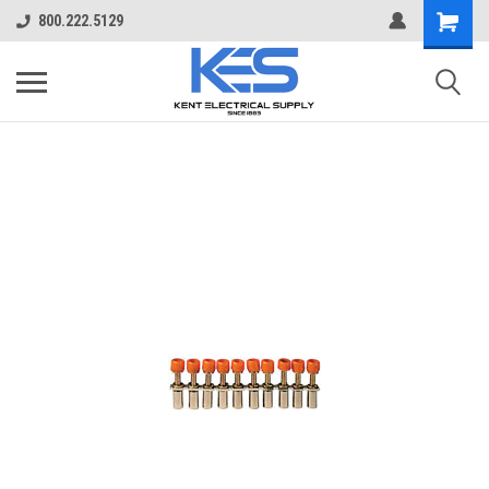
800.222.5129