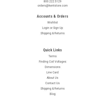
800.222.5129
orders@kentstore.com
Accounts & Orders
Wishlist
Login
or
Sign Up
Shipping & Returns
Quick Links
Terms
Finding Coil Voltages
Dimensions
Line Card
About Us
Contact Us
Shipping & Returns
Blog