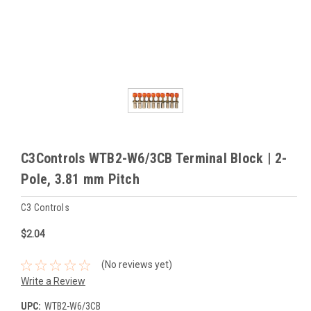
C3Controls WTB2-W6/3CB Terminal Block | 2-
Pole, 3.81 mm Pitch
C3 Controls
$2.04
(No reviews yet)
Write a Review
UPC:
WTB2-W6/3CB