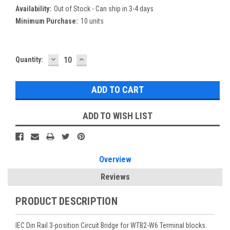
Availability:
Out of Stock - Can ship in 3-4 days
Minimum Purchase:
10 units
DECREASE
INCREASE
Current
Quantity:
QUANTITY:
QUANTITY:
Stock:
ADD TO WISH LIST
Overview
Reviews
PRODUCT DESCRIPTION
IEC Din Rail 3-position Circuit Bridge for WTB2-W6 Terminal blocks.