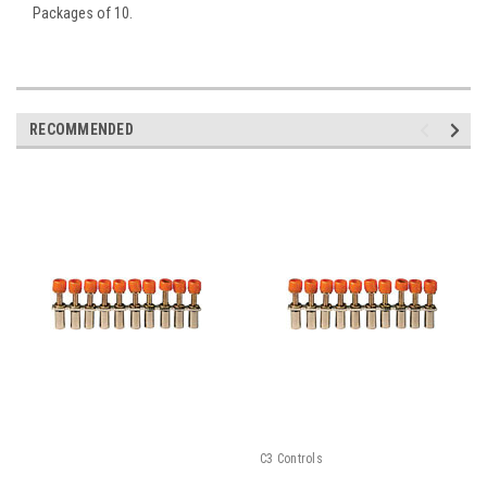
Packages of 10.
RECOMMENDED
C3 Controls