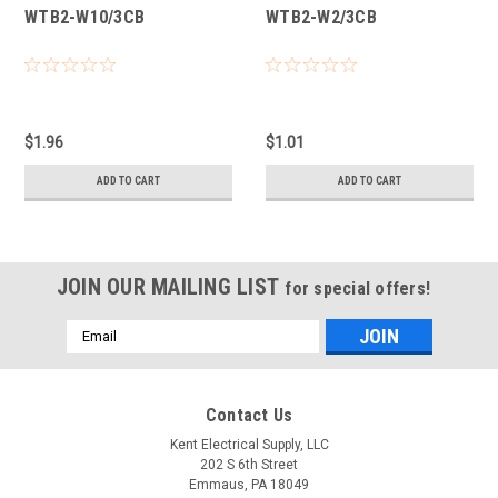
WTB2-W10/3CB
WTB2-W2/3CB
$1.96
$1.01
ADD TO CART
ADD TO CART
JOIN OUR MAILING LIST
for special offers!
Email
Address
Contact Us
Kent Electrical Supply, LLC
202 S 6th Street
Emmaus, PA 18049