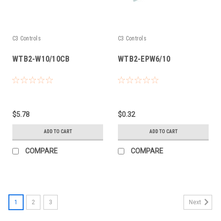
C3 Controls
C3 Controls
WTB2-W10/10CB
WTB2-EPW6/10
$5.78
$0.32
ADD TO CART
ADD TO CART
COMPARE
COMPARE
1
2
3
Next