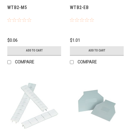
WTB2-M5
WTB2-EB
$0.06
$1.01
ADD TO CART
ADD TO CART
COMPARE
COMPARE