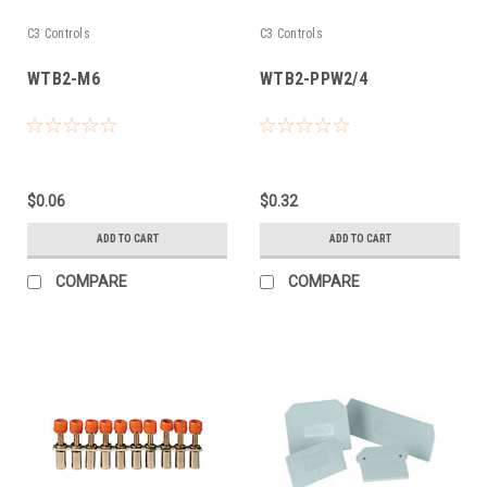
C3 Controls
C3 Controls
WTB2-M6
WTB2-PPW2/4
$0.06
$0.32
ADD TO CART
ADD TO CART
COMPARE
COMPARE