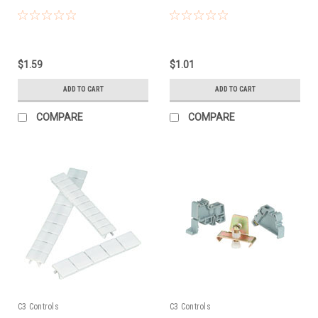
$1.59
$1.01
ADD TO CART
ADD TO CART
COMPARE
COMPARE
C3 Controls
C3 Controls