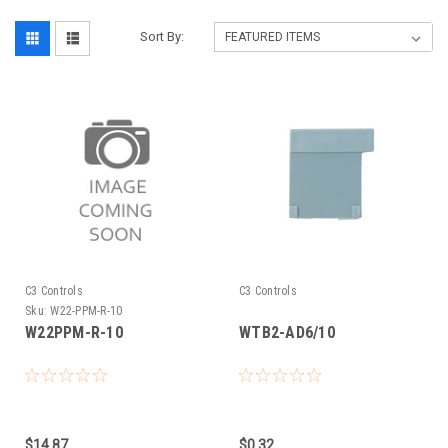
Sort By:
C3 Controls
C3 Controls
Sku:
W22-PPM-R-10
W22PPM-R-10
WTB2-AD6/10
$14.87
$0.32