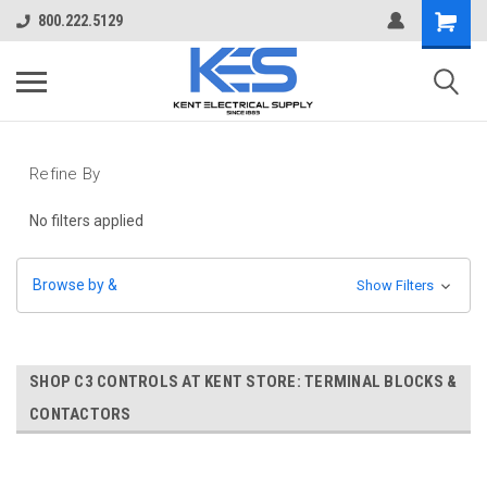
800.222.5129
Refine By
No filters applied
Browse by &
Show Filters
SHOP C3 CONTROLS AT KENT STORE: TERMINAL BLOCKS &
CONTACTORS