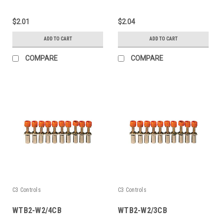
$2.01
$2.04
ADD TO CART
ADD TO CART
COMPARE
COMPARE
C3 Controls
C3 Controls
WTB2-W2/4CB
WTB2-W2/3CB