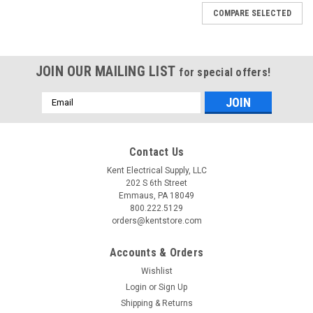
COMPARE SELECTED
JOIN OUR MAILING LIST
for special offers!
Email
Address
Contact Us
Kent Electrical Supply, LLC
202 S 6th Street
Emmaus, PA 18049
800.222.5129
orders@kentstore.com
Accounts & Orders
Wishlist
Login
or
Sign Up
Shipping & Returns