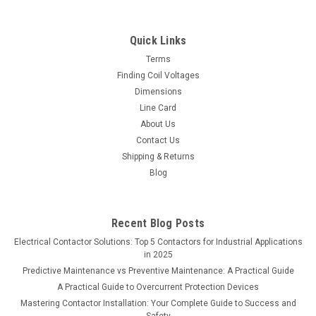
Quick Links
Terms
Finding Coil Voltages
Dimensions
Line Card
About Us
Contact Us
Shipping & Returns
Blog
Recent Blog Posts
Electrical Contactor Solutions: Top 5 Contactors for Industrial Applications
in 2025
Predictive Maintenance vs Preventive Maintenance: A Practical Guide
A Practical Guide to Overcurrent Protection Devices
Mastering Contactor Installation: Your Complete Guide to Success and
Safety