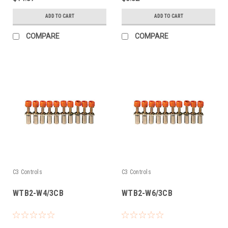
ADD TO CART
ADD TO CART
COMPARE
COMPARE
C3 Controls
C3 Controls
WTB2-W4/3CB
WTB2-W6/3CB