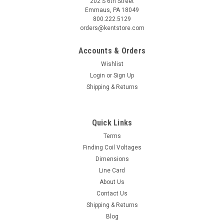
202 S 6th Street
Emmaus, PA 18049
800.222.5129
orders@kentstore.com
Accounts & Orders
Wishlist
Login
or
Sign Up
Shipping & Returns
Quick Links
Terms
Finding Coil Voltages
Dimensions
Line Card
About Us
Contact Us
Shipping & Returns
Blog