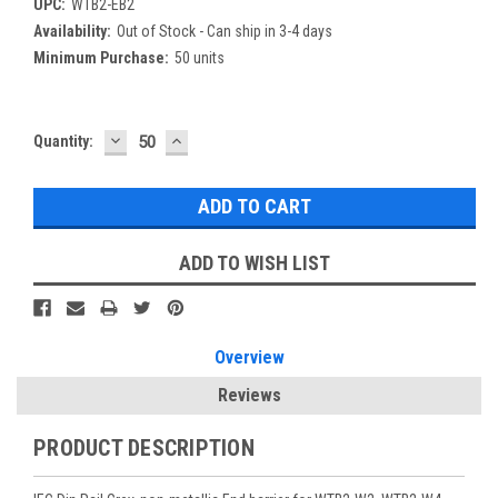
UPC:
WTB2-EB2
Availability:
Out of Stock - Can ship in 3-4 days
Minimum Purchase:
50 units
DECREASE
INCREASE
Current
Quantity:
QUANTITY:
QUANTITY:
Stock:
ADD TO WISH LIST
Overview
Reviews
PRODUCT DESCRIPTION