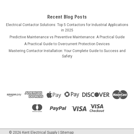
Recent Blog Posts
Electrical Contactor Solutions: Top 5 Contactors for Industrial Applications
in 2025
Predictive Maintenance vs Preventive Maintenance: A Practical Guide
A Practical Guide to Overcurrent Protection Devices
Mastering Contactor Installation: Your Complete Guide to Success and
Safety
©
2026
Kent Electrical Supply
|
Sitemap