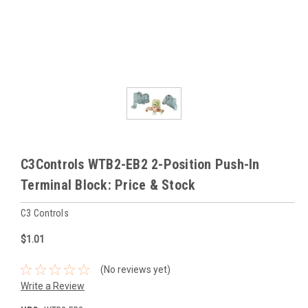
C3Controls WTB2-EB2 2-Position Push-In
Terminal Block: Price & Stock
C3 Controls
$1.01
(No reviews yet)
Write a Review