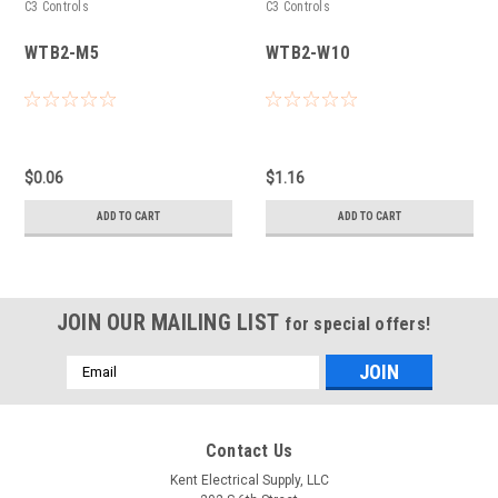
C3 Controls
C3 Controls
WTB2-M5
WTB2-W10
$0.06
$1.16
ADD TO CART
ADD TO CART
JOIN OUR MAILING LIST
for special offers!
Email
Address
Contact Us
Kent Electrical Supply, LLC