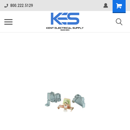
800.222.5129