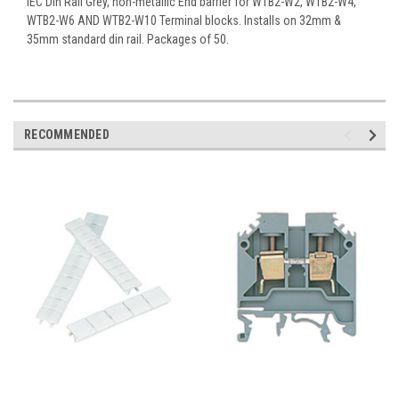
IEC Din Rail Grey, non-metallic End barrier for WTB2-W2, WTB2-W4,
WTB2-W6 AND WTB2-W10 Terminal blocks. Installs on 32mm &
35mm standard din rail. Packages of 50.
RECOMMENDED