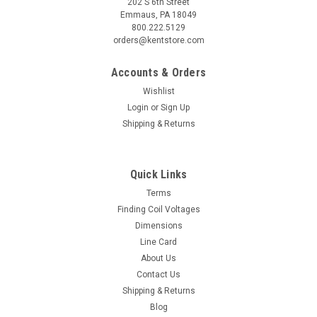
202 S 6th Street
Emmaus, PA 18049
800.222.5129
orders@kentstore.com
Accounts & Orders
Wishlist
Login
or
Sign Up
Shipping & Returns
Quick Links
Terms
Finding Coil Voltages
Dimensions
Line Card
About Us
Contact Us
Shipping & Returns
Blog