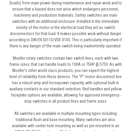
(loads) from main power during maintenance and repair work and to
ensure that a hazard does not arise which endangers personnel,
machinery and production materials. Safety switches are main
switches with an additional enclosure. Installed in the immediate
vicinity of the motor or the electrical load they act as switch
disconnectors for that load. It makes possible work without danger
according to DIN EN 50110/VDE 0105. This is particularly important if
there is any danger of the main switch being inadvertently operated.
Moeller rotary switches contain two switch lines, each with two
frame sizes, that can handle loads to 100A or 75HP @ 575V. As with
Moeller’s other world class products, you can expect the highest
level of reliability from these devices. The “P” motor disconnect line
has a robust amp and horsepower capacity, with optional built-in
auxiliary contacts in our standard selection. Red handles and yellow
faceplate options are available, allowing for approved emergency-
stop switches in all product lines and frame sizes.
All switches are available in multiple mounting types including
traditional flush and base mounting. Many switches are also
available with center hole mounting as well as pre-mounted in an