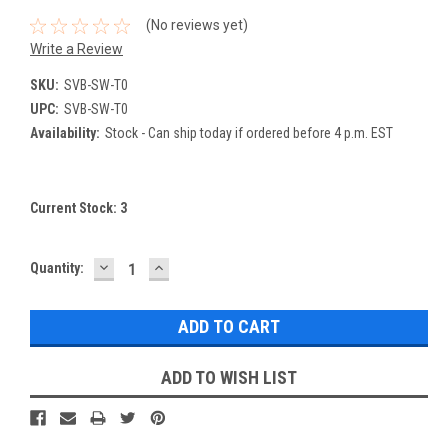
(No reviews yet)
Write a Review
SKU:
SVB-SW-T0
UPC:
SVB-SW-T0
Availability:
Stock - Can ship today if ordered before 4 p.m. EST
Current Stock:
3
DECREASE
INCREASE
Quantity:
QUANTITY:
QUANTITY:
ADD TO WISH LIST