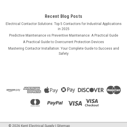
Recent Blog Posts
Electrical Contactor Solutions: Top 5 Contactors for Industrial Applications
in 2025
Predictive Maintenance vs Preventive Maintenance: A Practical Guide
A Practical Guide to Overcurrent Protection Devices
Mastering Contactor Installation: Your Complete Guide to Success and
Safety
©
2026
Kent Electrical Supply
|
Sitemap