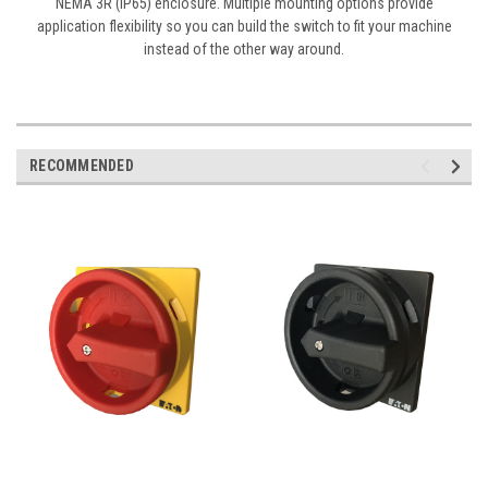
NEMA 3R (IP65) enclosure. Multiple mounting options provide
application flexibility so you can build the switch to fit your machine
instead of the other way around.
RECOMMENDED