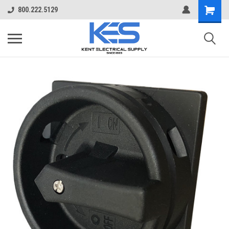
800.222.5129