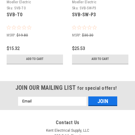
Moeller Electric
Moeller Electric
Sku:
SVB-T0
Sku:
SVB-SW-P3
SVB-T0
SVB-SW-P3
MSRP:
$19.80
MSRP:
$30.30
$15.32
$25.53
ADD TO CART
ADD TO CART
JOIN OUR MAILING LIST
for special offers!
Email
Address
Contact Us
Kent Electrical Supply, LLC