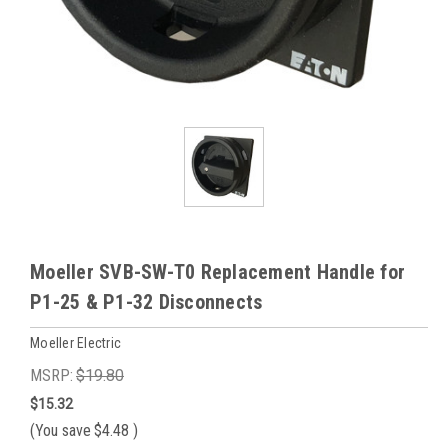
Moeller SVB-SW-T0 Replacement Handle for
P1-25 & P1-32 Disconnects
Moeller Electric
MSRP:
$19.80
$15.32
(You save
$4.48
)