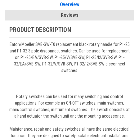
Overview
Reviews
PRODUCT DESCRIPTION
Eaton/Moeller SVB-SW-T0 replacement black rotary handle for P1-25
and P1-32 3 pole disconnect switches. Can be used for replacement
on P1-25/EA/SVB-SW, P1-25/V/SVB-SW, P1-25/I2/SVB-SW, P1-
32/EA/SVB-SW, P1-32/V/SVB-SW, P1-32/I2/SVB-SW disconnect
switches.
Rotary switches can be used for many switching and control
applications. For example as ON-OFF switches, main switches,
main/control switches, instrument switches. The switch consists of
a hand actuator, the switch unit and the mounting accessories.
Maintenance, repair and safety switches all have the same electrical
function. They are designed to safely isolate electrical installations