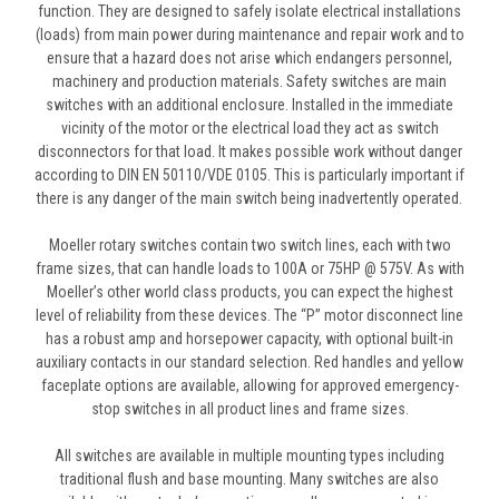
function. They are designed to safely isolate electrical installations
(loads) from main power during maintenance and repair work and to
ensure that a hazard does not arise which endangers personnel,
machinery and production materials. Safety switches are main
switches with an additional enclosure. Installed in the immediate
vicinity of the motor or the electrical load they act as switch
disconnectors for that load. It makes possible work without danger
according to DIN EN 50110/VDE 0105. This is particularly important if
there is any danger of the main switch being inadvertently operated.
Moeller rotary switches contain two switch lines, each with two
frame sizes, that can handle loads to 100A or 75HP @ 575V. As with
Moeller’s other world class products, you can expect the highest
level of reliability from these devices. The “P” motor disconnect line
has a robust amp and horsepower capacity, with optional built-in
auxiliary contacts in our standard selection. Red handles and yellow
faceplate options are available, allowing for approved emergency-
stop switches in all product lines and frame sizes.
All switches are available in multiple mounting types including
traditional flush and base mounting. Many switches are also