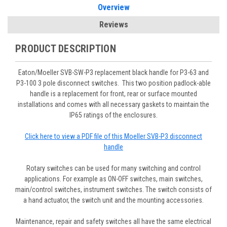
Overview
Reviews
PRODUCT DESCRIPTION
Eaton/Moeller SVB-SW-P3 replacement black handle for P3-63 and
P3-100 3 pole disconnect switches. This two position padlock-able
handle is a replacement for front, rear or surface mounted
installations and comes with all necessary gaskets to maintain the
IP65 ratings of the enclosures.
Click here to view a PDF file of this Moeller SVB-P3 disconnect
handle
Rotary switches can be used for many switching and control
applications. For example as ON-OFF switches, main switches,
main/control switches, instrument switches. The switch consists of
a hand actuator, the switch unit and the mounting accessories.
Maintenance, repair and safety switches all have the same electrical