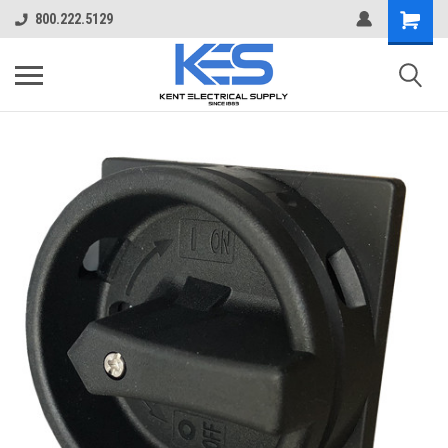
800.222.5129