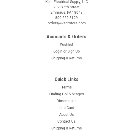
Kent Electrical Supply, LLC
202 S 6th Street
Emmaus, PA 18049
800.222.5129
orders@kentstore.com
Accounts & Orders
Wishlist
Login
or
Sign Up
Shipping & Returns
Quick Links
Terms
Finding Coil Voltages
Dimensions
Line Card
About Us
Contact Us
Shipping & Returns