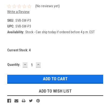
(No reviews yet)
Write a Review
SKU:
SVB-SW-P3
UPC:
SVB-SW-P3
Availability:
Stock - Can ship today if ordered before 4 p.m. EST
Current Stock:
4
DECREASE
INCREASE
Quantity:
QUANTITY:
QUANTITY:
ADD TO WISH LIST