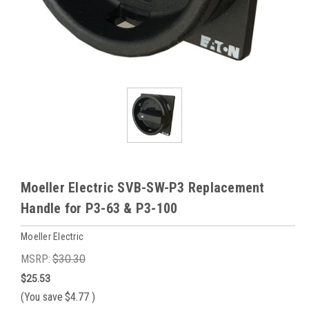
Moeller Electric SVB-SW-P3 Replacement
Handle for P3-63 & P3-100
Moeller Electric
MSRP:
$30.30
$25.53
(You save
$4.77
)