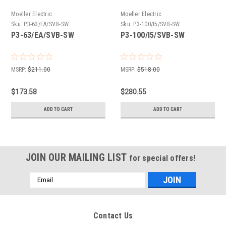
Moeller Electric
Moeller Electric
Sku:
P3-63/EA/SVB-SW
Sku:
P3-100/I5/SVB-SW
P3-63/EA/SVB-SW
P3-100/I5/SVB-SW
MSRP:
$211.00
MSRP:
$518.00
$173.58
$280.55
ADD TO CART
ADD TO CART
JOIN OUR MAILING LIST
for special offers!
Email
Address
Contact Us