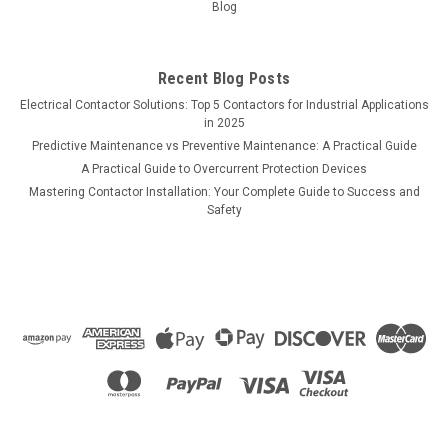
Blog
Recent Blog Posts
Electrical Contactor Solutions: Top 5 Contactors for Industrial Applications
in 2025
Predictive Maintenance vs Preventive Maintenance: A Practical Guide
A Practical Guide to Overcurrent Protection Devices
Mastering Contactor Installation: Your Complete Guide to Success and
Safety