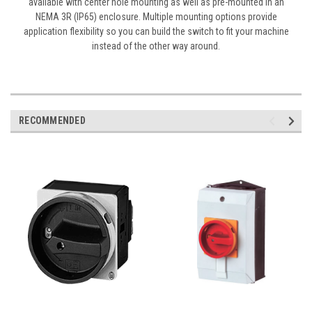
available with center hole mounting as well as pre-mounted in an
NEMA 3R (IP65) enclosure. Multiple mounting options provide
application flexibility so you can build the switch to fit your machine
instead of the other way around.
RECOMMENDED