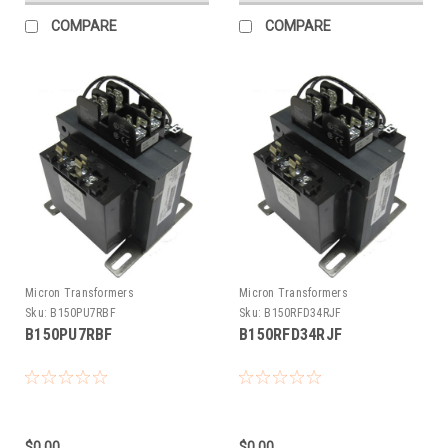
COMPARE
COMPARE
Micron Transformers
Micron Transformers
Sku:
B150PU7RBF
Sku:
B150RFD34RJF
B150PU7RBF
B150RFD34RJF
$0.00
$0.00