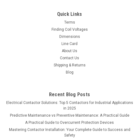
secondary voltage at 115. Click here to view a PDF file of this
Micron Transformer SEMS screw terminal strips as an
Quick Links
integral part of the coil...
Terms
Finding Coil Voltages
Dimensions
Line Card
$0.00
About Us
Contact Us
COMPARE
Shipping & Returns
Blog
Recent Blog Posts
Electrical Contactor Solutions: Top 5 Contactors for Industrial Applications
in 2025
Predictive Maintenance vs Preventive Maintenance: A Practical Guide
A Practical Guide to Overcurrent Protection Devices
Mastering Contactor Installation: Your Complete Guide to Success and
Safety