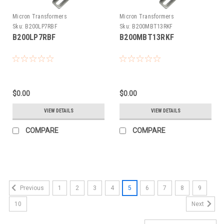
Micron Transformers
Micron Transformers
Sku:
B200LP7RBF
Sku:
B200MBT13RKF
B200LP7RBF
B200MBT13RKF
$0.00
$0.00
VIEW DETAILS
VIEW DETAILS
COMPARE
COMPARE
1
2
3
4
5
6
7
8
9
Previous
10
Next