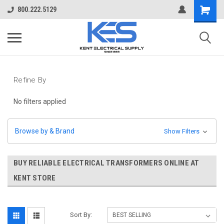
800.222.5129
Refine By
No filters applied
Browse by & Brand
Show Filters
BUY RELIABLE ELECTRICAL TRANSFORMERS ONLINE AT
KENT STORE
Sort By: