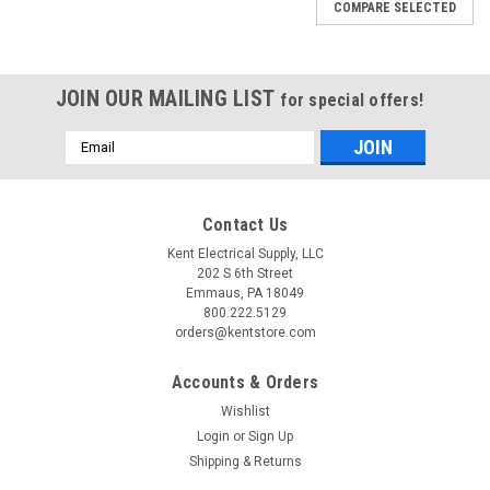
COMPARE SELECTED
JOIN OUR MAILING LIST
for special offers!
Email
Address
Contact Us
Kent Electrical Supply, LLC
202 S 6th Street
Emmaus, PA 18049
800.222.5129
orders@kentstore.com
Accounts & Orders
|
Micron Transformers
Sku:
B150MBT13RKF
Wishlist
B150MBT13RKF
Login
or
Sign Up
Shipping & Returns
Micron Control Transformers Class 105C/130C/180C running
at 150 VA with primary voltage at 208/230/460 and