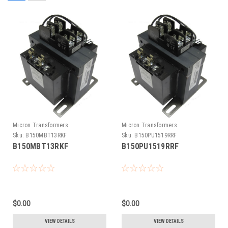
Micron Transformers
Micron Transformers
Sku:
B150MBT13RKF
Sku:
B150PU1519RRF
B150MBT13RKF
B150PU1519RRF
$0.00
$0.00
VIEW DETAILS
VIEW DETAILS