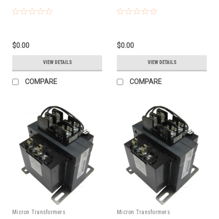
$0.00
$0.00
VIEW DETAILS
VIEW DETAILS
COMPARE
COMPARE
Micron Transformers
Micron Transformers