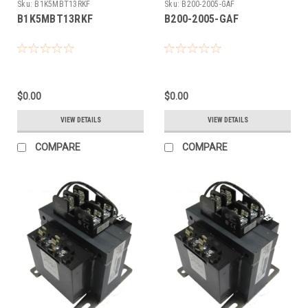
Sku:
B1K5MBT13RKF
Sku:
B200-2005-GAF
B1K5MBT13RKF
B200-2005-GAF
$0.00
$0.00
VIEW DETAILS
VIEW DETAILS
COMPARE
COMPARE