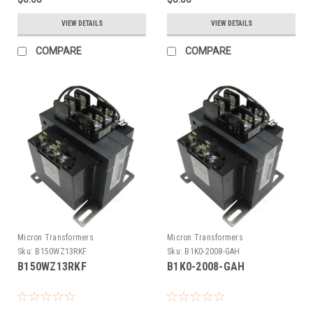
VIEW DETAILS
VIEW DETAILS
COMPARE
COMPARE
Micron Transformers
Micron Transformers
Sku:
B150WZ13RKF
Sku:
B1K0-2008-GAH
B150WZ13RKF
B1K0-2008-GAH