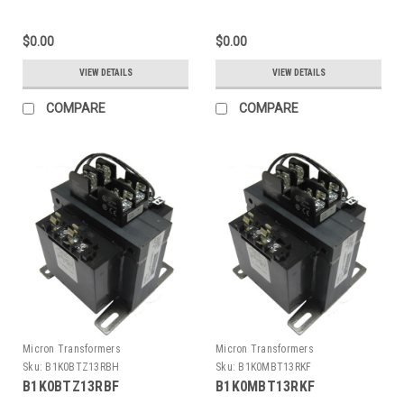
$0.00
$0.00
VIEW DETAILS
VIEW DETAILS
COMPARE
COMPARE
Micron Transformers
Micron Transformers
Sku:
B1K0BTZ13RBH
Sku:
B1K0MBT13RKF
B1K0BTZ13RBF
B1K0MBT13RKF