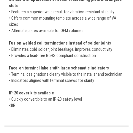
slots
• Features a superior weld result for vibration-resistant stability
• Offers common mounting template across a wide range of VA
sizes
• Alternate plates available for OEM volumes
Fusion-welded coil terminations instead of solder joints
• Eliminates cold solder joint breakage, improves conductivity
• Provides a lead-free RoHS compliant construction
Face-on terminal labels with large schematic indicators
• Terminal designations clearly visible to the installer and technician
• Indicators aligned with terminal screws for clarity
IP-20 cover kits available
• Quickly convertible to an IP-20 safety level
<BR