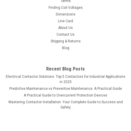
Terms
Finding Coil Voltages
Dimensions
Line Card
About Us
Contact Us
Shipping & Returns
Blog
Recent Blog Posts
Electrical Contactor Solutions: Top 5 Contactors for Industrial Applications
in 2025
Predictive Maintenance vs Preventive Maintenance: A Practical Guide
A Practical Guide to Overcurrent Protection Devices
Mastering Contactor Installation: Your Complete Guide to Success and
Safety