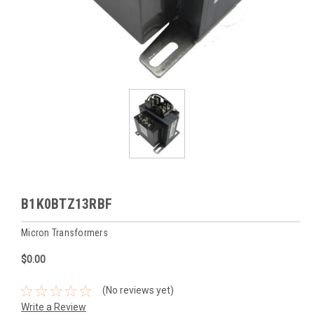
B1K0BTZ13RBF
Micron Transformers
$0.00
(No reviews yet)
Write a Review