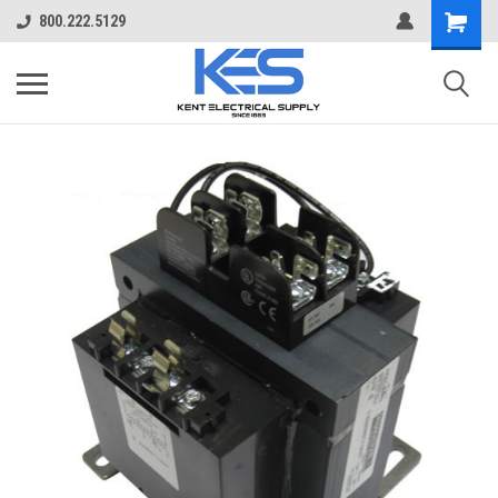
800.222.5129