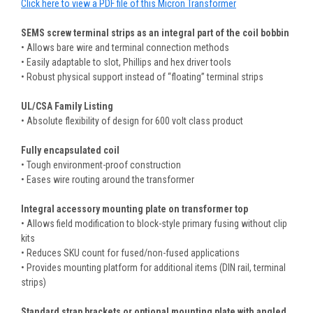
Click here to view a PDF file of this Micron Transformer
SEMS screw terminal strips as an integral part of the coil bobbin
• Allows bare wire and terminal connection methods
• Easily adaptable to slot, Phillips and hex driver tools
• Robust physical support instead of “floating” terminal strips
UL/CSA Family Listing
• Absolute flexibility of design for 600 volt class product
Fully encapsulated coil
• Tough environment-proof construction
• Eases wire routing around the transformer
Integral accessory mounting plate on transformer top
• Allows field modification to block-style primary fusing without clip
kits
• Reduces SKU count for fused/non-fused applications
• Provides mounting platform for additional items (DIN rail, terminal
strips)
Standard strap brackets or optional mounting plate with angled