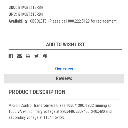
SKU:
B1K0BTZ13RBH
UPC:
B1K0BTZ13RBH
Availability:
OBSOLETE - Please call 800.222.5129 for replacement
Current
ADD TO WISH LIST
Stock:
Overview
Reviews
PRODUCT DESCRIPTION
Micron Control Transformers Class 105C/130C/180C running at
1000 VA with primary voltage at 220x440, 230x460, 240x480 and
secondary voltage at 110/115/120.