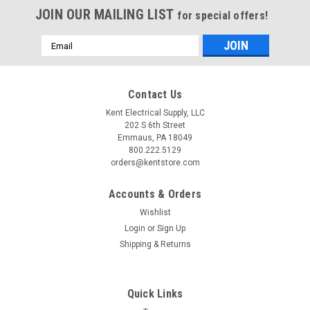
JOIN OUR MAILING LIST
for special offers!
Email
Address
Contact Us
Kent Electrical Supply, LLC
202 S 6th Street
Emmaus, PA 18049
800.222.5129
orders@kentstore.com
Accounts & Orders
Wishlist
Login
or
Sign Up
Shipping & Returns
Quick Links