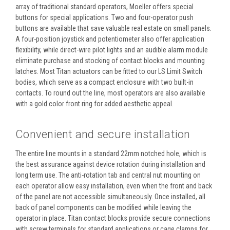
array of traditional standard operators, Moeller offers special
buttons for special applications. Two and four-operator push
buttons are available that save valuable real estate on small panels.
A four-position joystick and potentiometer also offer application
flexibility, while direct-wire pilot lights and an audible alarm module
eliminate purchase and stocking of contact blocks and mounting
latches. Most Titan actuators can be fitted to our LS Limit Switch
bodies, which serve as a compact enclosure with two built-in
contacts. To round out the line, most operators are also available
with a gold color front ring for added aesthetic appeal.
Convenient and secure installation
The entire line mounts in a standard 22mm notched hole, which is
the best assurance against device rotation during installation and
long term use. The anti-rotation tab and central nut mounting on
each operator allow easy installation, even when the front and back
of the panel are not accessible simultaneously. Once installed, all
back of panel components can be modified while leaving the
operator in place. Titan contact blocks provide secure connections
with screw terminals for standard applications or cage clamps for