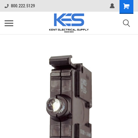
800.222.5129