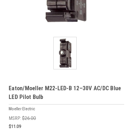
Eaton/Moeller M22-LED-B 12–30V AC/DC Blue
LED Pilot Bulb
Moeller Electric
MSRP:
$26.00
$11.09