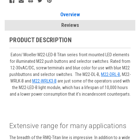
Overview
Reviews
PRODUCT DESCRIPTION
Eaton/ Moeller M22-LED-B Titan series front mounted LED elements
for illuminated M22 push buttons and selector switches. Rated from
12-30vAC/DC, screw terminals and blue color for use with blue M22
pushbuttons and selector switches. The M22-DL-B,
M22-DRL-B
, M22-
WRLK-B and
M22-WRLK3-B
are just some of the operators used with
the M22-LED-B light module, which has a lifespan of 10,000 hours
and a lower power consumption that it's incandescent counterparts.
Extensive range for many applications
The breadth of the RMQ-Titan line is impressive. In addition to a wide