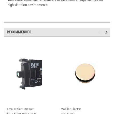
high vibration environments.
RECOMMENDED
Eaton, Cutler Hammer
Moeller Electric