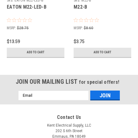
Sku:
EATON M22-LED-B
Sku:
M22-B
EATON M22-LED-B
M22-B
MSRP:
$28.75
MSRP:
$8.60
$13.59
$3.75
ADD TO CART
ADD TO CART
JOIN OUR MAILING LIST
for special offers!
Email
Address
Contact Us
Kent Electrical Supply, LLC
202 S 6th Street
Emmaus, PA 18049