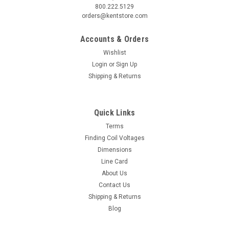
800.222.5129
orders@kentstore.com
Accounts & Orders
Wishlist
Login
or
Sign Up
Shipping & Returns
Quick Links
Terms
Finding Coil Voltages
Dimensions
Line Card
About Us
Contact Us
Shipping & Returns
Blog