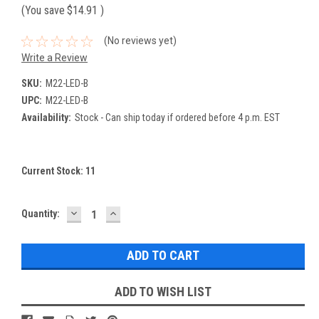
(You save
$14.91
)
(No reviews yet)
Write a Review
SKU:
M22-LED-B
UPC:
M22-LED-B
Availability:
Stock - Can ship today if ordered before 4 p.m. EST
Current Stock:
11
DECREASE
INCREASE
Quantity:
QUANTITY:
QUANTITY:
ADD TO WISH LIST