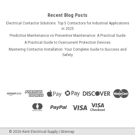
Recent Blog Posts
Electrical Contactor Solutions: Top 5 Contactors for Industrial Applications
in 2025
Predictive Maintenance vs Preventive Maintenance: A Practical Guide
A Practical Guide to Overcurrent Protection Devices
Mastering Contactor Installation: Your Complete Guide to Success and
Safety
©
2026
Kent Electrical Supply
|
Sitemap