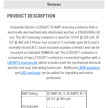
Reviews
PRODUCT DESCRIPTION
Schneider Electric LC2D32P7 32 AMP reversing contactor that is
electrically and mechanically interlocked and has a 230v50/60Hz AC
coil. This IEC reversing contactor is rated for 10 H.P. @ 230 volt, 20
H.P. @ 460 volt 3 Phase, has a total of 2 normally open (N.O.) and 2
normally closed (N.C.) base mounted auxiliary contacts and can be
mounted on standard 35MM Din rail. The LC2D32P7 contactor is
comprised of two LC1D32P7 contactors connected together with a
LAD9R1V reversing kit
, which includes both the mechanical interlock
and line and load side wiring harnesses. Additional
LADN auxiliaries
and
LRD overloads
can be added for signalling and motor
protection.
AMP Rating
32 AMP AC-3, 50 AMPS AC-1
20 H.P. @ 460 volt
Horsepower