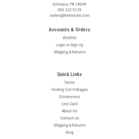
Emmaus, PA 18049
800.222.5129
orders@kentstore.com
Accounts & Orders
Wishlist
Login
or
Sign Up
Shipping & Returns
Quick Links
Terms
Finding Coil Voltages
Dimensions
Line Card
About Us
Contact Us
Shipping & Returns
Blog