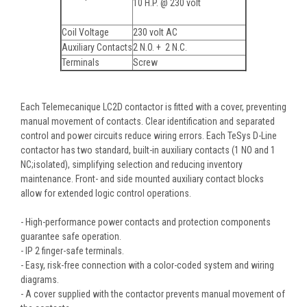
10 H.P. @ 230 volt
Coil Voltage
230 volt AC
Auxiliary Contacts
2 N.O. + 2 N.C.
Terminals
Screw
Each Telemecanique LC2D contactor is fitted with a cover, preventing
manual movement of contacts. Clear identification and separated
control and power circuits reduce wiring errors. Each TeSys D-Line
contactor has two standard, built-in auxiliary contacts (1 NO and 1
NC;isolated), simplifying selection and reducing inventory
maintenance. Front- and side mounted auxiliary contact blocks
allow for extended logic control operations.
- High-performance power contacts and protection components
guarantee safe operation.
- IP 2 finger-safe terminals.
- Easy, risk-free connection with a color-coded system and wiring
diagrams.
- A cover supplied with the contactor prevents manual movement of