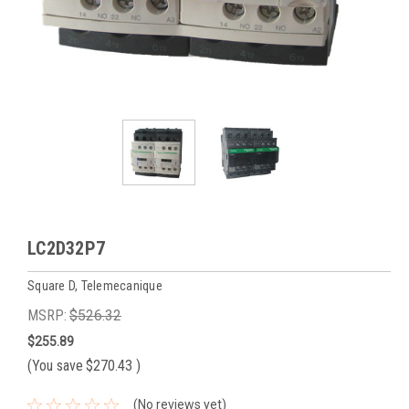
LC2D32P7
Square D, Telemecanique
MSRP:
$526.32
$255.89
(You save
$270.43
)
(No reviews yet)