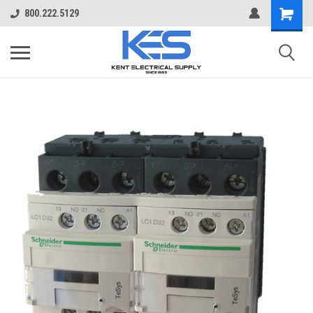
800.222.5129