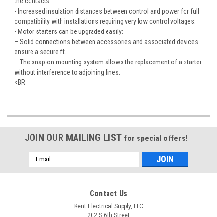
the contacts.
- Increased insulation distances between control and power for full
compatibility with installations requiring very low control voltages.
- Motor starters can be upgraded easily:
– Solid connections between accessories and associated devices
ensure a secure fit.
– The snap-on mounting system allows the replacement of a starter
without interference to adjoining lines.
<BR
JOIN OUR MAILING LIST
for special offers!
Email
Address
Contact Us
Kent Electrical Supply, LLC
202 S 6th Street