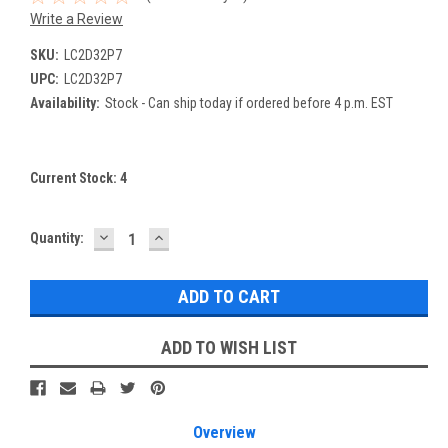
Write a Review
SKU:
LC2D32P7
UPC:
LC2D32P7
Availability:
Stock - Can ship today if ordered before 4 p.m. EST
Current Stock:
4
DECREASE
INCREASE
Quantity:
QUANTITY:
QUANTITY:
ADD TO WISH LIST
Overview