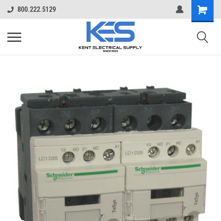
800.222.5129