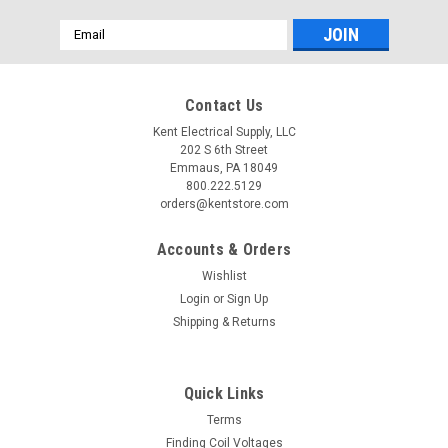
Email
Address
Contact Us
Kent Electrical Supply, LLC
202 S 6th Street
Emmaus, PA 18049
800.222.5129
orders@kentstore.com
Accounts & Orders
Wishlist
Login
or
Sign Up
Shipping & Returns
Quick Links
Terms
Finding Coil Voltages