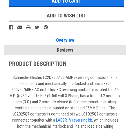
ADD TO WISH LIST
Overview
Reviews
PRODUCT DESCRIPTION
Schneider Electric LC2D25Q7 25 AMP reversing contactor that is
electrically and mechanically interlocked and has a 380-
400v50/60Hz AC coil. This IEC reversing contactor is rated for 7.5
H.P. @ 230 volt, 15 H.P. @ 460 volt 3 Phase, has a total of 2 normally
open (N.O.) and 2 normally closed (N.C.) base mounted auxiliary
contacts and can be mounted on standard 35MM Din rail. The
LC2D25Q7 contactor is comprised of two LC1D25Q7 contactors
connected together with a
LAD9R1V reversing kit
, which includes
both the mechanical interlock and line and load side wiring