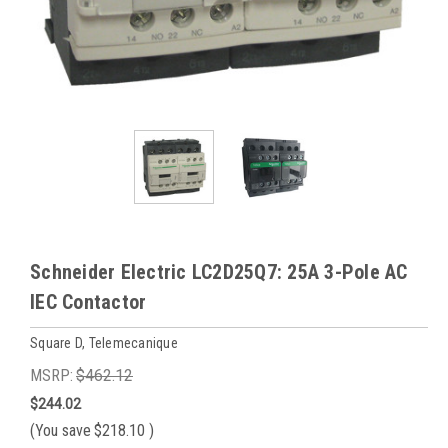
Schneider Electric LC2D25Q7: 25A 3-Pole AC
IEC Contactor
Square D, Telemecanique
MSRP:
$462.12
$244.02
(You save
$218.10
)