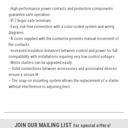
- High-performance power contacts and protection components
guarantee safe operation.
- IP 2 finger-safe terminals.
- Easy, risk-free connection with a color-coded system and wiring
diagrams.
- A cover supplied with the contactor prevents manual movement of
the contacts.
- Increased insulation distances between control and power for full
compatibility with installations requiring very low control voltages.
- Motor starters can be upgraded easily:
– Solid connections between accessories and associated devices
ensure a secure fit.
– The snap-on mounting system allows the replacement of a starter
without interference to adjoining lines.
JOIN OUR MAILING LIST
for special offers!