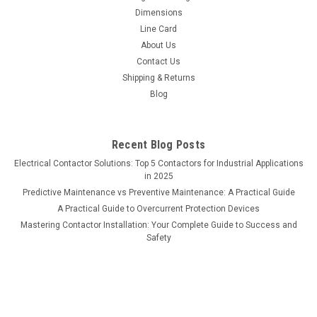
Dimensions
Line Card
About Us
Contact Us
Shipping & Returns
Blog
Recent Blog Posts
Electrical Contactor Solutions: Top 5 Contactors for Industrial Applications
in 2025
Predictive Maintenance vs Preventive Maintenance: A Practical Guide
A Practical Guide to Overcurrent Protection Devices
Mastering Contactor Installation: Your Complete Guide to Success and
Safety