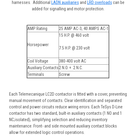
harnesses. Additional
LADN auxiliaries
and
LRD overloads
can be
added for signalling and motor protection.
AMP Rating
25 AMP AC-3, 40 AMPS AC-1
15 H.P. @ 460 volt
Horsepower
7.5 H.P. @ 230 volt
Coil Voltage
380-400 volt AC
Auxiliary Contacts
2 N.O. + 2 N.C.
Terminals
Screw
Each Telemecanique LC2D contactor is fitted with a cover, preventing
manual movement of contacts. Clear identification and separated
control and power circuits reduce wiring errors. Each TeSys D-Line
contactor has two standard, built-in auxiliary contacts (1 NO and 1
NC;isolated), simplifying selection and reducing inventory
maintenance. Front- and side mounted auxiliary contact blocks
allow for extended logic control operations.