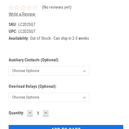
(No reviews yet)
Write a Review
SKU:
LC2D25Q7
UPC:
LC2D25Q7
Availability:
Out of Stock - Can ship in 2-3 weeks
Auxiliary Contacts (Optional):
Overload Relays (Optional):
DECREASE
INCREASE
Current
Quantity:
QUANTITY:
QUANTITY:
Stock: