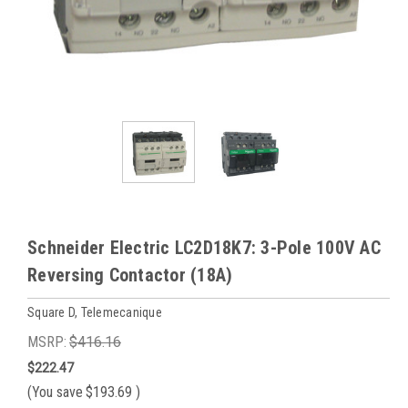
Schneider Electric LC2D18K7: 3-Pole 100V AC
Reversing Contactor (18A)
Square D, Telemecanique
MSRP:
$416.16
$222.47
(You save
$193.69
)