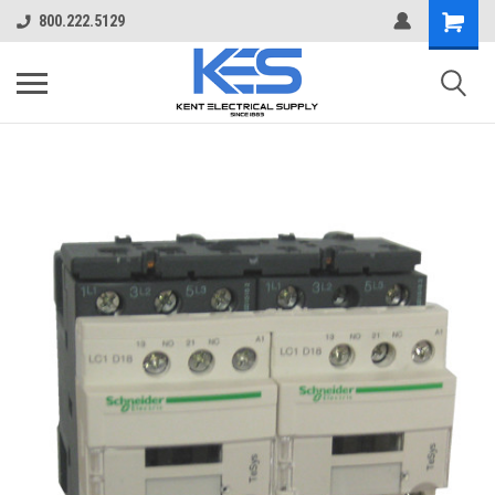
800.222.5129