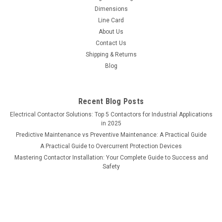
Dimensions
Line Card
About Us
Contact Us
Shipping & Returns
Blog
Recent Blog Posts
Electrical Contactor Solutions: Top 5 Contactors for Industrial Applications
in 2025
Predictive Maintenance vs Preventive Maintenance: A Practical Guide
A Practical Guide to Overcurrent Protection Devices
Mastering Contactor Installation: Your Complete Guide to Success and
Safety