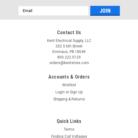
Email
Address
Contact Us
Kent Electrical Supply, LLC
202 S 6th Street
Emmaus, PA 18049
800.222.5129
orders@kentstore.com
Accounts & Orders
Wishlist
Login
or
Sign Up
Shipping & Returns
Quick Links
Terms
Finding Coil Voltages