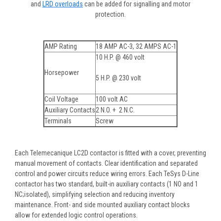
and
LRD overloads
can be added for signalling and motor
protection.
AMP Rating
18 AMP AC-3, 32 AMPS AC-1
10 H.P. @ 460 volt
Horsepower
5 H.P. @ 230 volt
Coil Voltage
100 volt AC
Auxiliary Contacts
2 N.O. + 2 N.C.
Terminals
Screw
Each Telemecanique LC2D contactor is fitted with a cover, preventing
manual movement of contacts. Clear identification and separated
control and power circuits reduce wiring errors. Each TeSys D-Line
contactor has two standard, built-in auxiliary contacts (1 NO and 1
NC;isolated), simplifying selection and reducing inventory
maintenance. Front- and side mounted auxiliary contact blocks
allow for extended logic control operations.