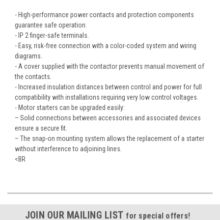
- High-performance power contacts and protection components
guarantee safe operation.
- IP 2 finger-safe terminals.
- Easy, risk-free connection with a color-coded system and wiring
diagrams.
- A cover supplied with the contactor prevents manual movement of
the contacts.
- Increased insulation distances between control and power for full
compatibility with installations requiring very low control voltages.
- Motor starters can be upgraded easily:
– Solid connections between accessories and associated devices
ensure a secure fit.
– The snap-on mounting system allows the replacement of a starter
without interference to adjoining lines.
<BR
JOIN OUR MAILING LIST
for special offers!