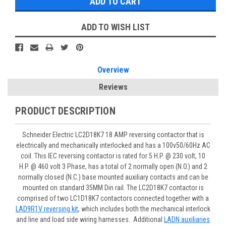
ADD TO WISH LIST
Overview
Reviews
PRODUCT DESCRIPTION
Schneider Electric LC2D18K7 18 AMP reversing contactor that is
electrically and mechanically interlocked and has a 100v50/60Hz AC
coil. This IEC reversing contactor is rated for 5 H.P. @ 230 volt, 10
H.P. @ 460 volt 3 Phase, has a total of 2 normally open (N.O.) and 2
normally closed (N.C.) base mounted auxiliary contacts and can be
mounted on standard 35MM Din rail. The LC2D18K7 contactor is
comprised of two LC1D18K7 contactors connected together with a
LAD9R1V reversing kit
, which includes both the mechanical interlock
and line and load side wiring harnesses. Additional
LADN auxiliaries