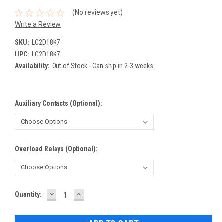
(No reviews yet)
Write a Review
SKU:
LC2D18K7
UPC:
LC2D18K7
Availability:
Out of Stock - Can ship in 2-3 weeks
Auxiliary Contacts (Optional):
Overload Relays (Optional):
DECREASE
INCREASE
Current
Quantity:
QUANTITY:
QUANTITY:
Stock: