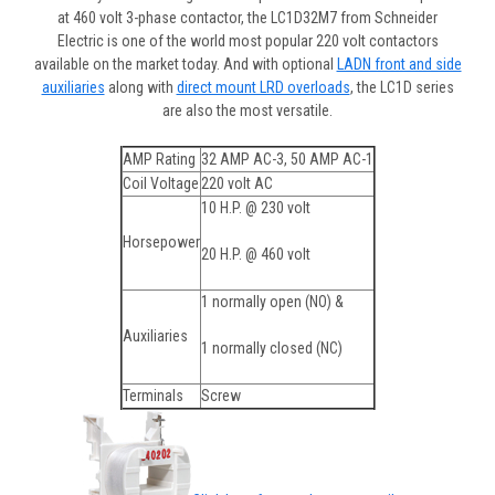
at 460 volt 3-phase contactor, the LC1D32M7 from Schneider
Electric is one of the world most popular 220 volt contactors
available on the market today. And with optional
LADN front and side
auxiliaries
along with
direct mount LRD overloads
, the LC1D series
are also the most versatile.
AMP Rating
32 AMP AC-3, 50 AMP AC-1
Coil Voltage
220 volt AC
10 H.P. @ 230 volt
Horsepower
20 H.P. @ 460 volt
1 normally open (NO) &
Auxiliaries
1 normally closed (NC)
Terminals
Screw