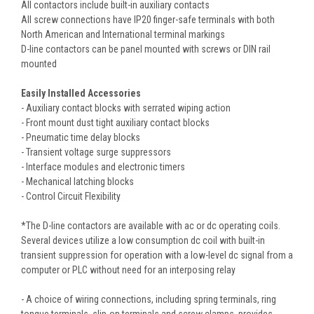
All contactors include built-in auxiliary contacts
All screw connections have IP20 finger-safe terminals with both
North American and International terminal markings
D-line contactors can be panel mounted with screws or DIN rail
mounted
Easily Installed Accessories
- Auxiliary contact blocks with serrated wiping action
- Front mount dust tight auxiliary contact blocks
- Pneumatic time delay blocks
- Transient voltage surge suppressors
- Interface modules and electronic timers
- Mechanical latching blocks
- Control Circuit Flexibility
*The D-line contactors are available with ac or dc operating coils.
Several devices utilize a low consumption dc coil with built-in
transient suppression for operation with a low-level dc signal from a
computer or PLC without need for an interposing relay
- A choice of wiring connections, including spring terminals, ring
tongue terminals, slip-on terminals and screw clamps, provides