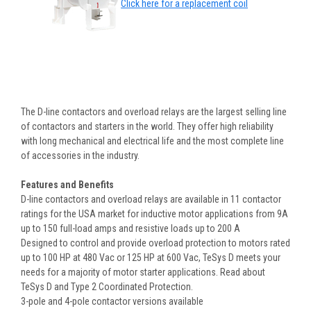
Click here for a replacement coil
The D-line contactors and overload relays are the largest selling line
of contactors and starters in the world. They offer high reliability
with long mechanical and electrical life and the most complete line
of accessories in the industry.
Features and Benefits
D-line contactors and overload relays are available in 11 contactor
ratings for the USA market for inductive motor applications from 9A
up to 150 full-load amps and resistive loads up to 200 A
Designed to control and provide overload protection to motors rated
up to 100 HP at 480 Vac or 125 HP at 600 Vac, TeSys D meets your
needs for a majority of motor starter applications. Read about
TeSys D and Type 2 Coordinated Protection.
3-pole and 4-pole contactor versions available