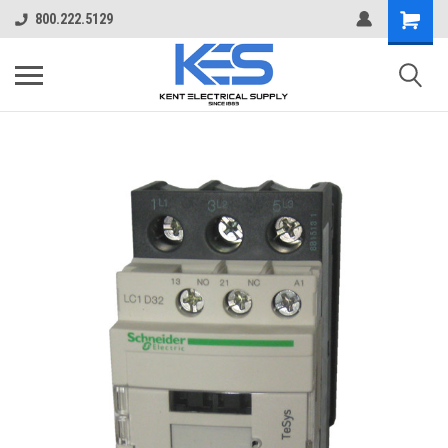
800.222.5129