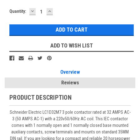
DECREASE
INCREASE
Quantity:
QUANTITY:
QUANTITY:
ADD TO WISH LIST
Overview
Reviews
PRODUCT DESCRIPTION
Schneider Electric LC1D32M7 3 pole contactor rated at 32 AMPS AC-
3 (50 AMPS AC-1) with a 220v50/60Hz AC coil. This IEC contactor
comes with 1 normally open and 1 normally closed base mounted
auxiliary contacts, screw terminals and mounts on standard 35MM
DIN rail. If you are looking for a compact and reliable 20 horsepower