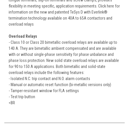
flexibility in meeting specific, application requirements. Click here for
information on the new and patented TeSys D with Everlink®
termination technology available on 40A to 65A contactors and
overload relays
Overload Relays
- Class 10 or Class 20 bimetallic overload relays are available up to
140 A. They are bimetallic ambient compensated and are available
with or without single-phase sensitivity for phase unbalance and
phase loss protection. New solid state overload relays are available
for 90 to 150 A applications. Both bimetallic and solid-state
overload relays include the following features:
- Isolated N.C. trip contact and N.O. alarm contacts
- Manual or automatic reset function (bi-metallic versions only)
- Tamper-resistant window for FLA settings
- Test trip button
<BR