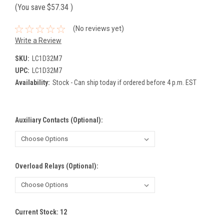
(You save
$57.34
)
(No reviews yet)
Write a Review
SKU:
LC1D32M7
UPC:
LC1D32M7
Availability:
Stock - Can ship today if ordered before 4 p.m. EST
Auxiliary Contacts (Optional):
Overload Relays (Optional):
Current Stock:
12