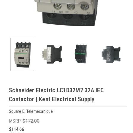
Schneider Electric LC1D32M7 32A IEC
Contactor | Kent Electrical Supply
Square D, Telemecanique
MSRP:
$172.00
$114.66