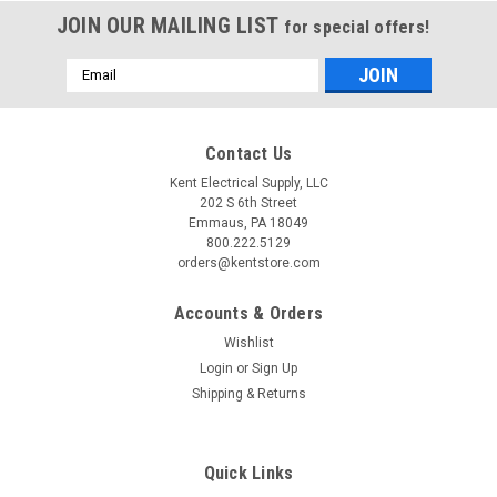
JOIN OUR MAILING LIST
for special offers!
Email
Address
Contact Us
Kent Electrical Supply, LLC
202 S 6th Street
Emmaus, PA 18049
800.222.5129
orders@kentstore.com
Accounts & Orders
Wishlist
Login
or
Sign Up
Shipping & Returns
Quick Links