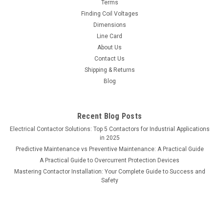
Terms
Finding Coil Voltages
Dimensions
Line Card
About Us
Contact Us
Shipping & Returns
Blog
Recent Blog Posts
Electrical Contactor Solutions: Top 5 Contactors for Industrial Applications
in 2025
Predictive Maintenance vs Preventive Maintenance: A Practical Guide
A Practical Guide to Overcurrent Protection Devices
Mastering Contactor Installation: Your Complete Guide to Success and
Safety