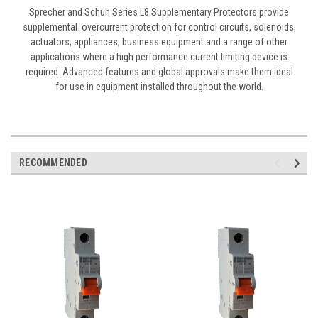
Sprecher and Schuh Series L8 Supplementary Protectors provide
supplemental overcurrent protection for control circuits, solenoids,
actuators, appliances, business equipment and a range of other
applications where a high performance current limiting device is
required. Advanced features and global approvals make them ideal
for use in equipment installed throughout the world.
RECOMMENDED