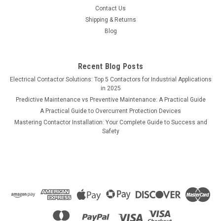
Contact Us
Shipping & Returns
Blog
Recent Blog Posts
Electrical Contactor Solutions: Top 5 Contactors for Industrial Applications
in 2025
Predictive Maintenance vs Preventive Maintenance: A Practical Guide
A Practical Guide to Overcurrent Protection Devices
Mastering Contactor Installation: Your Complete Guide to Success and
Safety