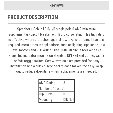
Reviews
PRODUCT DESCRIPTION
Sprecher + Schuh L8-8/1/B single pole 8 AMP miniature
supplementary circuit breaker with B trip curve rating. This trip rating
is effective where protection against low level short circuit faults is
required, most times in applications such as lighting, appliance, low
level motors and PLC wiring. The L8-8/1/B circuit breaker has a
visual trip indicator, mounts on standard DIN Rail and comes with a
on/off toggle switch. Screw terminals are provided for easy
installation and a quick disconnect release makes for easy swap
out to reduce downtime when replacements are needed.
AMP Rating
8
Number of Poles
1
Trip Curve
B
Mounting
DIN Rail