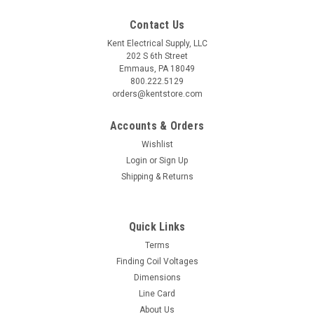
Contact Us
Kent Electrical Supply, LLC
202 S 6th Street
Emmaus, PA 18049
800.222.5129
orders@kentstore.com
Accounts & Orders
Wishlist
Login
or
Sign Up
Shipping & Returns
Quick Links
Terms
Finding Coil Voltages
Dimensions
Line Card
About Us