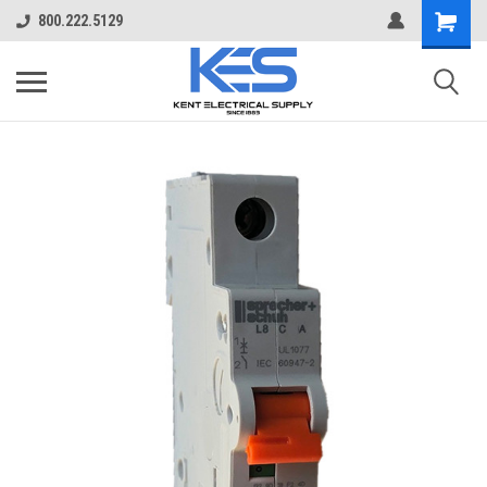
800.222.5129