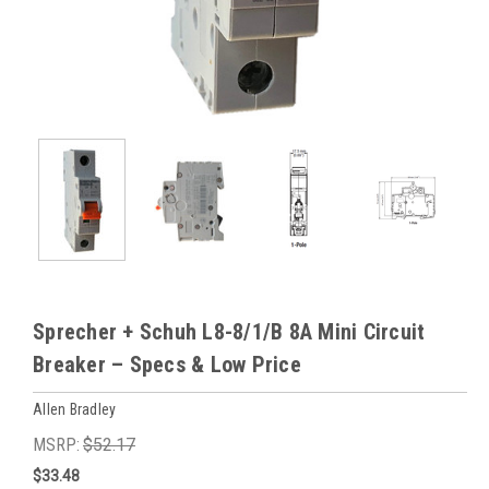
Sprecher + Schuh L8-8/1/B 8A Mini Circuit
Breaker – Specs & Low Price
Allen Bradley
MSRP:
$52.17
$33.48