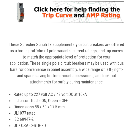
These Sprecher Schuh L8 supplementary circuit breakers are offered
as a broad portfolio of pole variants, current ratings, and trip curves
to match the appropriate level of protection for your
application. These single pole circuit breakers may be used with bus
bars for convenience in panel assembly, a wide range of left-, right-
and space saving bottom mount accessories, and lock out
attachments for safety during maintenance.
Rated up to 227 volt AC / 48 volt DC at 10kA
Indicator : Red = ON, Green = OFF
Dimensions
88 x 69 x 17.5 mm
UL1077 rated
IEC 60947-2
UL / CSA CERTIFIED