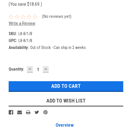
(You save
$18.69
)
(No reviews yet)
Write a Review
SKU:
L8-8/1/B
UPC:
L8-8/1/B
Availability:
Out of Stock - Can ship in 2 weeks
DECREASE
INCREASE
Current
Quantity:
QUANTITY:
QUANTITY:
Stock:
ADD TO WISH LIST
Overview