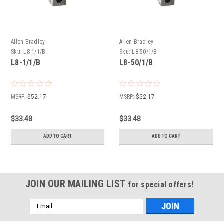
Allen Bradley
Allen Bradley
Sku:
L8-1/1/B
Sku:
L8-50/1/B
L8-1/1/B
L8-50/1/B
MSRP:
$52.17
MSRP:
$52.17
$33.48
$33.48
ADD TO CART
ADD TO CART
JOIN OUR MAILING LIST
for special offers!
Email
Address