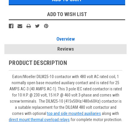
ADD TO WISH LIST
Overview
Reviews
PRODUCT DESCRIPTION
Eaton/Moeller DILM25-10 contactor with 480 volt AC rated coil, 1
normally open base mounted auxiliary contact and is rated for 25
AMPS AC-3 (40 AMPS AC-1). This 3 pole IEC rated contactor is rated
for 10 H.P. @ 230 volt, 15 H.P. @ 460 volt 3-phase and comes with
screw terminals. The DILM25-10 (415v50Hz/480v60Hz) contactor is
a suitable replacement for the DIL0AM 480 volt contactor and
comes with optional
top and side mounted auxiliaries
along with
direct mount thermal overload relays
for complete motor protection.