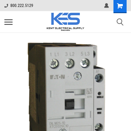
800.222.5129