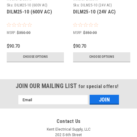
Sku:
DILM25-10 (600V AC)
Sku:
DILM25-10 (24V AC)
DILM25-10 (600V AC)
DILM25-10 (24V AC)
MSRP:
$350.00
MSRP:
$350.00
$90.70
$90.70
CHOOSE OPTIONS
CHOOSE OPTIONS
JOIN OUR MAILING LIST
for special offers!
Email
Address
Contact Us
Kent Electrical Supply, LLC
202 S 6th Street