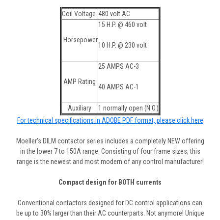
Coil Voltage
480 volt AC
15 H.P. @ 460 volt
Horsepower
10 H.P. @ 230 volt
25 AMPS AC-3
AMP Rating
40 AMPS AC-1
Auxiliary
1 normally open (N.O.)
For technical specifications in ADOBE PDF format, please click here
Moeller’s DILM contactor series includes a completely NEW offering
in the lower 7 to 150A range. Consisting of four frame sizes, this
range is the newest and most modern of any control manufacturer!
Compact design for BOTH currents
Conventional contactors designed for DC control applications can
be up to 30% larger than their AC counterparts. Not anymore! Unique