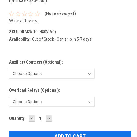
(You save
$259.30
)
(No reviews yet)
Write a Review
SKU:
DILM25-10 (480V AC)
Availability:
Out of Stock - Can ship in 5-7 days
Auxiliary Contacts (Optional):
Overload Relays (Optional):
DECREASE
INCREASE
Current
Quantity:
QUANTITY:
QUANTITY:
Stock: