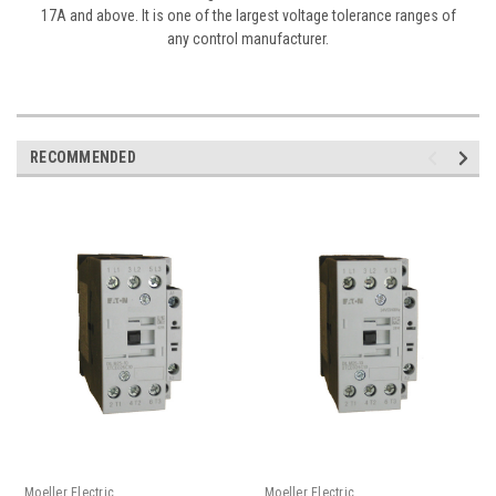
17A and above. It is one of the largest voltage tolerance ranges of
any control manufacturer.
RECOMMENDED
Moeller Electric
Moeller Electric