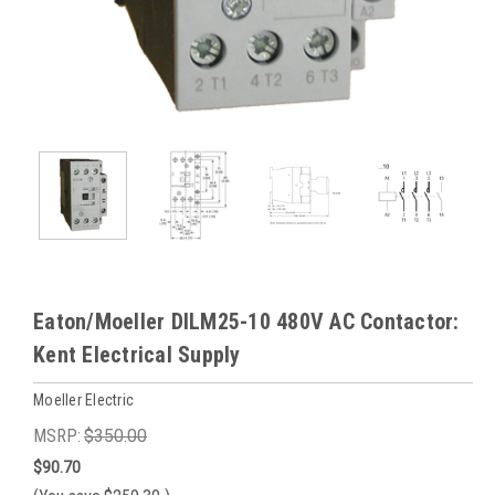
Eaton/Moeller DILM25-10 480V AC Contactor:
Kent Electrical Supply
Moeller Electric
MSRP:
$350.00
$90.70