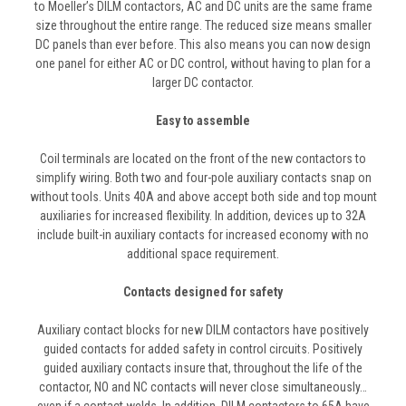
to Moeller’s DILM contactors, AC and DC units are the same frame
size throughout the entire range. The reduced size means smaller
DC panels than ever before. This also means you can now design
one panel for either AC or DC control, without having to plan for a
larger DC contactor.
Easy to assemble
Coil terminals are located on the front of the new contactors to
simplify wiring. Both two and four-pole auxiliary contacts snap on
without tools. Units 40A and above accept both side and top mount
auxiliaries for increased flexibility. In addition, devices up to 32A
include built-in auxiliary contacts for increased economy with no
additional space requirement.
Contacts designed for safety
Auxiliary contact blocks for new DILM contactors have positively
guided contacts for added safety in control circuits. Positively
guided auxiliary contacts insure that, throughout the life of the
contactor, NO and NC contacts will never close simultaneously…