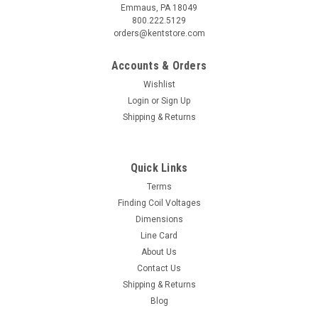
Emmaus, PA 18049
800.222.5129
orders@kentstore.com
Accounts & Orders
Wishlist
Login
or
Sign Up
Shipping & Returns
Quick Links
Terms
Finding Coil Voltages
Dimensions
Line Card
About Us
Contact Us
Shipping & Returns
Blog