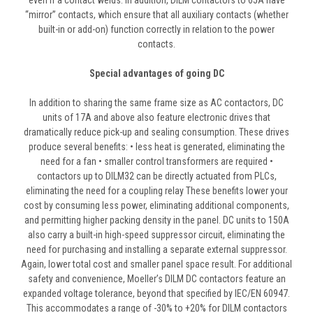
even if a contact welds. In addition, DILM contactors to 65A have
“mirror” contacts, which ensure that all auxiliary contacts (whether
built-in or add-on) function correctly in relation to the power
contacts.
Special advantages of going DC
In addition to sharing the same frame size as AC contactors, DC
units of 17A and above also feature electronic drives that
dramatically reduce pick-up and sealing consumption. These drives
produce several benefits: • less heat is generated, eliminating the
need for a fan • smaller control transformers are required •
contactors up to DILM32 can be directly actuated from PLCs,
eliminating the need for a coupling relay These benefits lower your
cost by consuming less power, eliminating additional components,
and permitting higher packing density in the panel. DC units to 150A
also carry a built-in high-speed suppressor circuit, eliminating the
need for purchasing and installing a separate external suppressor.
Again, lower total cost and smaller panel space result. For additional
safety and convenience, Moeller’s DILM DC contactors feature an
expanded voltage tolerance, beyond that specified by IEC/EN 60947.
This accommodates a range of -30% to +20% for DILM contactors