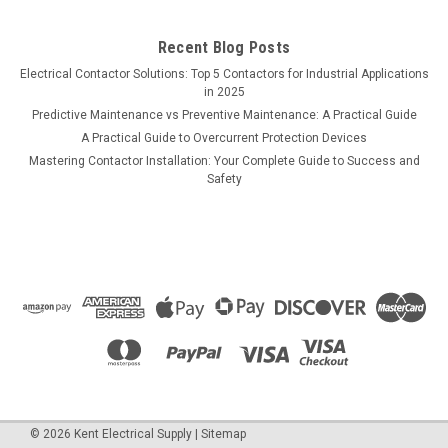
Recent Blog Posts
Electrical Contactor Solutions: Top 5 Contactors for Industrial Applications
in 2025
Predictive Maintenance vs Preventive Maintenance: A Practical Guide
A Practical Guide to Overcurrent Protection Devices
Mastering Contactor Installation: Your Complete Guide to Success and
Safety
©
2026
Kent Electrical Supply
|
Sitemap