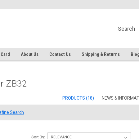
 EST
Text RFQ to 484.425.0652
Over 40 years in business!
 Card
About Us
Contact Us
Shipping & Returns
Blo
or ZB32
PRODUCTS (18)
NEWS & INFORMATI
efine Search
Sort By: