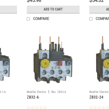
$45.98
$54.32
T
ADD TO CART
A
COMPARE
COMPA
|
2-1,6
Moeller Electric
Sku:
ZB32-6
Moeller Electric
ZB32-6
ZB32-24