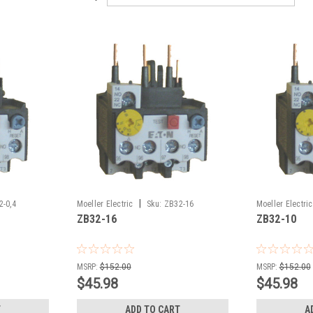
|
2-0,4
Moeller Electric
Sku:
ZB32-16
Moeller Electric
ZB32-16
ZB32-10
MSRP:
$152.00
MSRP:
$152.00
$45.98
$45.98
T
ADD TO CART
A