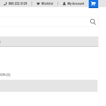
800.222.5129
Wishlist
My Account
g
ON (0)