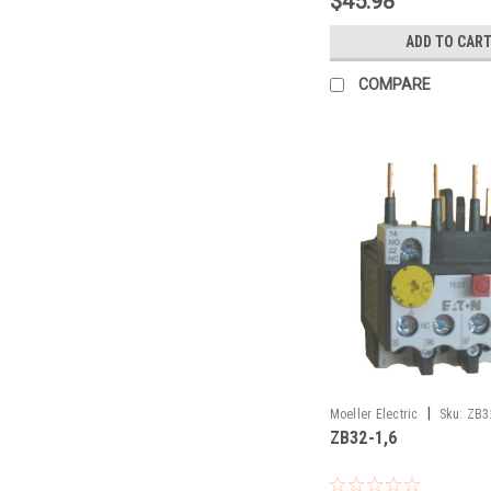
$45.98
ADD TO CAR
COMPARE
|
Moeller Electric
Sku:
ZB3
ZB32-1,6