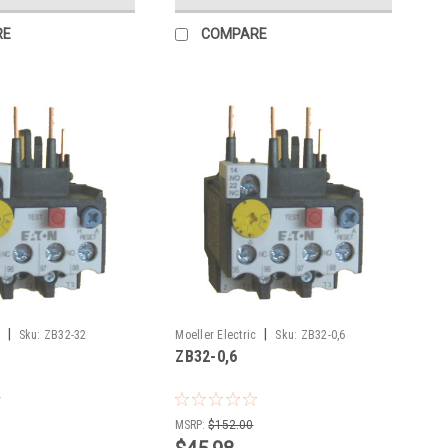
RE
COMPARE
|
|
Sku:
ZB32-32
Moeller Electric
Sku:
ZB32-0,6
ZB32-0,6
MSRP:
$152.00