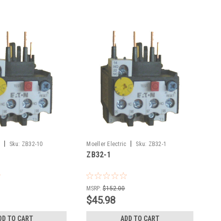
|
|
Sku:
ZB32-10
Moeller Electric
Sku:
ZB32-1
ZB32-1
MSRP:
$152.00
$45.98
DD TO CART
ADD TO CART