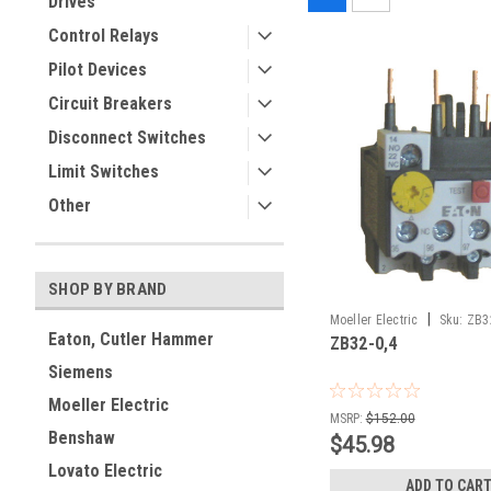
Drives
Control Relays
Pilot Devices
Circuit Breakers
Disconnect Switches
Limit Switches
Other
SHOP BY BRAND
|
Moeller Electric
Sku:
ZB3
Eaton, Cutler Hammer
ZB32-0,4
Siemens
Moeller Electric
MSRP:
$152.00
Benshaw
$45.98
Lovato Electric
ADD TO CAR