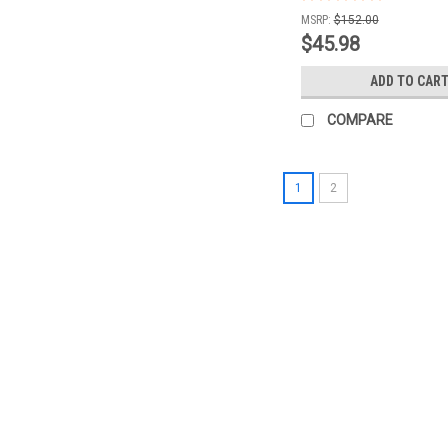
MSRP:
$152.00
$45.98
ADD TO CAR
COMPARE
1
2