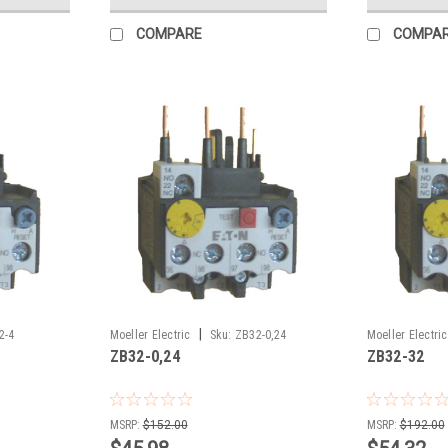
COMPARE
COMPA
|
2-4
Moeller Electric
Sku:
ZB32-0,24
Moeller Electric
ZB32-0,24
ZB32-32
MSRP:
$152.00
MSRP:
$192.00