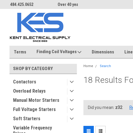
Over 40 years in business!
Same day shipping until 4 pm.
Finding Coil Voltages
Terms
Dimensions
Line
Home
Search
SHOP BY CATEGORY
18 Results F
Contactors
Overload Relays
Manual Motor Starters
Did you mean:
z32
R
Full Voltage Starters
Soft Starters
Variable Frequency