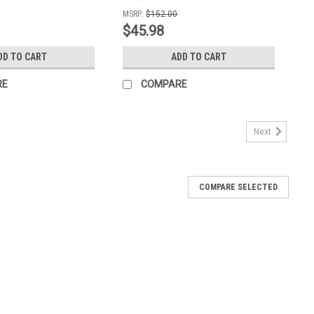
MSRP:
$152.00
$45.98
DD TO CART
ADD TO CART
RE
COMPARE
Next
COMPARE SELECTED