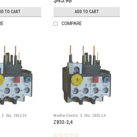
$45.98
DD TO CART
ADD TO CART
RE
COMPARE
|
|
Sku:
ZB32-24
Moeller Electric
Sku:
ZB32-2,4
ZB32-2,4