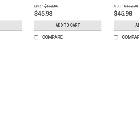
MSRP:
$152.00
MSRP:
$152.00
$45.98
$45.98
T
ADD TO CART
A
COMPARE
COMPA