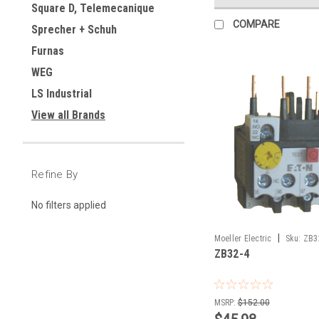
Square D, Telemecanique
COMPARE
Sprecher + Schuh
Furnas
WEG
LS Industrial
View all Brands
Refine By
No filters applied
|
Moeller Electric
Sku:
ZB3
ZB32-4
MSRP:
$152.00