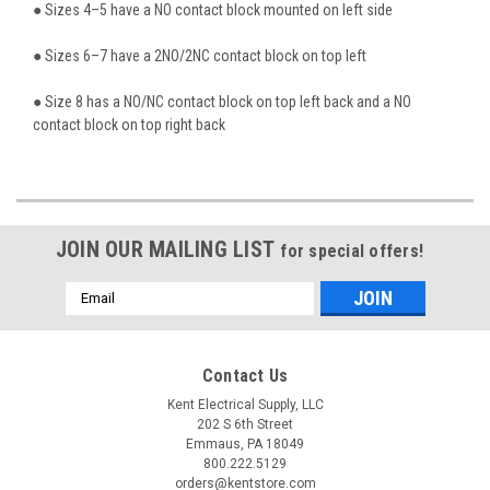
● Sizes 4–5 have a NO contact block mounted on left side
● Sizes 6–7 have a 2NO/2NC contact block on top left
● Size 8 has a NO/NC contact block on top left back and a NO
contact block on top right back
JOIN OUR MAILING LIST
for special offers!
Email
Address
Contact Us
Kent Electrical Supply, LLC
202 S 6th Street
Emmaus, PA 18049
800.222.5129
orders@kentstore.com