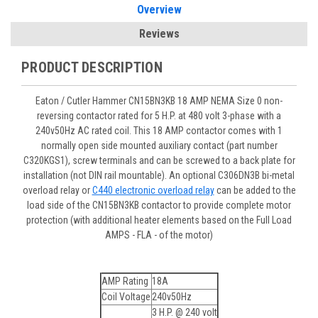
Overview
Reviews
PRODUCT DESCRIPTION
Eaton / Cutler Hammer CN15BN3KB 18 AMP NEMA Size 0 non-
reversing contactor rated for 5 H.P. at 480 volt 3-phase with a
240v50Hz AC rated coil. This 18 AMP contactor comes with 1
normally open side mounted auxiliary contact (part number
C320KGS1), screw terminals and can be screwed to a back plate for
installation (not DIN rail mountable). An optional C306DN3B bi-metal
overload relay or
C440 electronic overload relay
can be added to the
load side of the CN15BN3KB contactor to provide complete motor
protection (with additional heater elements based on the Full Load
AMPS - FLA - of the motor)
AMP Rating
18A
Coil Voltage
240v50Hz
3 H.P. @ 240 volt