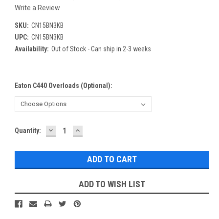
Write a Review
SKU:
CN15BN3KB
UPC:
CN15BN3KB
Availability:
Out of Stock - Can ship in 2-3 weeks
Eaton C440 Overloads (optional):
DECREASE
INCREASE
Current
Quantity:
QUANTITY:
QUANTITY:
Stock:
ADD TO WISH LIST