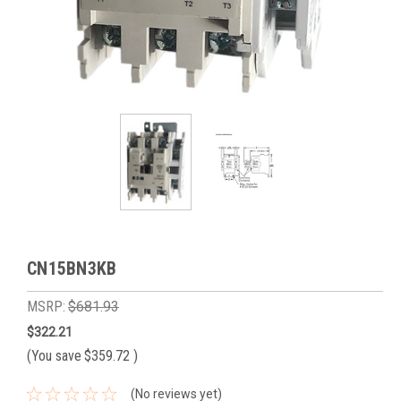
CN15BN3KB
MSRP:
$681.93
$322.21
(You save
$359.72
)
(No reviews yet)