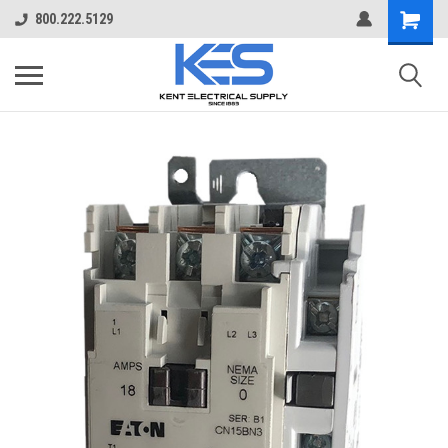
800.222.5129