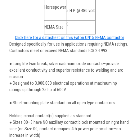
Horsepower
5 H.P. @ 480 volt
0
NEMA Size
Click here for a datasheet on this Eaton CN15 NEMA contactor
Designed specifically for use in applications requiring NEMA ratings.
Contactors meet or exceed NEMA standards ICS 2-1993
● Long life twin break, silver cadmium oxide contacts—provide
excellent conductivity and superior resistance to welding and arc
erosion
● Designed to 3,000,000 electrical operations at maximum hp
ratings up through 25 hp at 600V
● Steel mounting plate standard on all open type contactors
Holding circuit contact(s) supplied as standard:
● Sizes 00–3 have NO auxiliary contact block mounted on right hand
side (on Size 00, contact occupies 4th power pole position—no
increase in width)