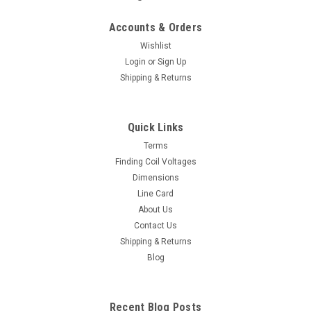
Accounts & Orders
Wishlist
Login
or
Sign Up
Shipping & Returns
Quick Links
Terms
Finding Coil Voltages
Dimensions
Line Card
About Us
Contact Us
Shipping & Returns
Blog
Recent Blog Posts