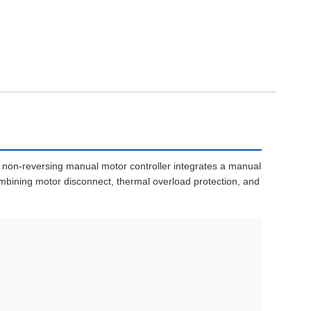
 non-reversing manual motor controller integrates a manual
mbining motor disconnect, thermal overload protection, and