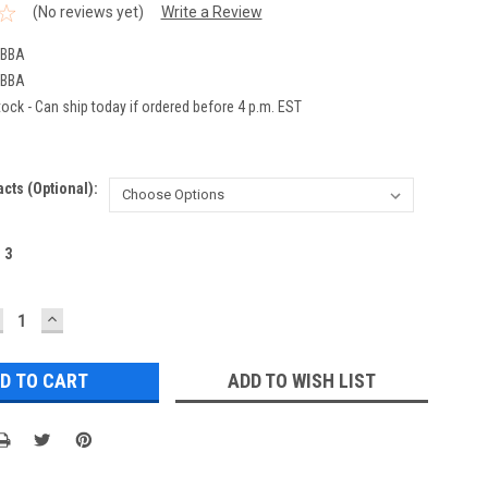
(No reviews yet)
Write a Review
2BBA
2BBA
ock - Can ship today if ordered before 4 p.m. EST
acts (Optional):
:
3
ECREASE
INCREASE
UANTITY:
QUANTITY:
ADD TO WISH LIST