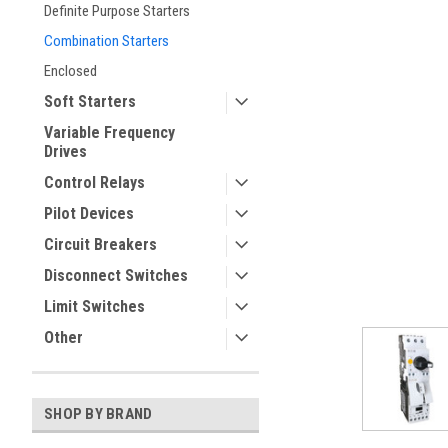
Definite Purpose Starters
Combination Starters
Enclosed
Soft Starters
Variable Frequency
Drives
Control Relays
Pilot Devices
ement
Circuit Breakers
Disconnect Switches
Limit Switches
Other
SHOP BY BRAND