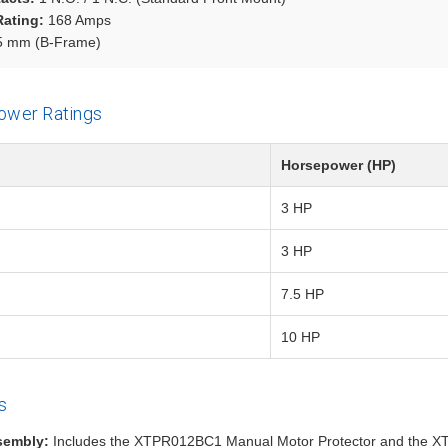
Rating:
168 Amps
 mm (B-Frame)
ower Ratings
Horsepower (HP)
3 HP
3 HP
7.5 HP
10 HP
s
sembly:
Includes the XTPR012BC1 Manual Motor Protector and the X