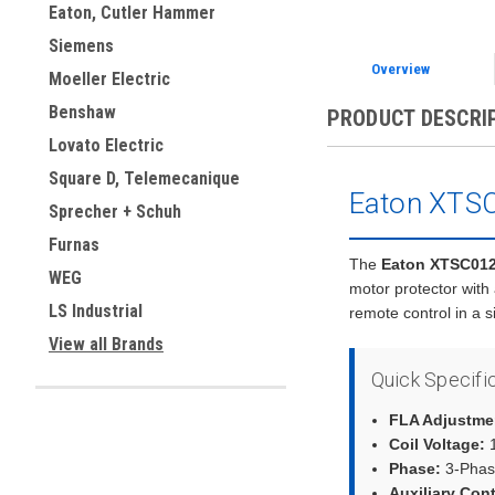
Eaton, Cutler Hammer
Siemens
Overview
Moeller Electric
Benshaw
PRODUCT DESCRI
Lovato Electric
Square D, Telemecanique
Eaton XTSC
Sprecher + Schuh
Furnas
The
Eaton XTSC01
WEG
motor protector with
LS Industrial
remote control in a 
View all Brands
Quick Specifi
FLA Adjustme
Coil Voltage:
1
Phase:
3-Phas
Auxiliary Con