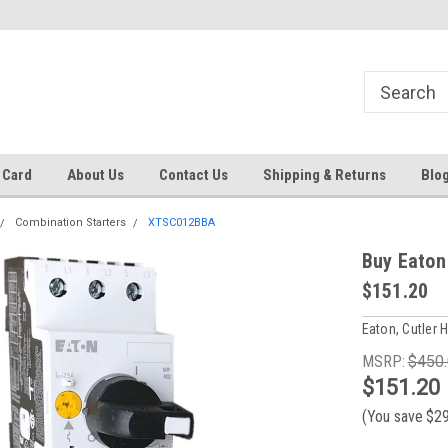
Same day shipping until 4 pm. EST
Text RFQ to 484.425.0652
 Card
About Us
Contact Us
Shipping & Returns
Blo
Combination Starters
XTSC012BBA
Buy Eaton
$151.20
Eaton, Cutler
MSRP:
$450
$151.20
(You save
$2