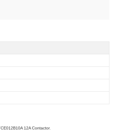
TCE012B10A 12A Contactor.