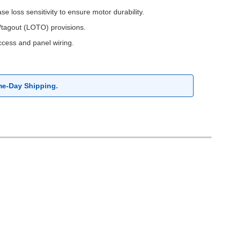
 loss sensitivity to ensure motor durability.
t/tagout (LOTO) provisions.
access and panel wiring.
me-Day Shipping.