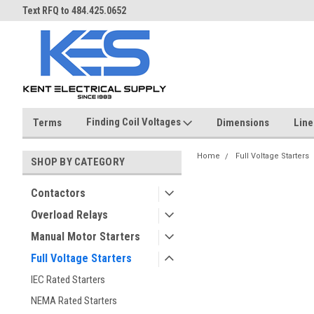
ST
Text RFQ to 484.425.0652
Over 40 years in business!
Finding Coil Voltages
Terms
Dimensions
Line
Home
Full Voltage Starters
SHOP BY CATEGORY
Contactors
Overload Relays
Manual Motor Starters
Full Voltage Starters
IEC Rated Starters
NEMA Rated Starters