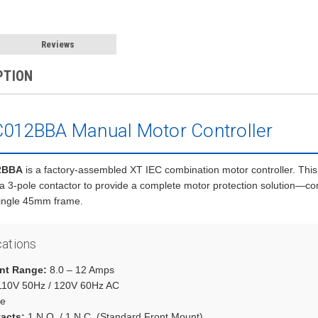
Reviews
PTION
012BBA Manual Motor Controller
2BBA
is a factory-assembled XT IEC combination motor controller. This
 a 3-pole contactor to provide a complete motor protection solution—co
single 45mm frame.
cations
nt Range:
8.0 – 12 Amps
10V 50Hz / 120V 60Hz AC
e
tacts:
1 N.O. / 1 N.C. (Standard Front Mount)