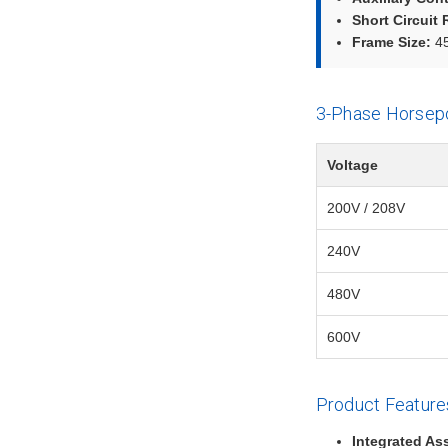
Short Circuit 
Frame Size:
45
3-Phase Horsep
Voltage
200V / 208V
240V
480V
600V
Product Feature
Integrated As