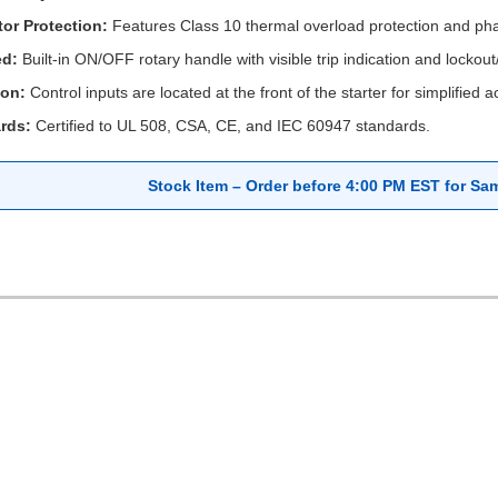
or Protection:
Features Class 10 thermal overload protection and phase
ed:
Built-in ON/OFF rotary handle with visible trip indication and lockou
ion:
Control inputs are located at the front of the starter for simplified 
rds:
Certified to UL 508, CSA, CE, and IEC 60947 standards.
Stock Item – Order before 4:00 PM EST for Sa