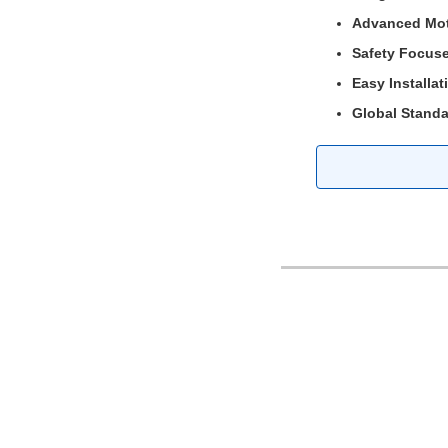
Advanced Mot
Safety Focus
Easy Installat
Global Standa