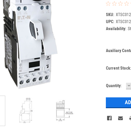
SKU:
XTSC01
UPC:
XTSC01
Availability:
St
Auxiliary Cont
Current Stock
D
Quantity:
Q