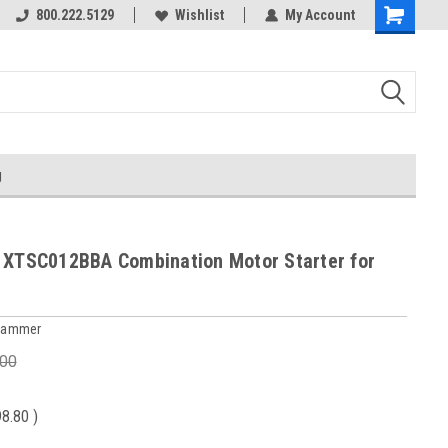
800.222.5129
Over 40 years in business!
Wishlist
My Account
g
 XTSC012BBA Combination Motor Starter for
 Hammer
.00
98.80
)