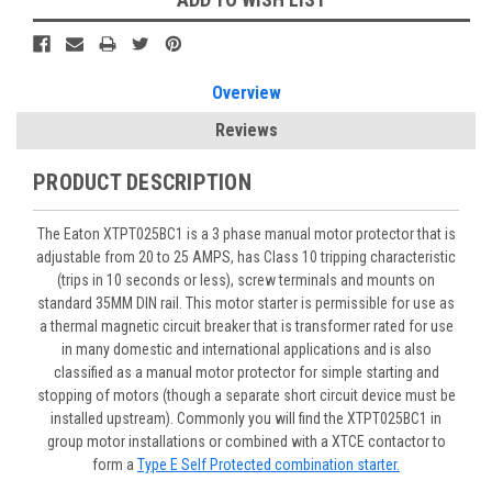
Overview
Reviews
PRODUCT DESCRIPTION
The Eaton XTPT025BC1 is a 3 phase manual motor protector that is
adjustable from 20 to 25 AMPS, has Class 10 tripping characteristic
(trips in 10 seconds or less), screw terminals and mounts on
standard 35MM DIN rail. This motor starter is permissible for use as
a thermal magnetic circuit breaker that is transformer rated for use
in many domestic and international applications and is also
classified as a manual motor protector for simple starting and
stopping of motors (though a separate short circuit device must be
installed upstream). Commonly you will find the XTPT025BC1 in
group motor installations or combined with a XTCE contactor to
form a
Type E Self Protected combination starter.