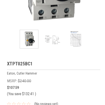
XTPT025BC1
Eaton, Cutler Hammer
MSRP:
$240.00
$107.59
(You save
$132.41
)
(No reviews yet)