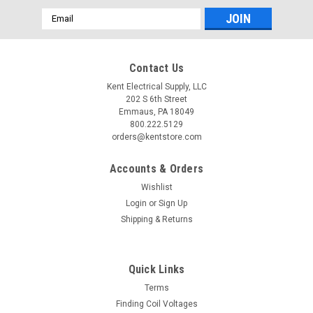
Email
Address
Contact Us
Kent Electrical Supply, LLC
202 S 6th Street
Emmaus, PA 18049
800.222.5129
orders@kentstore.com
Accounts & Orders
Wishlist
Login
or
Sign Up
Shipping & Returns
Quick Links
Terms
Finding Coil Voltages