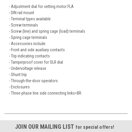
- Adjustment dial for setting motor FLA
- DIN rail mount
- Terminal types available:
- Screw terminals
- Screw (line) and spring cage (load) terminals
- Spring cage terminals
- Accessories include:
- Front and side auxiliary contacts
- Trip indicating contacts
- Tamperproof cover for OLR dial
- Undervoltage release
- Shunt trip
- Through-the-door operators
- Enclosures
- Three-phase line side connecting links<BR
JOIN OUR MAILING LIST
for special offers!