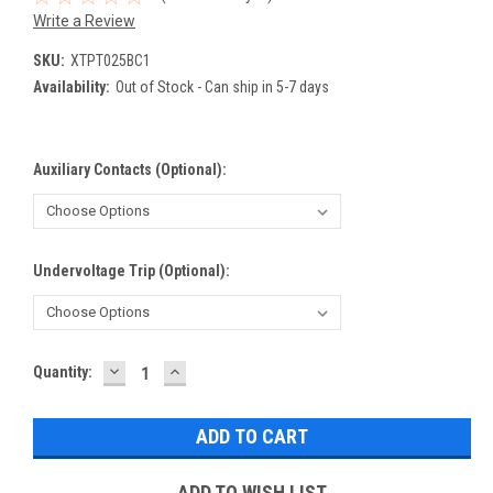
Write a Review
SKU:
XTPT025BC1
Availability:
Out of Stock - Can ship in 5-7 days
Auxiliary Contacts (Optional):
Undervoltage Trip (Optional):
DECREASE
INCREASE
Current
Quantity:
QUANTITY:
QUANTITY:
Stock:
ADD TO WISH LIST