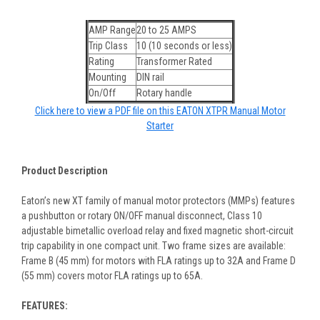
AMP Range
20 to 25 AMPS
Trip Class
10 (10 seconds or less)
Rating
Transformer Rated
Mounting
DIN rail
On/Off
Rotary handle
Click here to view a PDF file on this EATON XTPR Manual Motor
Starter
Product Description
Eaton’s new XT family of manual motor protectors (MMPs) features
a pushbutton or rotary ON/OFF manual disconnect, Class 10
adjustable bimetallic overload relay and fixed magnetic short-circuit
trip capability in one compact unit. Two frame sizes are available:
Frame B (45 mm) for motors with FLA ratings up to 32A and Frame D
(55 mm) covers motor FLA ratings up to 65A.
FEATURES: