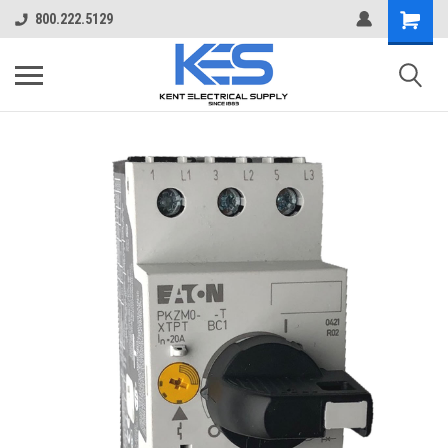
800.222.5129