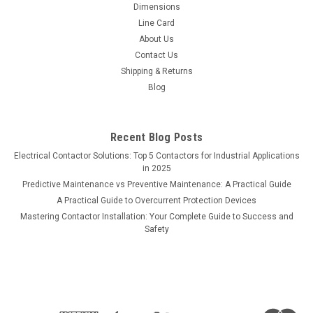
Dimensions
Line Card
About Us
Contact Us
Shipping & Returns
Blog
Recent Blog Posts
Electrical Contactor Solutions: Top 5 Contactors for Industrial Applications
in 2025
Predictive Maintenance vs Preventive Maintenance: A Practical Guide
A Practical Guide to Overcurrent Protection Devices
Mastering Contactor Installation: Your Complete Guide to Success and
Safety