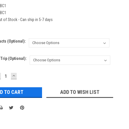
BC1
BC1
t of Stock - Can ship in 5-7 days
acts (Optional):
rip (Optional):
ECREASE
INCREASE
UANTITY:
QUANTITY:
ADD TO WISH LIST