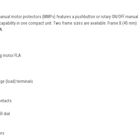
anual motor protectors (MMPs) features a pushbutton or rotary ON/OFF manual d
p capability in one compact unit. Two frame sizes are available: Frame B (45 mm
A.
ng motor FLA
age (load) terminals
ontacts
R dial
ors