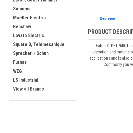
Siemens
Moeller Electric
Overview
Benshaw
PRODUCT DESCRI
Lovato Electric
Square D, Telemecanique
Eaton XTPB1P6BC1 manu
operation and mounts on 
Sprecher + Schuh
applications and is also c
Furnas
Commonly you wil
WEG
LS Industrial
View all Brands