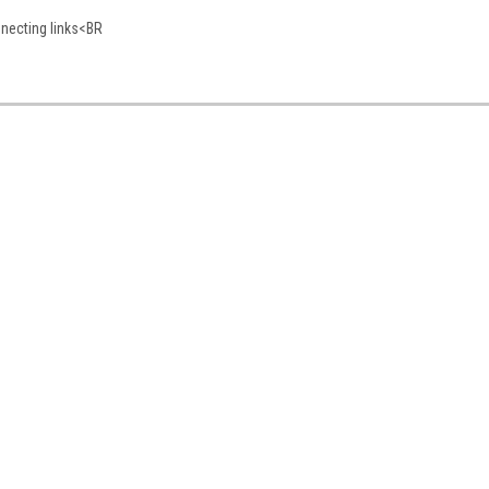
nnecting links<BR