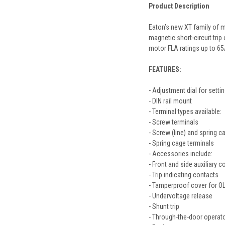
Product Description
Eaton’s new XT family of m
magnetic short-circuit tri
motor FLA ratings up to 65
FEATURES:
- Adjustment dial for setti
- DIN rail mount
- Terminal types available:
- Screw terminals
- Screw (line) and spring c
- Spring cage terminals
- Accessories include:
- Front and side auxiliary c
- Trip indicating contacts
- Tamperproof cover for OL
- Undervoltage release
- Shunt trip
- Through-the-door operat