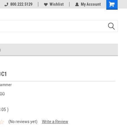
800.222.5129
Over 40 years in business!
Wishlist
My Account
g
BC1
 Hammer
.00
3.05
)
(No reviews yet)
Write a Review