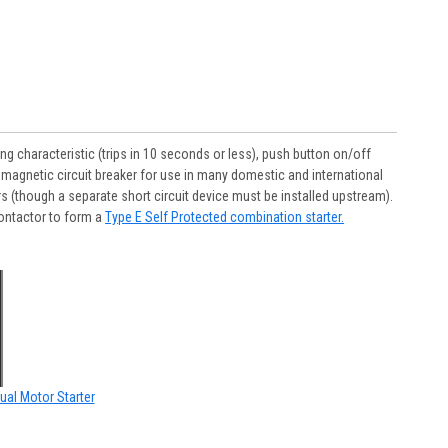
 characteristic (trips in 10 seconds or less), push button on/off
 magnetic circuit breaker for use in many domestic and international
s (though a separate short circuit device must be installed upstream).
ontactor to form a
Type E Self Protected combination starter.
ual Motor Starter