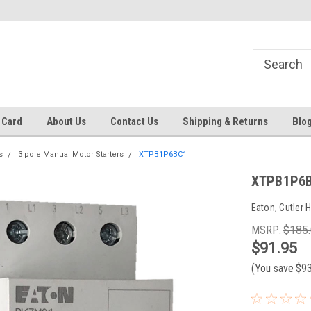
Same day shipping until 4 pm. EST
Text RFQ to 484.425.0652
 Card
About Us
Contact Us
Shipping & Returns
Blo
s
3 pole Manual Motor Starters
XTPB1P6BC1
XTPB1P6
Eaton, Cutler
MSRP:
$185
$91.95
(You save
$9