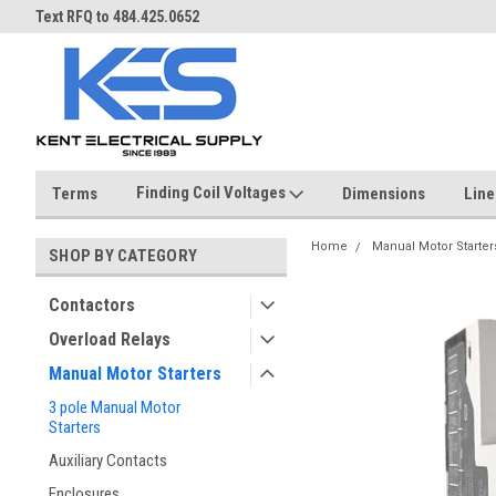
ST
Text RFQ to 484.425.0652
Over 40 years in business!
Finding Coil Voltages
Terms
Dimensions
Line
Home
Manual Motor Starter
SHOP BY CATEGORY
Contactors
Overload Relays
Manual Motor Starters
3 pole Manual Motor
Starters
Auxiliary Contacts
Enclosures