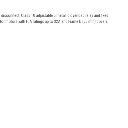
isconnect, Class 10 adjustable bimetallic overload relay and fixed
) for motors with FLA ratings up to 32A and Frame D (55 mm) covers