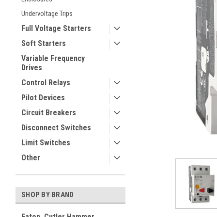
Undervoltage Trips
Full Voltage Starters
Soft Starters
Variable Frequency
Drives
Control Relays
Pilot Devices
ement
Circuit Breakers
Disconnect Switches
Limit Switches
Other
SHOP BY BRAND
Eaton, Cutler Hammer