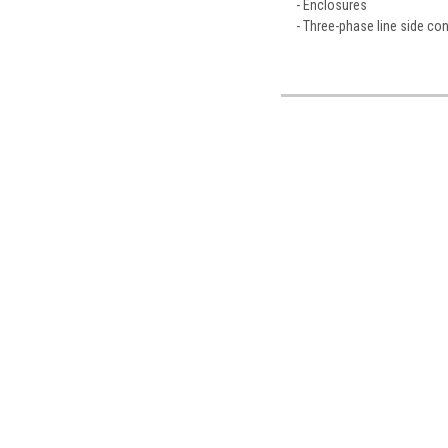
- Enclosures
- Three-phase line side co