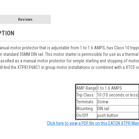
Reviews
PTION
al motor protector that is adjustable from 1 to 1.6 AMPS, has Class 10 tripping
standard 35MM DIN rail. This motor starter is permissible for use as a thermal
lassified as a manual motor protector for simple starting and stopping of motor
l find the XTPB1P6BC1 in group motor installations or combined with a XTCE c
AMP Range
1 to 1.6 AMPS
Trip Class
10 (10 seconds or less)
Terminals
Screw
Mounting
DIN rail
On/Off
push button
Click here to view a PDF file on this EATON XTPR Man