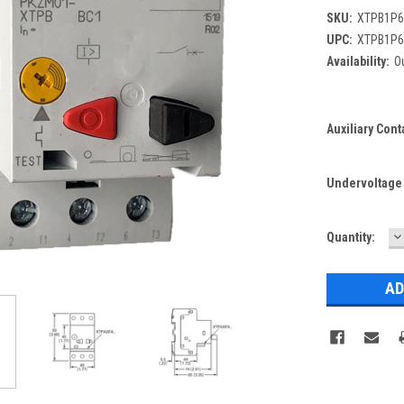
SKU:
XTPB1P6
UPC:
XTPB1P6
Availability:
Ou
Auxiliary Cont
Undervoltage T
D
Current
Quantity:
Q
Stock: