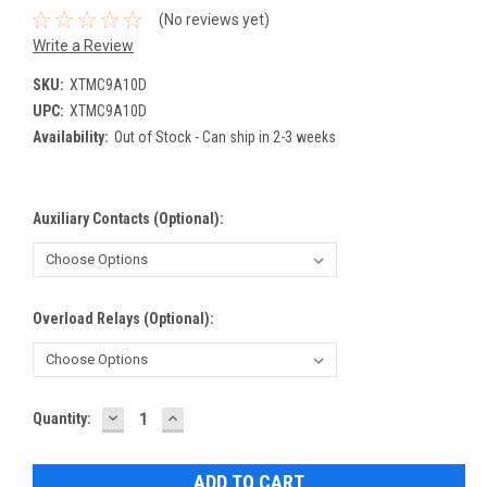
(No reviews yet)
Write a Review
SKU:
XTMC9A10D
UPC:
XTMC9A10D
Availability:
Out of Stock - Can ship in 2-3 weeks
Auxiliary Contacts (Optional):
Overload Relays (Optional):
DECREASE
INCREASE
Current
Quantity:
QUANTITY:
QUANTITY:
Stock: