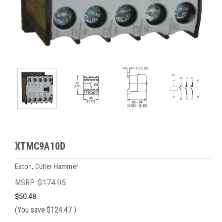
XTMC9A10D
Eaton, Cutler Hammer
MSRP:
$174.95
$50.48
(You save
$124.47
)