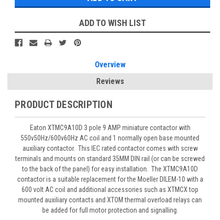
ADD TO WISH LIST
Overview
Reviews
PRODUCT DESCRIPTION
Eaton XTMC9A10D 3 pole 9 AMP miniature contactor with
550v50Hz/600v60Hz AC coil and 1 normally open base mounted
auxiliary contactor. This IEC rated contactor comes with screw
terminals and mounts on standard 35MM DIN rail (or can be screwed
to the back of the panel) for easy installation. The XTMC9A10D
contactor is a suitable replacement for the Moeller DILEM-10 with a
600 volt AC coil and additional accessories such as XTMCX top
mounted auxiliary contacts and XTOM thermal overload relays can
be added for full motor protection and signalling.