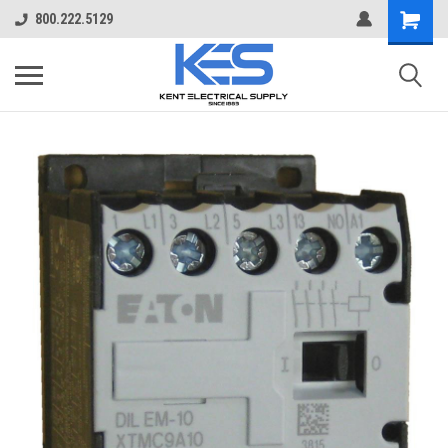
800.222.5129