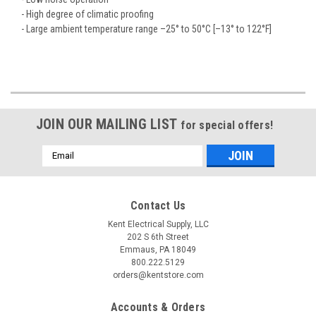
- High degree of climatic proofing
- Large ambient temperature range –25° to 50°C [–13° to 122°F]
JOIN OUR MAILING LIST
for special offers!
Email
Address
Contact Us
Kent Electrical Supply, LLC
202 S 6th Street
Emmaus, PA 18049
800.222.5129
orders@kentstore.com
Accounts & Orders