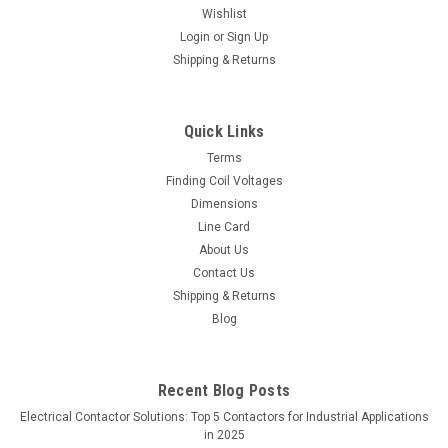
Wishlist
Login
or
Sign Up
Shipping & Returns
Quick Links
Terms
Finding Coil Voltages
Dimensions
Line Card
About Us
Contact Us
Shipping & Returns
Blog
Recent Blog Posts
Electrical Contactor Solutions: Top 5 Contactors for Industrial Applications
in 2025