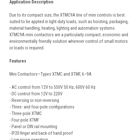
Application Description
Due to its compact size, the XTMC9A line of mini controls is best
suited to be applied in light-duty loads, such as hoisting, packaging,
material handling, heating, lighting and automation systems.
XTMC9A mini contactors are a particularly compact, economic and
environmentally friendly solution wherever control of small motors
or loads is required.
Features
Mini Contactors—Types XTMC and XTMF, 6–9A
- AC control from 12V to 550V 50 Hz, 600V 60 Hz
- DC control from 12V to 220V
- Reversing or non-reversing
- Three- and four-pole configurations
- Three-pole XTMC
- Four-pole XTMF
- Panel or DIN rail mounting
- IP20 finger and back-of hand proof
- Low noise operation