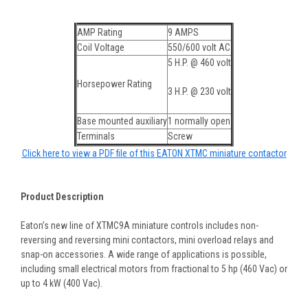
AMP Rating
9 AMPS
Coil Voltage
550/600 volt AC
5 H.P. @ 460 volt
Horsepower Rating
3 H.P. @ 230 volt
Base mounted auxiliary
1 normally open
Terminals
Screw
Click here to view a PDF file of this EATON XTMC miniature contactor
Product Description
Eaton’s new line of XTMC9A miniature controls includes non-
reversing and reversing mini contactors, mini overload relays and
snap-on accessories. A wide range of applications is possible,
including small electrical motors from fractional to 5 hp (460 Vac) or
up to 4 kW (400 Vac).