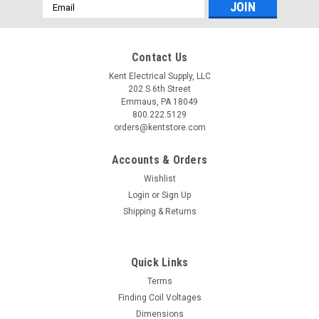
Email
Address
Contact Us
Kent Electrical Supply, LLC
202 S 6th Street
Emmaus, PA 18049
800.222.5129
orders@kentstore.com
Accounts & Orders
Wishlist
Login
or
Sign Up
Shipping & Returns
Quick Links
Terms
Finding Coil Voltages
Dimensions