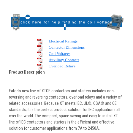
Electrical Ratings
Contactor Dimensions
Coil Voltages
Auxiliary Contacts
Overload Relays
Product Description
Eaton’s new line of XTCE contactors and starters includes non-
reversing and reversing contactors, overload relays and a variety of
related accessories. Because XT meets IEC, UL®, CSA® and CE
standards, it is the perfect product solution for IEC applications all
over the world. The compact, space saving and easy to install XT
line of IEC contactors and starters is the efficient and effective
solution for customer applications from 7A to 2450A.