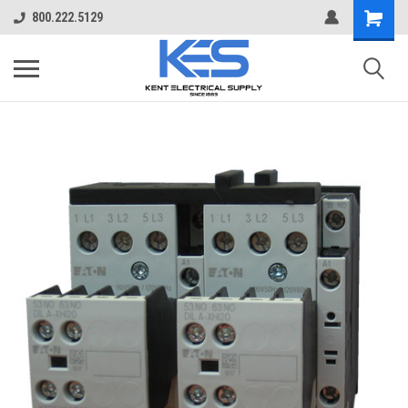
800.222.5129