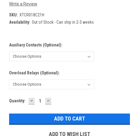
Write a Review
SKU:
XTCR018C21H
Availability:
Out of Stock - Can ship in 2-3 weeks
Auxiliary Contacts (Optional):
Overload Relays (Optional):
DECREASE
INCREASE
Current
Quantity:
QUANTITY:
QUANTITY:
Stock:
ADD TO WISH LIST