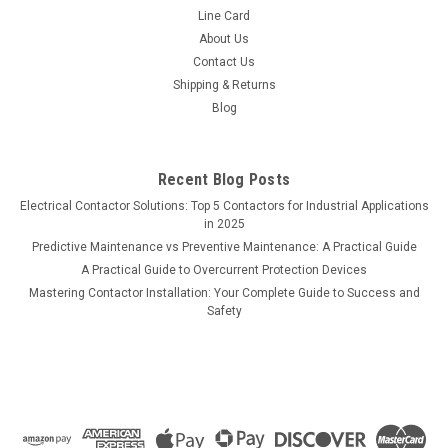
Line Card
About Us
Contact Us
Shipping & Returns
Blog
Recent Blog Posts
Electrical Contactor Solutions: Top 5 Contactors for Industrial Applications
in 2025
Predictive Maintenance vs Preventive Maintenance: A Practical Guide
A Practical Guide to Overcurrent Protection Devices
Mastering Contactor Installation: Your Complete Guide to Success and
Safety