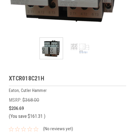
XTCR018C21H
Eaton, Cutler Hammer
MSRP:
$368.00
$206.69
(You save
$161.31
)
(No reviews yet)