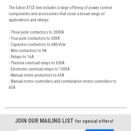
The Eaton XTCE line includes a large offering of power control
components and accessories that cover a broad range of
applications and ratings:
- Three-pole contactors to 2000A
- Four-pole contactors to 200A
- Capacitor contactors to 680 kVar
- Mini contactors to 9A
- Relays to 16A
- Thermal overload relays to 630A
- Electronic overload relays to 1500A
- Manual motor protectors to 65A
- Manual motor controllers and combination motor controllers to
65A
JOIN OUR MAILING LIST
for special offers!