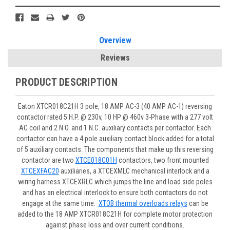
Overview
Reviews
PRODUCT DESCRIPTION
Eaton XTCR018C21H 3 pole, 18 AMP AC-3 (40 AMP AC-1) reversing
contactor rated 5 H.P. @ 230v, 10 HP @ 460v 3-Phase with a 277 volt
AC coil and 2 N.O. and 1 N.C. auxiliary contacts per contactor. Each
contactor can have a 4 pole auxiliary contact block added for a total
of 5 auxiliary contacts. The components that make up this reversing
contactor are two
XTCE018C01H
contactors, two front mounted
XTCEXFAC20
auxiliaries, a XTCEXMLC mechanical interlock and a
wiring harness XTCEXRLC which jumps the line and load side poles
and has an electrical interlock to ensure both contactors do not
engage at the same time.
XTOB thermal overloads relays
can be
added to the 18 AMP XTCR018C21H for complete motor protection
against phase loss and over current conditions.