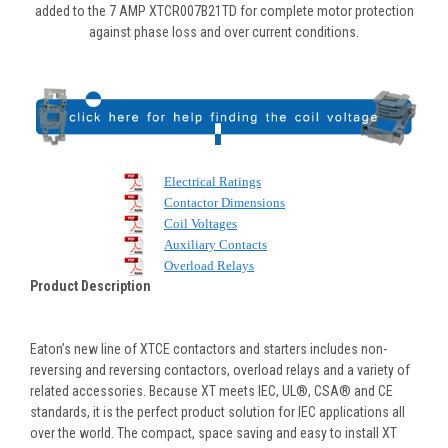
added to the 7 AMP XTCR007B21TD for complete motor protection
against phase loss and over current conditions.
Electrical Ratings
Contactor Dimensions
Coil Voltages
Auxiliary Contacts
Overload Relays
Product Description
Eaton’s new line of XTCE contactors and starters includes non-
reversing and reversing contactors, overload relays and a variety of
related accessories. Because XT meets IEC, UL®, CSA® and CE
standards, it is the perfect product solution for IEC applications all
over the world. The compact, space saving and easy to install XT