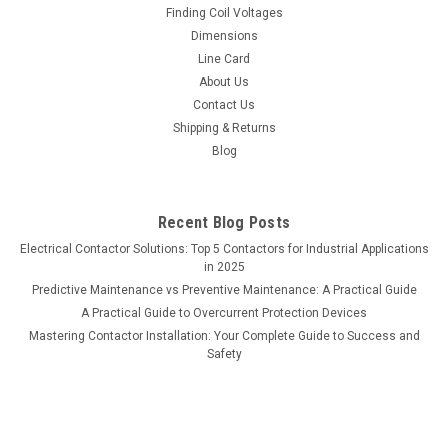
Finding Coil Voltages
Dimensions
Line Card
About Us
Contact Us
Shipping & Returns
Blog
Recent Blog Posts
Electrical Contactor Solutions: Top 5 Contactors for Industrial Applications
in 2025
Predictive Maintenance vs Preventive Maintenance: A Practical Guide
A Practical Guide to Overcurrent Protection Devices
Mastering Contactor Installation: Your Complete Guide to Success and
Safety