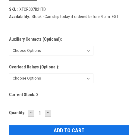
SKU:
XTCR007B21TD
Availability:
Stock - Can ship today if ordered before 4 p.m. EST
Auxiliary Contacts (Optional):
Overload Relays (Optional):
Current Stock:
3
DECREASE
INCREASE
Quantity:
QUANTITY:
QUANTITY: