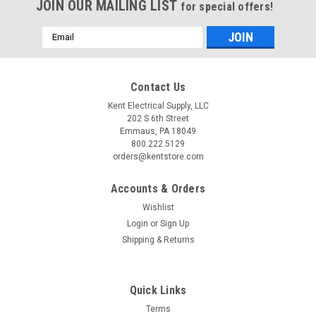
JOIN OUR MAILING LIST
for special offers!
Email
Address
Contact Us
Kent Electrical Supply, LLC
202 S 6th Street
Emmaus, PA 18049
800.222.5129
orders@kentstore.com
Accounts & Orders
Wishlist
Login
or
Sign Up
Shipping & Returns
Quick Links
Terms