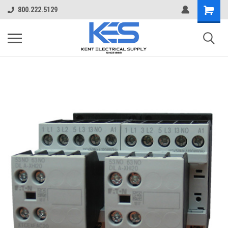
800.222.5129