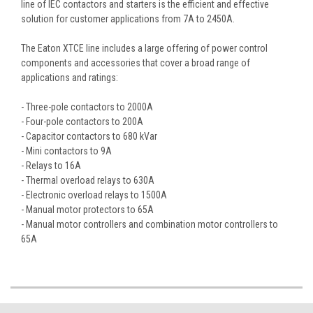
line of IEC contactors and starters is the efficient and effective
solution for customer applications from 7A to 2450A.
The Eaton XTCE line includes a large offering of power control
components and accessories that cover a broad range of
applications and ratings:
- Three-pole contactors to 2000A
- Four-pole contactors to 200A
- Capacitor contactors to 680 kVar
- Mini contactors to 9A
- Relays to 16A
- Thermal overload relays to 630A
- Electronic overload relays to 1500A
- Manual motor protectors to 65A
- Manual motor controllers and combination motor controllers to
65A