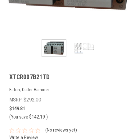
XTCR007B21TD
Eaton, Cutler Hammer
MSRP:
$292.00
$149.81
(You save
$142.19
)
(No reviews yet)
Write a Review