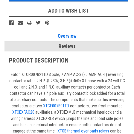
ADD TO WISH LIST
Overview
Reviews
PRODUCT DESCRIPTION
Eaton XTCR007B21TD 3 pole, 7 AMP AC-3 (20 AMP AC-1) reversing
contactor rated 2 H.P. @ 230v, 3 HP @ 460v 3-Phase with a 24 volt DC
coil and 2 N.O. and 1 N.C. auxiliary contacts per contactor. Each
contactor can have a 4 pole auxiliary contact block added for a total
of 5 auxiliary contacts. The components that make up this reversing
contactor are two
XTCE007B01TD
contactors, two front mounted
XTCEXFAC20
auxiliaries, a XTCEXMLB mechanical interlock and a
wiring harness XTCEXRLB which jumps the line and load side poles
and has an electrical interlock to ensure both contactors do not
engage at the same time.
XTOB thermal overloads relays
can be