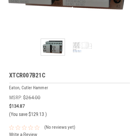
XTCR007B21C
Eaton, Cutler Hammer
MSRP:
$264.00
$134.87
(You save
$129.13
)
(No reviews yet)
Write a Review