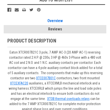
Overview
Reviews
PRODUCT DESCRIPTION
Eaton XTCR007B21C 3 pole, 7 AMP AC-3 (20 AMP AC-1) reversing
contactor rated 2 H.P. @ 230v, 3 HP @ 460v 3-Phase with a 480 volt
AC coil and 2 N.O. and 1 N.C. auxiliary contacts per contactor. Each
contactor can have a 4 pole auxiliary contact block added for a total
of 5 auxiliary contacts. The components that make up this reversing
contactor are two
XTCE007B01C
contactors, two front mounted
XTCEXFAC20
auxiliaries, a XTCEXMLB mechanical interlock and a
wiring harness XTCEXRLB which jumps the line and load side poles
and has an electrical interlock to ensure both contactors do not
engage at the same time.
XTOB thermal overloads relays
can be
added to the 7 AMP XTCR007B21C for complete motor protection
against phase loss and over current conditions.