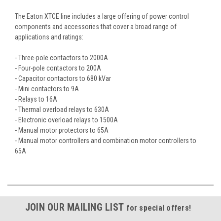
The Eaton XTCE line includes a large offering of power control
components and accessories that cover a broad range of
applications and ratings:
- Three-pole contactors to 2000A
- Four-pole contactors to 200A
- Capacitor contactors to 680 kVar
- Mini contactors to 9A
- Relays to 16A
- Thermal overload relays to 630A
- Electronic overload relays to 1500A
- Manual motor protectors to 65A
- Manual motor controllers and combination motor controllers to
65A
JOIN OUR MAILING LIST
for special offers!