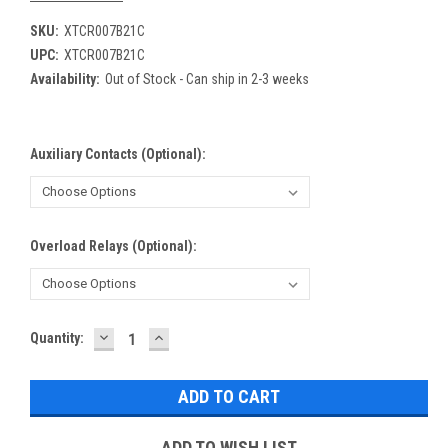
SKU:
XTCR007B21C
UPC:
XTCR007B21C
Availability:
Out of Stock - Can ship in 2-3 weeks
Auxiliary Contacts (Optional):
Overload Relays (Optional):
DECREASE
INCREASE
Current
Quantity:
QUANTITY:
QUANTITY:
Stock:
ADD TO WISH LIST