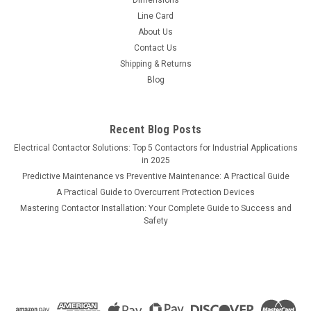
Line Card
About Us
Contact Us
Shipping & Returns
Blog
Recent Blog Posts
Electrical Contactor Solutions: Top 5 Contactors for Industrial Applications
in 2025
Predictive Maintenance vs Preventive Maintenance: A Practical Guide
A Practical Guide to Overcurrent Protection Devices
Mastering Contactor Installation: Your Complete Guide to Success and
Safety