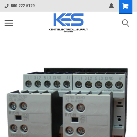
800.222.5129