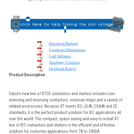
Electrical Ratings
Contactor Dimensions
Coil Voltages
Auxiliary Contacts
Overload Relays
Product Description
Eaton’s new line of XTCE contactors and starters includes non-
reversing and reversing contactors, overload relays and a variety of
related accessories. Because XT meets IEC, UL®, CSA® and CE
standards, it is the perfect product solution for IEC applications all
over the world. The compact, space saving and easy to install XT
line of IEC contactors and starters is the efficient and effective
solution for customer applications from 7A to 2450A.