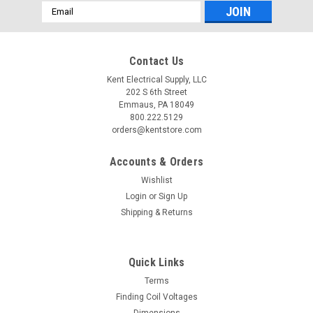
Email
Address
Contact Us
Kent Electrical Supply, LLC
202 S 6th Street
Emmaus, PA 18049
800.222.5129
orders@kentstore.com
Accounts & Orders
Wishlist
Login
or
Sign Up
Shipping & Returns
Quick Links
Terms
Finding Coil Voltages
Dimensions