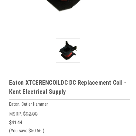
Eaton XTCERENCOILDC DC Replacement Coil -
Kent Electrical Supply
Eaton, Cutler Hammer
MSRP:
$92.00
$41.44
(You save
$50.56
)