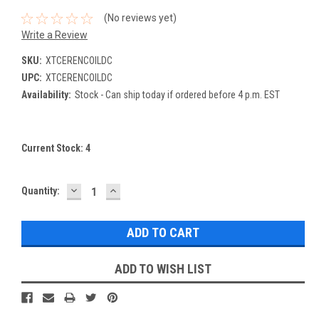
(No reviews yet)
Write a Review
SKU:
XTCERENCOILDC
UPC:
XTCERENCOILDC
Availability:
Stock - Can ship today if ordered before 4 p.m. EST
Current Stock:
4
DECREASE
INCREASE
Quantity:
QUANTITY:
QUANTITY:
ADD TO WISH LIST