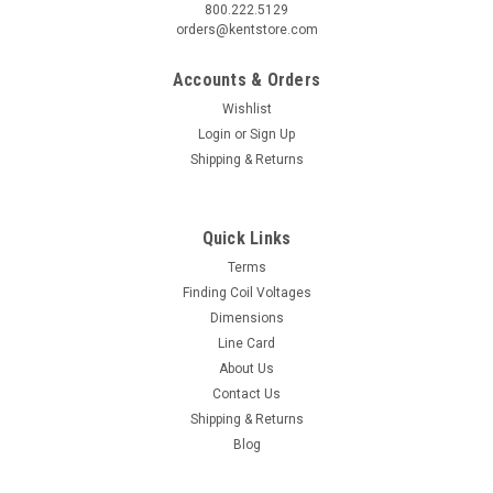
800.222.5129
orders@kentstore.com
Accounts & Orders
Wishlist
Login
or
Sign Up
Shipping & Returns
Quick Links
Terms
Finding Coil Voltages
Dimensions
Line Card
About Us
Contact Us
Shipping & Returns
Blog