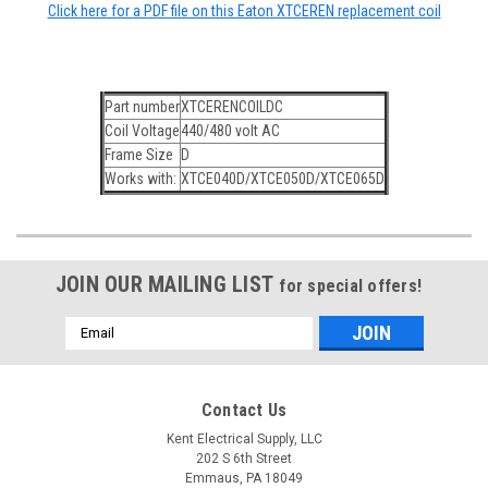
Click here for a PDF file on this Eaton XTCEREN replacement coil
Part number
XTCERENCOILDC
Coil Voltage
440/480 volt AC
Frame Size
D
Works with:
XTCE040D/XTCE050D/XTCE065D
JOIN OUR MAILING LIST
for special offers!
Email
Address
Contact Us
Kent Electrical Supply, LLC
202 S 6th Street
Emmaus, PA 18049