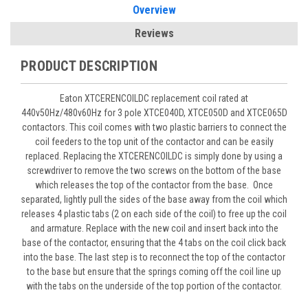
Overview
Reviews
PRODUCT DESCRIPTION
Eaton XTCERENCOILDC replacement coil rated at
440v50Hz/480v60Hz for 3 pole XTCE040D, XTCE050D and XTCE065D
contactors. This coil comes with two plastic barriers to connect the
coil feeders to the top unit of the contactor and can be easily
replaced. Replacing the XTCERENCOILDC is simply done by using a
screwdriver to remove the two screws on the bottom of the base
which releases the top of the contactor from the base. Once
separated, lightly pull the sides of the base away from the coil which
releases 4 plastic tabs (2 on each side of the coil) to free up the coil
and armature. Replace with the new coil and insert back into the
base of the contactor, ensuring that the 4 tabs on the coil click back
into the base. The last step is to reconnect the top of the contactor
to the base but ensure that the springs coming off the coil line up
with the tabs on the underside of the top portion of the contactor.