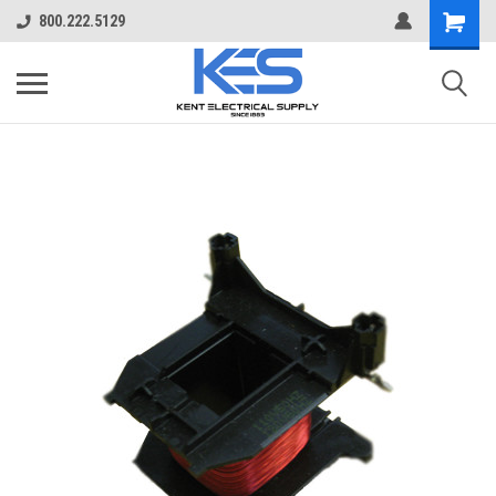
800.222.5129