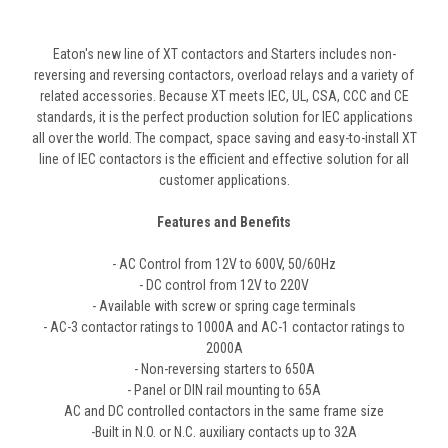
Eaton's new line of XT contactors and Starters includes non-
reversing and reversing contactors, overload relays and a variety of
related accessories. Because XT meets IEC, UL, CSA, CCC and CE
standards, it is the perfect production solution for IEC applications
all over the world. The compact, space saving and easy-to-install XT
line of IEC contactors is the efficient and effective solution for all
customer applications.
Features and Benefits
- AC Control from 12V to 600V, 50/60Hz
- DC control from 12V to 220V
- Available with screw or spring cage terminals
- AC-3 contactor ratings to 1000A and AC-1 contactor ratings to
2000A
- Non-reversing starters to 650A
- Panel or DIN rail mounting to 65A
AC and DC controlled contactors in the same frame size
-Built in N.O. or N.C. auxiliary contacts up to 32A