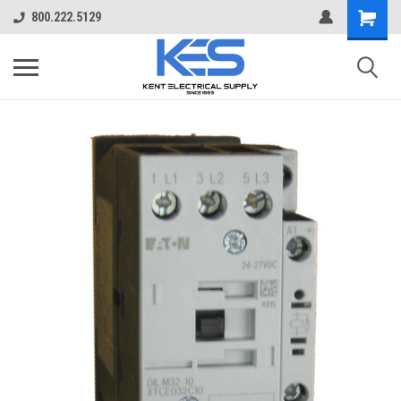
800.222.5129