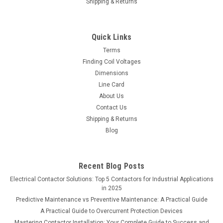
Shipping & Returns
Quick Links
Terms
Finding Coil Voltages
Dimensions
Line Card
About Us
Contact Us
Shipping & Returns
Blog
Recent Blog Posts
Electrical Contactor Solutions: Top 5 Contactors for Industrial Applications
in 2025
Predictive Maintenance vs Preventive Maintenance: A Practical Guide
A Practical Guide to Overcurrent Protection Devices
Mastering Contactor Installation: Your Complete Guide to Success and