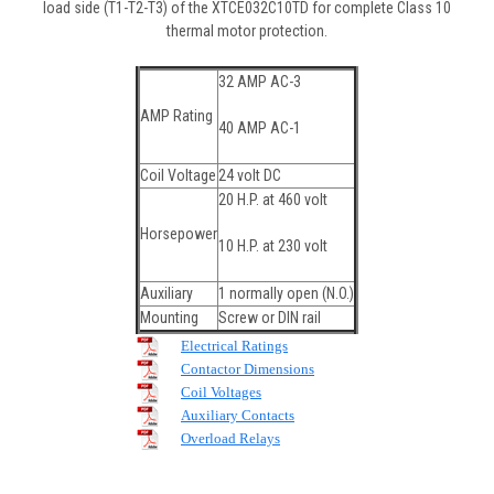
load side (T1-T2-T3) of the XTCE032C10TD for complete Class 10
thermal motor protection.
32 AMP AC-3
AMP Rating
40 AMP AC-1
Coil Voltage
24 volt DC
20 H.P. at 460 volt
Horsepower
10 H.P. at 230 volt
Auxiliary
1 normally open (N.O.)
Mounting
Screw or DIN rail
Electrical Ratings
Contactor Dimensions
Coil Voltages
Auxiliary Contacts
Overload Relays