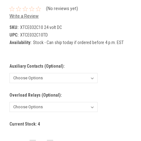
(No reviews yet)
Write a Review
SKU:
XTCE032C10 24 volt DC
UPC:
XTCE032C10TD
Availability:
Stock - Can ship today if ordered before 4 p.m. EST
Auxiliary Contacts (Optional):
Overload Relays (Optional):
Current Stock:
4