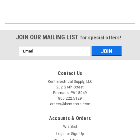
JOIN OUR MAILING LIST
for special offers!
Email
Address
Contact Us
Kent Electrical Supply, LLC
202 S 6th Street
Emmaus, PA 18049
800.222.5129
orders@kentstore.com
Accounts & Orders
Wishlist
Login
or
Sign Up