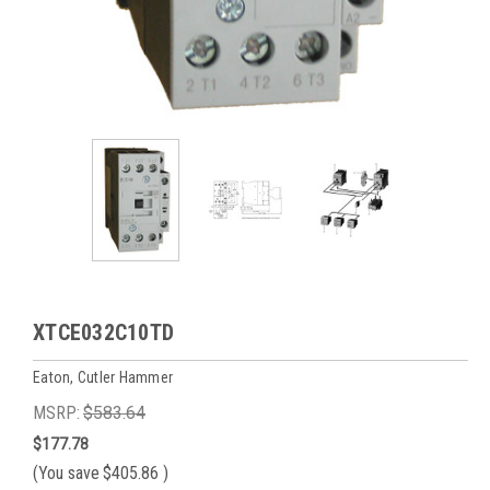
XTCE032C10TD
Eaton, Cutler Hammer
MSRP:
$583.64
$177.78
(You save
$405.86
)