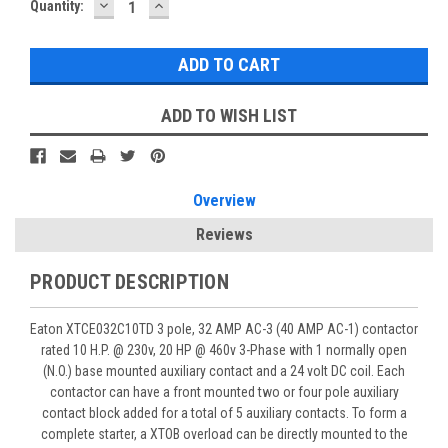
DECREASE
INCREASE
Quantity:
QUANTITY:
QUANTITY:
ADD TO WISH LIST
Overview
Reviews
PRODUCT DESCRIPTION
Eaton XTCE032C10TD 3 pole, 32 AMP AC-3 (40 AMP AC-1) contactor
rated 10 H.P. @ 230v, 20 HP @ 460v 3-Phase with 1 normally open
(N.O.) base mounted auxiliary contact and a 24 volt DC coil. Each
contactor can have a front mounted two or four pole auxiliary
contact block added for a total of 5 auxiliary contacts. To form a
complete starter, a XTOB overload can be directly mounted to the