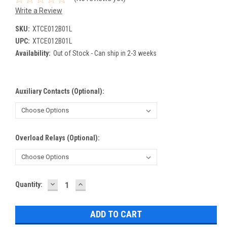
Write a Review
SKU:
XTCE012B01L
UPC:
XTCE012B01L
Availability:
Out of Stock - Can ship in 2-3 weeks
Auxiliary Contacts (Optional):
Overload Relays (Optional):
DECREASE
INCREASE
Current
Quantity:
QUANTITY:
QUANTITY:
Stock: