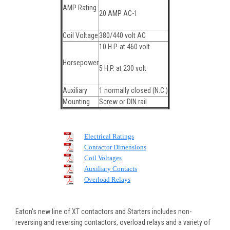
AMP Rating
20 AMP AC-1
Coil Voltage
380/440 volt AC
10 H.P. at 460 volt
Horsepower
5 H.P. at 230 volt
Auxiliary
1 normally closed (N.C.)
Mounting
Screw or DIN rail
Electrical Ratings
Contactor Dimensions
Coil Voltages
Auxiliary Contacts
Overload Relays
Eaton's new line of XT contactors and Starters includes non-
reversing and reversing contactors, overload relays and a variety of