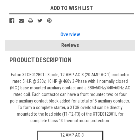
ADD TO WISH LIST
Overview
Reviews
PRODUCT DESCRIPTION
Eaton XTCE012B01L 3 pole, 12 AMP AC-3 (20 AMP AC-1) contactor
rated 5 H.P. @ 230v, 10 HP @ 460v 3-Phase with 1 normally closed
(N.C.) base mounted auxiliary contact and a 380v50Hz/440v60Hz AC
rated coil. Each contactor can have a front mounted two or four
pole auxiliary contact block added for a total of 5 auxiliary contacts.
To form a complete starter, a XTOB overload can be directly
mounted to the load side (T1-T2-T3) of the XTCE012B01L for
complete Class 10 thermal motor protection.
12 AMP AC-3