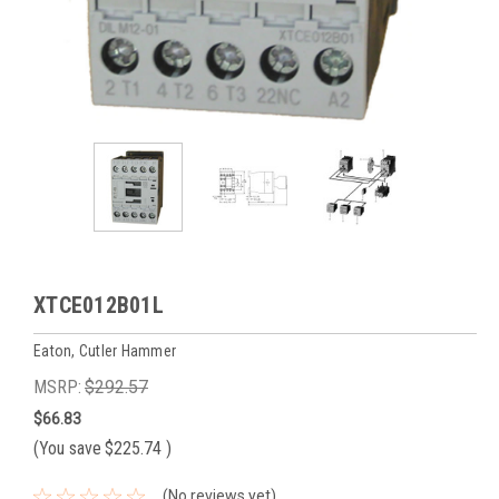
XTCE012B01L
Eaton, Cutler Hammer
MSRP:
$292.57
$66.83
(You save
$225.74
)
(No reviews yet)