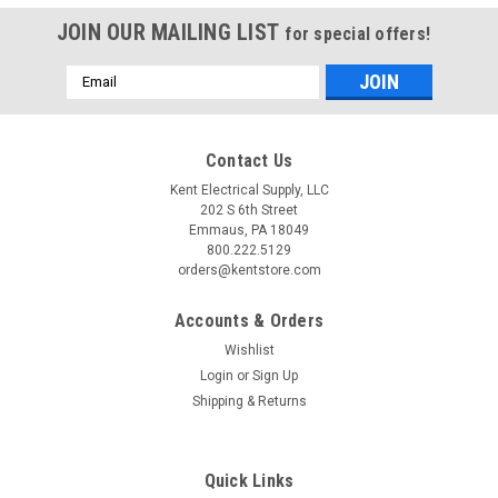
JOIN OUR MAILING LIST
for special offers!
Email
Address
Contact Us
Kent Electrical Supply, LLC
202 S 6th Street
Emmaus, PA 18049
800.222.5129
orders@kentstore.com
Accounts & Orders
Wishlist
Login
or
Sign Up
Shipping & Returns
Quick Links