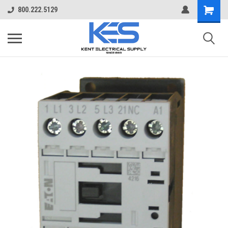
800.222.5129