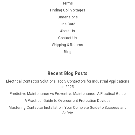
Terms
Finding Coil Voltages
Dimensions
Line Card
About Us
Contact Us
Shipping & Returns
Blog
Recent Blog Posts
Electrical Contactor Solutions: Top 5 Contactors for Industrial Applications
in 2025
Predictive Maintenance vs Preventive Maintenance: A Practical Guide
A Practical Guide to Overcurrent Protection Devices
Mastering Contactor Installation: Your Complete Guide to Success and
Safety