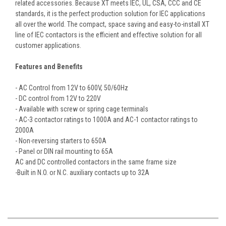
related accessories. Because XT meets IEC, UL, CSA, CCC and CE
standards, it is the perfect production solution for IEC applications
all over the world. The compact, space saving and easy-to-install XT
line of IEC contactors is the efficient and effective solution for all
customer applications.
Features and Benefits
- AC Control from 12V to 600V, 50/60Hz
- DC control from 12V to 220V
- Available with screw or spring cage terminals
- AC-3 contactor ratings to 1000A and AC-1 contactor ratings to
2000A
- Non-reversing starters to 650A
- Panel or DIN rail mounting to 65A
AC and DC controlled contactors in the same frame size
-Built in N.O. or N.C. auxiliary contacts up to 32A