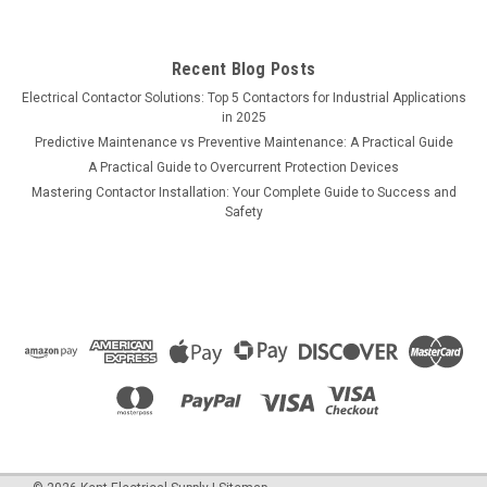
Recent Blog Posts
Electrical Contactor Solutions: Top 5 Contactors for Industrial Applications
in 2025
Predictive Maintenance vs Preventive Maintenance: A Practical Guide
A Practical Guide to Overcurrent Protection Devices
Mastering Contactor Installation: Your Complete Guide to Success and
Safety