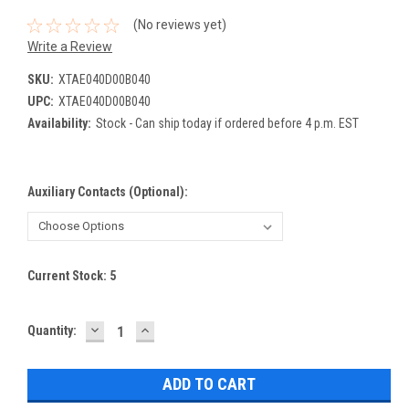
(No reviews yet)
Write a Review
SKU:
XTAE040D00B040
UPC:
XTAE040D00B040
Availability:
Stock - Can ship today if ordered before 4 p.m. EST
Auxiliary Contacts (Optional):
Current Stock:
5
DECREASE
INCREASE
Quantity:
QUANTITY:
QUANTITY: