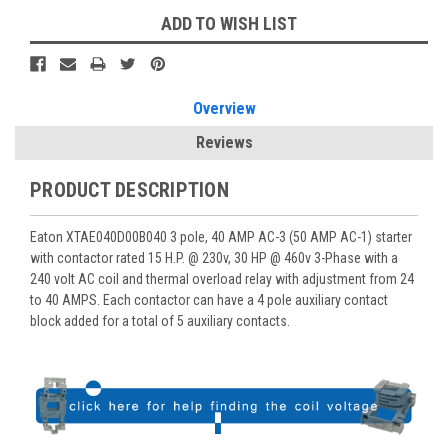
ADD TO WISH LIST
Overview
Reviews
PRODUCT DESCRIPTION
Eaton XTAE040D00B040 3 pole, 40 AMP AC-3 (50 AMP AC-1) starter
with contactor rated 15 H.P. @ 230v, 30 HP @ 460v 3-Phase with a
240 volt AC coil and thermal overload relay with adjustment from 24
to 40 AMPS. Each contactor can have a 4 pole auxiliary contact
block added for a total of 5 auxiliary contacts.