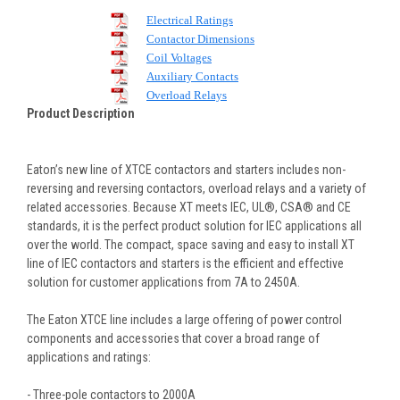
Electrical Ratings
Contactor Dimensions
Coil Voltages
Auxiliary Contacts
Overload Relays
Product Description
Eaton’s new line of XTCE contactors and starters includes non-
reversing and reversing contactors, overload relays and a variety of
related accessories. Because XT meets IEC, UL®, CSA® and CE
standards, it is the perfect product solution for IEC applications all
over the world. The compact, space saving and easy to install XT
line of IEC contactors and starters is the efficient and effective
solution for customer applications from 7A to 2450A.
The Eaton XTCE line includes a large offering of power control
components and accessories that cover a broad range of
applications and ratings:
- Three-pole contactors to 2000A