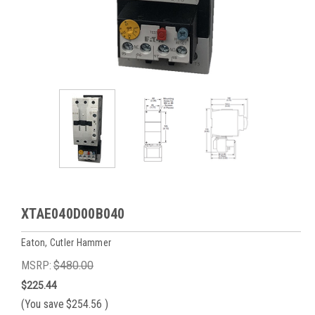
XTAE040D00B040
Eaton, Cutler Hammer
MSRP:
$480.00
$225.44
(You save
$254.56
)