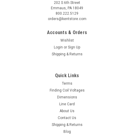
202 S 6th Street
Emmaus, PA 18049
800.222.5129
orders@kentstore.com
Accounts & Orders
Wishlist
Login
or
Sign Up
Shipping & Returns
Quick Links
Terms
Finding Coil Voltages
Dimensions
Line Card
About Us
Contact Us
Shipping & Returns
Blog