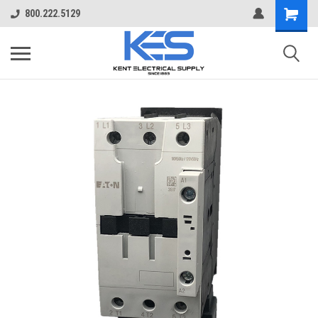
800.222.5129