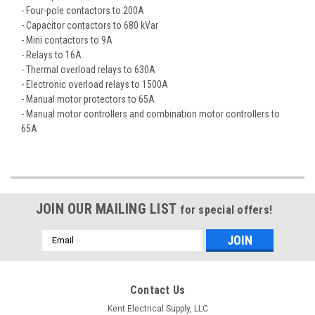
- Four-pole contactors to 200A
- Capacitor contactors to 680 kVar
- Mini contactors to 9A
- Relays to 16A
- Thermal overload relays to 630A
- Electronic overload relays to 1500A
- Manual motor protectors to 65A
- Manual motor controllers and combination motor controllers to
65A
JOIN OUR MAILING LIST
for special offers!
Email
Address
Contact Us
Kent Electrical Supply, LLC