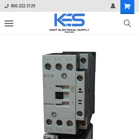
800.222.5129