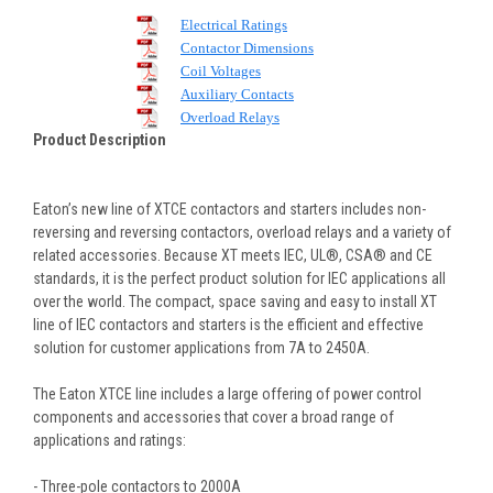
Electrical Ratings
Contactor Dimensions
Coil Voltages
Auxiliary Contacts
Overload Relays
Product Description
Eaton’s new line of XTCE contactors and starters includes non-
reversing and reversing contactors, overload relays and a variety of
related accessories. Because XT meets IEC, UL®, CSA® and CE
standards, it is the perfect product solution for IEC applications all
over the world. The compact, space saving and easy to install XT
line of IEC contactors and starters is the efficient and effective
solution for customer applications from 7A to 2450A.
The Eaton XTCE line includes a large offering of power control
components and accessories that cover a broad range of
applications and ratings:
- Three-pole contactors to 2000A