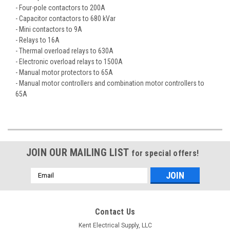
- Four-pole contactors to 200A
- Capacitor contactors to 680 kVar
- Mini contactors to 9A
- Relays to 16A
- Thermal overload relays to 630A
- Electronic overload relays to 1500A
- Manual motor protectors to 65A
- Manual motor controllers and combination motor controllers to
65A
JOIN OUR MAILING LIST
for special offers!
Email
Address
Contact Us
Kent Electrical Supply, LLC