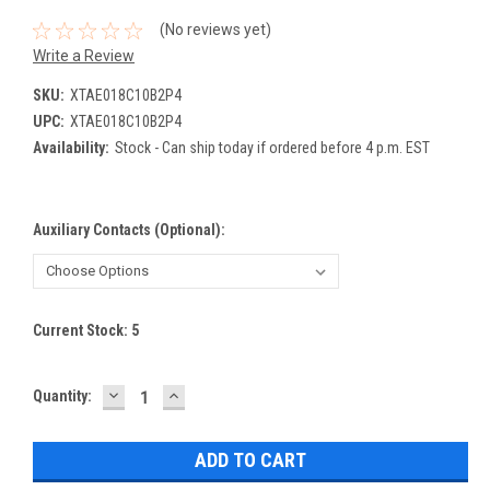
(No reviews yet)
Write a Review
SKU:
XTAE018C10B2P4
UPC:
XTAE018C10B2P4
Availability:
Stock - Can ship today if ordered before 4 p.m. EST
Auxiliary Contacts (Optional):
Current Stock:
5
DECREASE
INCREASE
Quantity:
QUANTITY:
QUANTITY: