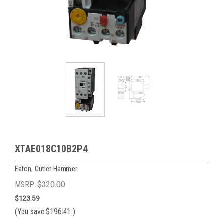
XTAE018C10B2P4
Eaton, Cutler Hammer
MSRP:
$320.00
$123.59
(You save
$196.41
)