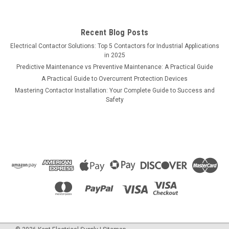
Recent Blog Posts
Electrical Contactor Solutions: Top 5 Contactors for Industrial Applications
in 2025
Predictive Maintenance vs Preventive Maintenance: A Practical Guide
A Practical Guide to Overcurrent Protection Devices
Mastering Contactor Installation: Your Complete Guide to Success and
Safety