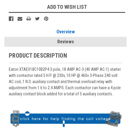
ADD TO WISH LIST
Overview
Reviews
PRODUCT DESCRIPTION
Eaton XTAE018C10B2P4 3 pole, 18 AMP AC-3 (40 AMP AC-1) starter
with contactor rated 5 H.P. @ 230v, 10 HP @ 460v 3-Phase 240 volt
AC coil, 1 N.O. auxiliary contact and thermal overload relay with
adjustment from 1.6 to 2.4 AMPS. Each contactor can have a 4 pole
auxiliary contact block added for a total of 5 auxiliary contacts.