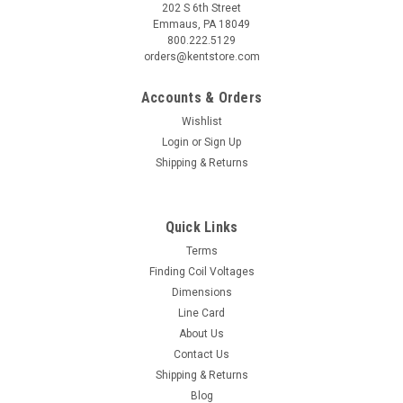
202 S 6th Street
Emmaus, PA 18049
800.222.5129
orders@kentstore.com
Accounts & Orders
Wishlist
Login
or
Sign Up
Shipping & Returns
Quick Links
Terms
Finding Coil Voltages
Dimensions
Line Card
About Us
Contact Us
Shipping & Returns
Blog