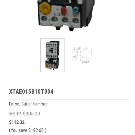
XTAE015B10T004
Eaton, Cutler Hammer
MSRP:
$305.00
$112.32
(You save
$192.68
)