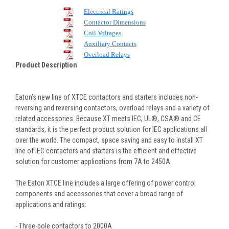
Electrical Ratings
Contactor Dimensions
Coil Voltages
Auxiliary Contacts
Overload Relays
Product Description
Eaton’s new line of XTCE contactors and starters includes non-
reversing and reversing contactors, overload relays and a variety of
related accessories. Because XT meets IEC, UL®, CSA® and CE
standards, it is the perfect product solution for IEC applications all
over the world. The compact, space saving and easy to install XT
line of IEC contactors and starters is the efficient and effective
solution for customer applications from 7A to 2450A.
The Eaton XTCE line includes a large offering of power control
components and accessories that cover a broad range of
applications and ratings:
- Three-pole contactors to 2000A