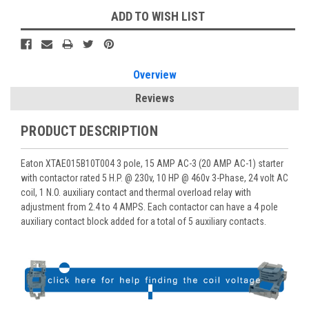
ADD TO WISH LIST
Overview
Reviews
PRODUCT DESCRIPTION
Eaton XTAE015B10T004 3 pole, 15 AMP AC-3 (20 AMP AC-1) starter
with contactor rated 5 H.P. @ 230v, 10 HP @ 460v 3-Phase, 24 volt AC
coil, 1 N.O. auxiliary contact and thermal overload relay with
adjustment from 2.4 to 4 AMPS. Each contactor can have a 4 pole
auxiliary contact block added for a total of 5 auxiliary contacts.