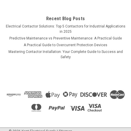
Recent Blog Posts
Electrical Contactor Solutions: Top 5 Contactors for Industrial Applications
in 2025
Predictive Maintenance vs Preventive Maintenance: A Practical Guide
A Practical Guide to Overcurrent Protection Devices
Mastering Contactor Installation: Your Complete Guide to Success and
Safety