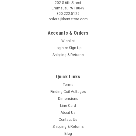
202 S 6th Street
Emmaus, PA 18049
800.222.5129
orders@kentstore.com
Accounts & Orders
Wishlist
Login
or
Sign Up
Shipping & Returns
Quick Links
Terms
Finding Coil Voltages
Dimensions
Line Card
About Us
Contact Us
Shipping & Returns
Blog