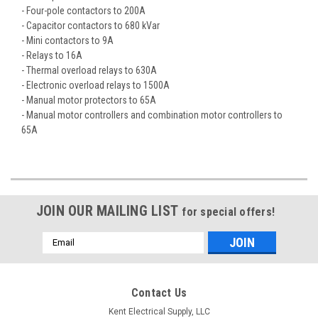
- Four-pole contactors to 200A
- Capacitor contactors to 680 kVar
- Mini contactors to 9A
- Relays to 16A
- Thermal overload relays to 630A
- Electronic overload relays to 1500A
- Manual motor protectors to 65A
- Manual motor controllers and combination motor controllers to
65A
JOIN OUR MAILING LIST
for special offers!
Email
Address
Contact Us
Kent Electrical Supply, LLC