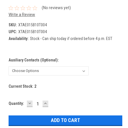
(No reviews yet)
Write a Review
SKU:
XTAE015B10T004
UPC:
XTAE015B10T004
Availability:
Stock - Can ship today if ordered before 4 p.m. EST
Auxiliary Contacts (Optional):
Current Stock:
2
DECREASE
INCREASE
Quantity:
QUANTITY:
QUANTITY: