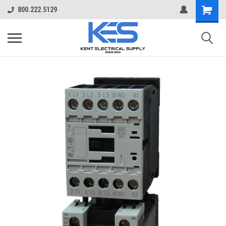
800.222.5129