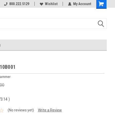
800.222.5129
Wishlist
My Account
g
10B001
 Hammer
.00
73.14
)
(No reviews yet)
Write a Review