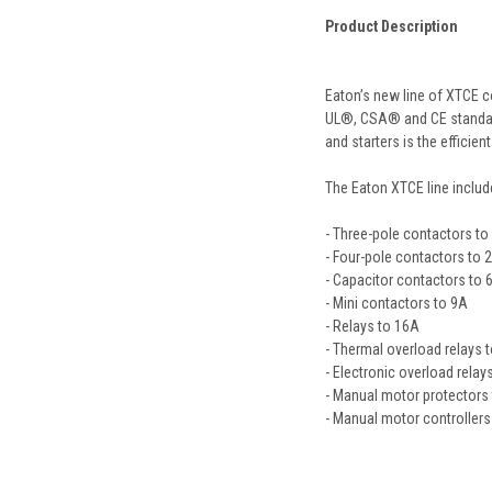
Product Description
Eaton’s new line of XTCE c
UL®, CSA® and CE standards,
and starters is the efficie
The Eaton XTCE line includ
- Three-pole contactors t
- Four-pole contactors to 
- Capacitor contactors to 
- Mini contactors to 9A
- Relays to 16A
- Thermal overload relays 
- Electronic overload rela
- Manual motor protectors
- Manual motor controller