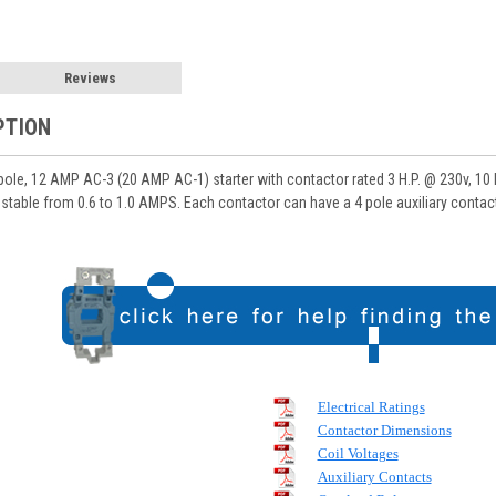
Reviews
PTION
e, 12 AMP AC-3 (20 AMP AC-1) starter with contactor rated 3 H.P. @ 230v, 10 HP
stable from 0.6 to 1.0 AMPS. Each contactor can have a 4 pole auxiliary contact 
Electrical Ratings
Contactor Dimensions
Coil Voltages
Auxiliary Contacts