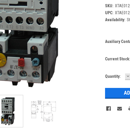
SKU:
XTAE012
UPC:
XTAE012
Availability:
St
Auxiliary Cont
Current Stock
D
Quantity:
Q