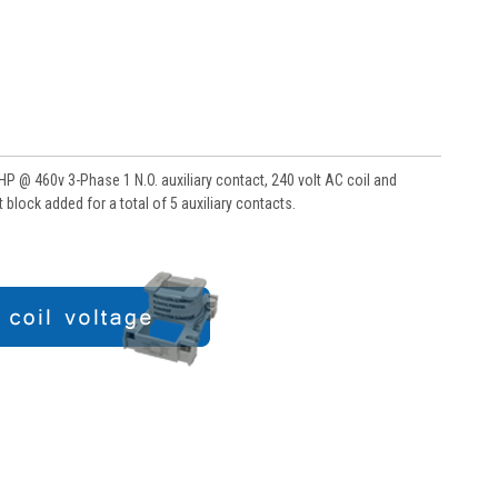
 @ 460v 3-Phase 1 N.O. auxiliary contact, 240 volt AC coil and
block added for a total of 5 auxiliary contacts.