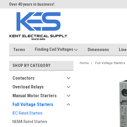
Over 40 years in business!
Same day shipping until 4 pm.
Finding Coil Voltages
Terms
Dimensions
Line
Home
Full Voltage Starters
SHOP BY CATEGORY
Contactors
Overload Relays
Manual Motor Starters
Full Voltage Starters
IEC Rated Starters
NEMA Rated Starters