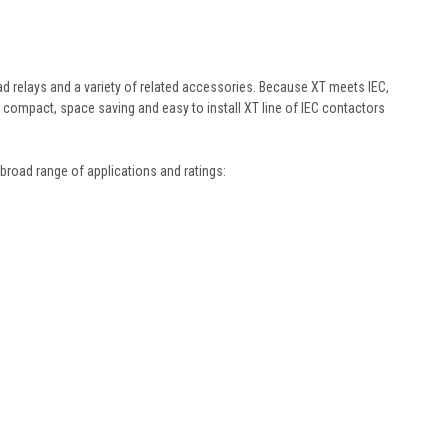
d relays and a variety of related accessories. Because XT meets IEC,
e compact, space saving and easy to install XT line of IEC contactors
broad range of applications and ratings: