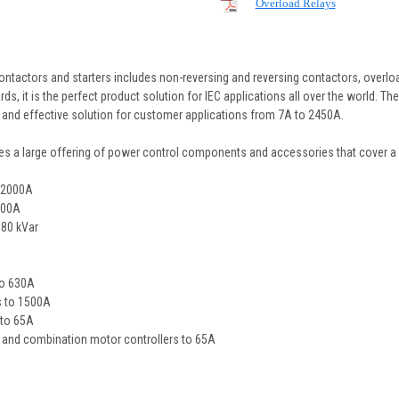
Overload Relays
ontactors and starters includes non-reversing and reversing contactors, overloa
 it is the perfect product solution for IEC applications all over the world. Th
nt and effective solution for customer applications from 7A to 2450A.
es a large offering of power control components and accessories that cover a 
o 2000A
200A
680 kVar
to 630A
ys to 1500A
 to 65A
s and combination motor controllers to 65A