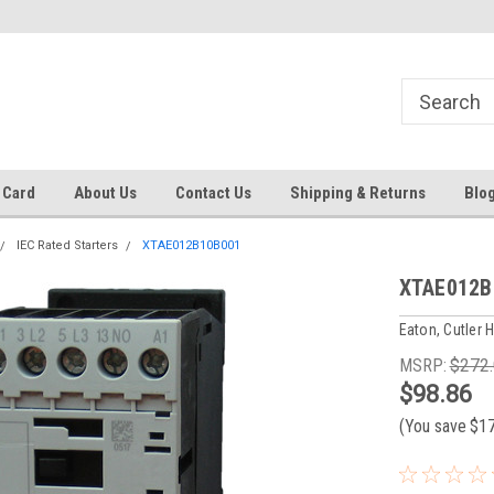
 EST
Text RFQ to 484.425.0652
Over 40 years in business!
 Card
About Us
Contact Us
Shipping & Returns
Blo
IEC Rated Starters
XTAE012B10B001
XTAE012B
Eaton, Cutler
MSRP:
$272
$98.86
(You save
$1