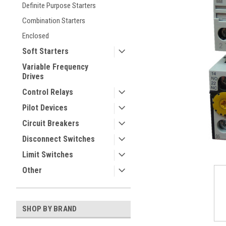
Definite Purpose Starters
Combination Starters
Enclosed
Soft Starters
Variable Frequency
Drives
Control Relays
ement
Pilot Devices
Circuit Breakers
Disconnect Switches
Limit Switches
Other
SHOP BY BRAND