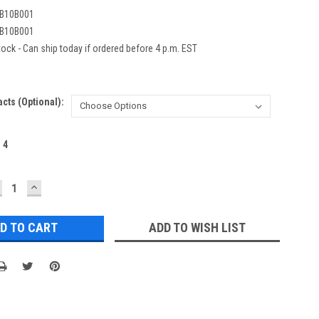
B10B001
B10B001
ock - Can ship today if ordered before 4 p.m. EST
acts (Optional):
:
4
ECREASE
INCREASE
UANTITY:
QUANTITY:
ADD TO WISH LIST