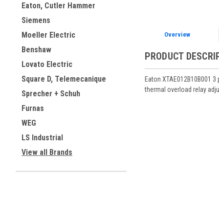
Eaton, Cutler Hammer
Siemens
Moeller Electric
Overview
Benshaw
PRODUCT DESCRI
Lovato Electric
Square D, Telemecanique
Eaton XTAE012B10B001 3 pol
thermal overload relay adju
Sprecher + Schuh
Furnas
WEG
LS Industrial
View all Brands