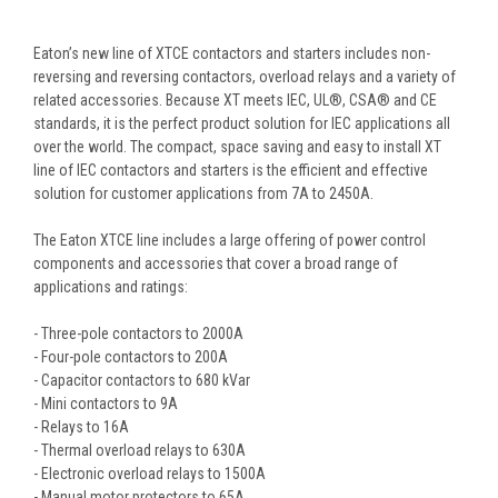
Eaton’s new line of XTCE contactors and starters includes non-
reversing and reversing contactors, overload relays and a variety of
related accessories. Because XT meets IEC, UL®, CSA® and CE
standards, it is the perfect product solution for IEC applications all
over the world. The compact, space saving and easy to install XT
line of IEC contactors and starters is the efficient and effective
solution for customer applications from 7A to 2450A.
The Eaton XTCE line includes a large offering of power control
components and accessories that cover a broad range of
applications and ratings:
- Three-pole contactors to 2000A
- Four-pole contactors to 200A
- Capacitor contactors to 680 kVar
- Mini contactors to 9A
- Relays to 16A
- Thermal overload relays to 630A
- Electronic overload relays to 1500A
- Manual motor protectors to 65A