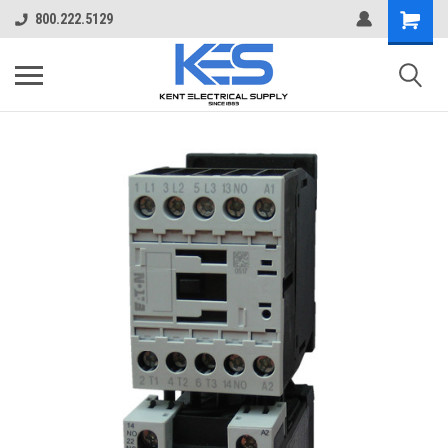
800.222.5129