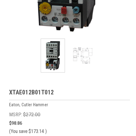
XTAE012B01T012
Eaton, Cutler Hammer
MSRP:
$272.00
$98.86
(You save
$173.14
)