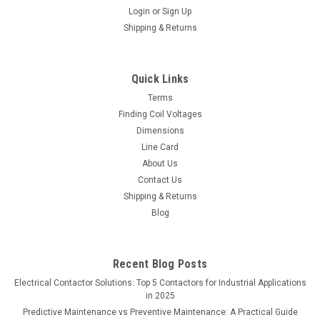
Login
or
Sign Up
Shipping & Returns
Quick Links
Terms
Finding Coil Voltages
Dimensions
Line Card
About Us
Contact Us
Shipping & Returns
Blog
Recent Blog Posts
Electrical Contactor Solutions: Top 5 Contactors for Industrial Applications
in 2025
Predictive Maintenance vs Preventive Maintenance: A Practical Guide