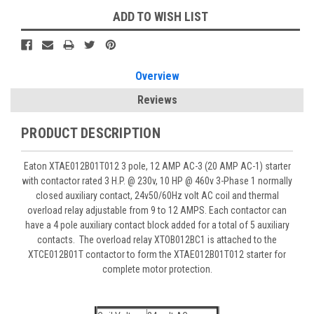
ADD TO WISH LIST
Overview
Reviews
PRODUCT DESCRIPTION
Eaton XTAE012B01T012 3 pole, 12 AMP AC-3 (20 AMP AC-1) starter
with contactor rated 3 H.P. @ 230v, 10 HP @ 460v 3-Phase 1 normally
closed auxiliary contact, 24v50/60Hz volt AC coil and thermal
overload relay adjustable from 9 to 12 AMPS. Each contactor can
have a 4 pole auxiliary contact block added for a total of 5 auxiliary
contacts. The overload relay XTOB012BC1 is attached to the
XTCE012B01T contactor to form the XTAE012B01T012 starter for
complete motor protection.