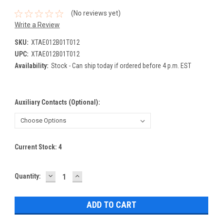
(No reviews yet)
Write a Review
SKU:
XTAE012B01T012
UPC:
XTAE012B01T012
Availability:
Stock - Can ship today if ordered before 4 p.m. EST
Auxiliary Contacts (Optional):
Current Stock:
4
DECREASE
INCREASE
Quantity:
QUANTITY:
QUANTITY: