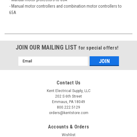
- Manual motor controllers and combination motor controllers to
65A
JOIN OUR MAILING LIST
for special offers!
Email
Address
Contact Us
Kent Electrical Supply, LLC
202 S 6th Street
Emmaus, PA 18049
800.222.5129
orders@kentstore.com
Accounts & Orders
Wishlist