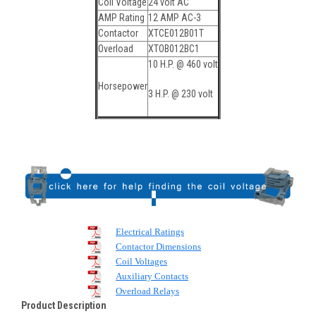
Coil Voltage
24 volt AC
AMP Rating
12 AMP AC-3
Contactor
XTCE012B01T
Overload
XTOB012BC1
10 H.P. @ 460 volt
Horsepower
3 H.P. @ 230 volt
Electrical Ratings
Contactor Dimensions
Coil Voltages
Auxiliary Contacts
Overload Relays
Product Description