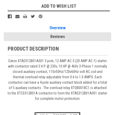
ADD TO WISH LIST
Overview
Reviews
PRODUCT DESCRIPTION
Eaton XTAE012B01A001 3 pole, 12 AMP AC-3 (20 AMP AC-1) starter
with contactor rated 3 H.P. @ 230v, 10 HP @ 460v 3-Phase 1 normally
closed auxiliary contact, 110v50Hz/120v60Hz volt AC coil and
thermal overload relay adjustable from 0.6 to 1.0 AMPS. Each
contactor can have a 4 pole auxiliary contact block added for a total
of 5 auxiliary contacts. The overload relay XTOB001BC1 is attached
to the XTCE012B01A contactor to form the XTAE012B01A001 starter
for complete motor protection.