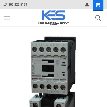
800.222.5129