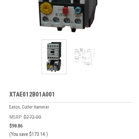
XTAE012B01A001
Eaton, Cutler Hammer
MSRP:
$272.00
$98.86
(You save
$173.14
)