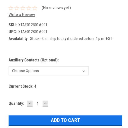
(No reviews yet)
Write a Review
SKU:
XTAE012B01A001
UPC:
XTAE012B01A001
Availability:
Stock - Can ship today if ordered before 4 p.m. EST
Auxiliary Contacts (Optional):
Current Stock:
4
DECREASE
INCREASE
Quantity:
QUANTITY:
QUANTITY: