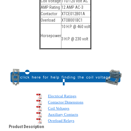
Coil Voltage
110/120 volt AC
AMP Rating
12 AMP AC-3
Contactor
XTCE012B01A
Overload
XTOB001BC1
10 H.P. @ 460 volt
Horsepower
3 H.P. @ 230 volt
Electrical Ratings
Contactor Dimensions
Coil Voltages
Auxiliary Contacts
Overload Relays
Product Description