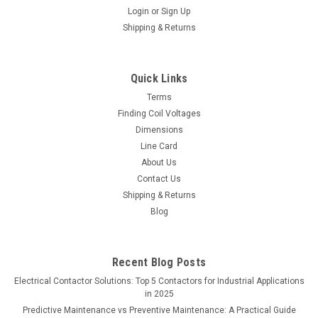
Login
or
Sign Up
Shipping & Returns
Quick Links
Terms
Finding Coil Voltages
Dimensions
Line Card
About Us
Contact Us
Shipping & Returns
Blog
Recent Blog Posts
Electrical Contactor Solutions: Top 5 Contactors for Industrial Applications
in 2025
Predictive Maintenance vs Preventive Maintenance: A Practical Guide