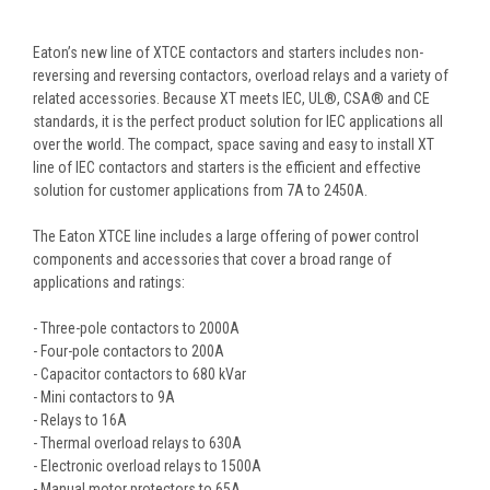
Eaton’s new line of XTCE contactors and starters includes non-
reversing and reversing contactors, overload relays and a variety of
related accessories. Because XT meets IEC, UL®, CSA® and CE
standards, it is the perfect product solution for IEC applications all
over the world. The compact, space saving and easy to install XT
line of IEC contactors and starters is the efficient and effective
solution for customer applications from 7A to 2450A.
The Eaton XTCE line includes a large offering of power control
components and accessories that cover a broad range of
applications and ratings:
- Three-pole contactors to 2000A
- Four-pole contactors to 200A
- Capacitor contactors to 680 kVar
- Mini contactors to 9A
- Relays to 16A
- Thermal overload relays to 630A
- Electronic overload relays to 1500A
- Manual motor protectors to 65A