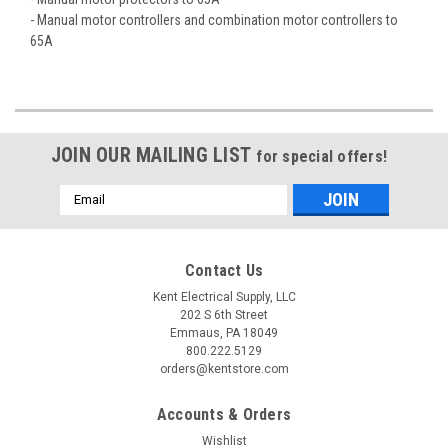
- Manual motor controllers and combination motor controllers to
65A
JOIN OUR MAILING LIST
for special offers!
Email
Address
Contact Us
Kent Electrical Supply, LLC
202 S 6th Street
Emmaus, PA 18049
800.222.5129
orders@kentstore.com
Accounts & Orders
Wishlist