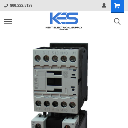
800.222.5129