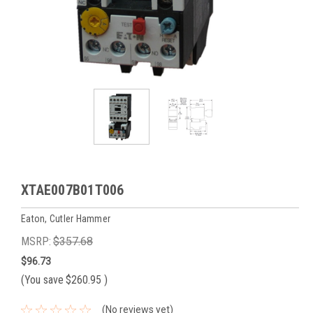
XTAE007B01T006
Eaton, Cutler Hammer
MSRP:
$357.68
$96.73
(You save
$260.95
)
(No reviews yet)