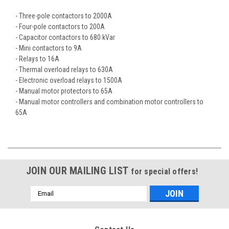
- Three-pole contactors to 2000A
- Four-pole contactors to 200A
- Capacitor contactors to 680 kVar
- Mini contactors to 9A
- Relays to 16A
- Thermal overload relays to 630A
- Electronic overload relays to 1500A
- Manual motor protectors to 65A
- Manual motor controllers and combination motor controllers to
65A
JOIN OUR MAILING LIST
for special offers!
Email
Address