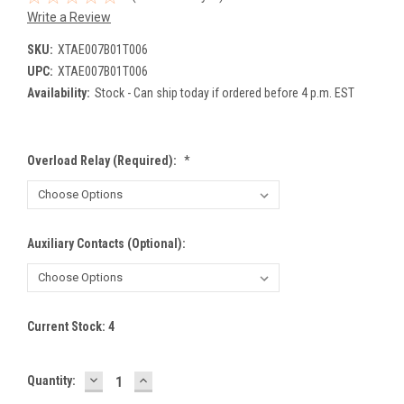
Write a Review
SKU:
XTAE007B01T006
UPC:
XTAE007B01T006
Availability:
Stock - Can ship today if ordered before 4 p.m. EST
Overload Relay (Required):
*
Auxiliary Contacts (Optional):
Current Stock:
4
DECREASE
INCREASE
Quantity:
QUANTITY:
QUANTITY: