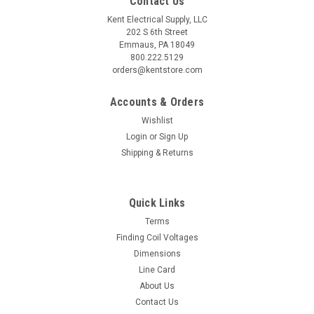
Contact Us
Kent Electrical Supply, LLC
202 S 6th Street
Emmaus, PA 18049
800.222.5129
orders@kentstore.com
Accounts & Orders
Wishlist
Login
or
Sign Up
Shipping & Returns
Quick Links
Terms
Finding Coil Voltages
Dimensions
Line Card
About Us
Contact Us