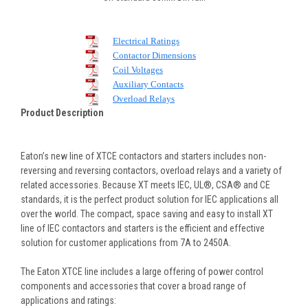
Electrical Ratings
Contactor Dimensions
Coil Voltages
Auxiliary Contacts
Overload Relays
Product Description
Eaton’s new line of XTCE contactors and starters includes non-
reversing and reversing contactors, overload relays and a variety of
related accessories. Because XT meets IEC, UL®, CSA® and CE
standards, it is the perfect product solution for IEC applications all
over the world. The compact, space saving and easy to install XT
line of IEC contactors and starters is the efficient and effective
solution for customer applications from 7A to 2450A.
The Eaton XTCE line includes a large offering of power control
components and accessories that cover a broad range of
applications and ratings: