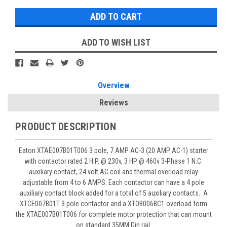
ADD TO WISH LIST
Overview
Reviews
PRODUCT DESCRIPTION
Eaton XTAE007B01T006 3 pole, 7 AMP AC-3 (20 AMP AC-1) starter
with contactor rated 2 H.P. @ 230v, 3 HP @ 460v 3-Phase 1 N.C.
auxiliary contact, 24 volt AC coil and thermal overload relay
adjustable from 4 to 6 AMPS. Each contactor can have a 4 pole
auxiliary contact block added for a total of 5 auxiliary contacts. A
XTCE007B01T 3 pole contactor and a XTOB006BC1 overload form
the XTAE007B01T006 for complete motor protection that can mount
on standard 35MM Din rail.