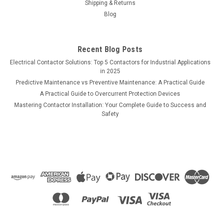
Shipping & Returns
Blog
Recent Blog Posts
Electrical Contactor Solutions: Top 5 Contactors for Industrial Applications
in 2025
Predictive Maintenance vs Preventive Maintenance: A Practical Guide
A Practical Guide to Overcurrent Protection Devices
Mastering Contactor Installation: Your Complete Guide to Success and
Safety