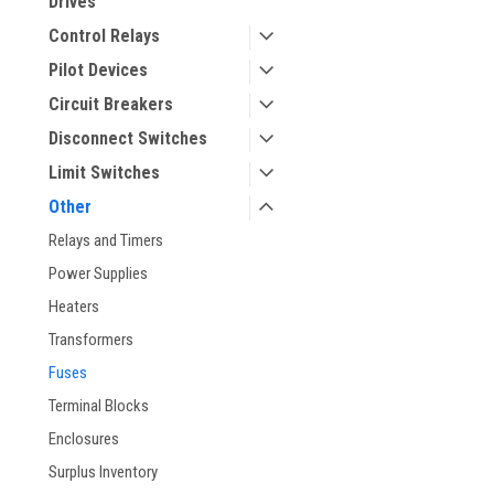
Drives
Control Relays
Pilot Devices
Circuit Breakers
Disconnect Switches
Limit Switches
Other
ement
Relays and Timers
Power Supplies
Heaters
Transformers
Fuses
Terminal Blocks
Enclosures
Surplus Inventory