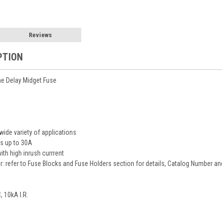
Reviews
PTION
e Delay Midget Fuse
wide variety of applications
es up to 30A
ith high inrush currrent
r: refer to Fuse Blocks and Fuse Holders section for details, Catalog Number 
 10kA I.R.