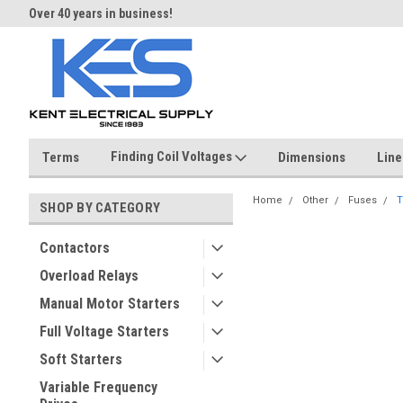
Over 40 years in business!
Same day shipping until 4 pm.
Finding Coil Voltages
Terms
Dimensions
Line
Home
Other
Fuses
T
SHOP BY CATEGORY
Contactors
Overload Relays
Manual Motor Starters
Full Voltage Starters
Soft Starters
Variable Frequency