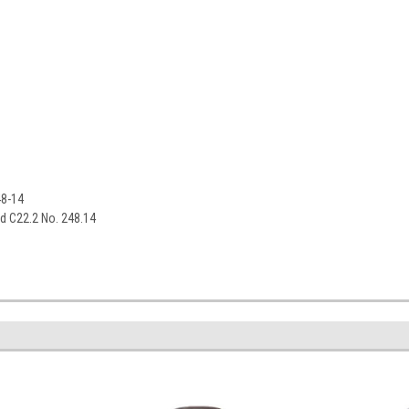
48-14
rd C22.2 No. 248.14