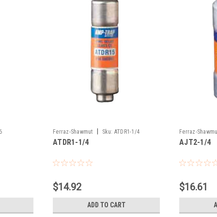
|
6
Ferraz-Shawmut
Sku:
ATDR1-1/4
Ferraz-Shawmu
ATDR1-1/4
AJT2-1/4
$14.92
$16.61
ADD TO CART