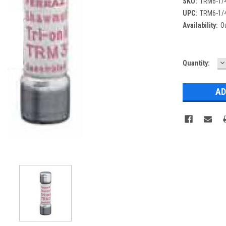
SKU:
TRM6-1/
UPC:
TRM6-1/
Availability:
Ou
D
Current
Quantity:
Q
Stock: