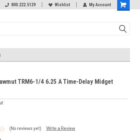
800.222.5129
Wishlist
My Account
g
awmut TRM6-1/4 6.25 A Time-Delay Midget
ut
(No reviews yet)
Write a Review