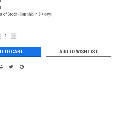
4
4
t of Stock - Can ship in 3-4 days
ECREASE
INCREASE
UANTITY:
QUANTITY:
ADD TO WISH LIST