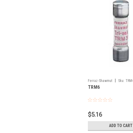
|
Ferraz-Shawmut
Sku:
TRM
TRM6
$5.16
ADD TO CART