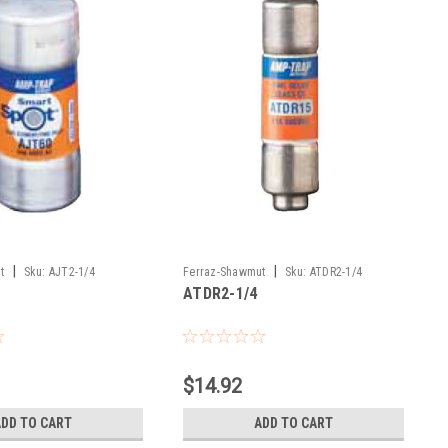
|
|
t
Sku:
AJT2-1/4
Ferraz-Shawmut
Sku:
ATDR2-1/4
ATDR2-1/4
$14.92
ADD TO CART
ADD TO CART