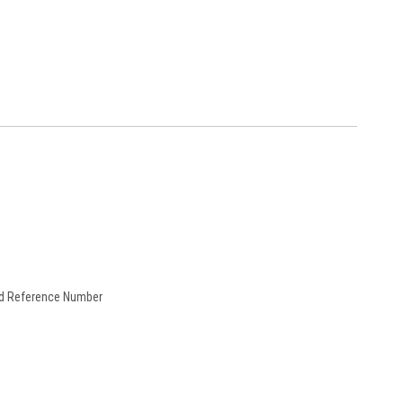
and Reference Number