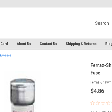
 EST
Text RFQ to 484.425.0652
Over 40 years in business!
 Card
About Us
Contact Us
Shipping & Returns
Blo
RM6-1/4
Ferraz-Sh
Fuse
Ferraz-Shawm
$4.86