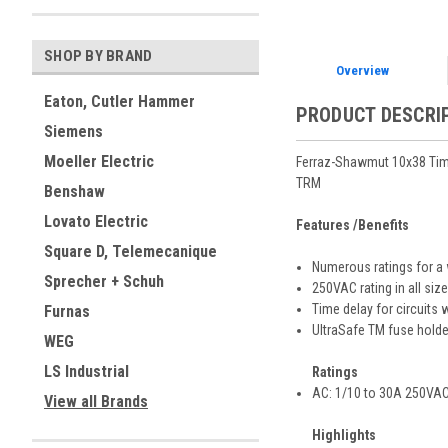
SHOP BY BRAND
Overview
Eaton, Cutler Hammer
PRODUCT DESCRI
Siemens
Moeller Electric
Ferraz-Shawmut 10x38 Tim
TRM
Benshaw
Lovato Electric
Features /Benefits
Square D, Telemecanique
Numerous ratings for a 
Sprecher + Schuh
250VAC rating in all siz
Time delay for circuits w
Furnas
UltraSafe TM fuse holde
WEG
LS Industrial
Ratings
AC: 1/10 to 30A 250VAC,
View all Brands
Highlights