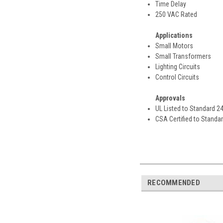
Time Delay
250 VAC Rated
Applications
Small Motors
Small Transformers
Lighting Circuits
Control Circuits
Approvals
UL Listed to Standard 2
CSA Certified to Standa
RECOMMENDED