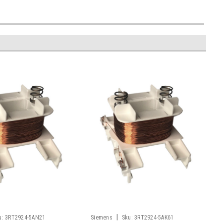
|
u:
3RT2924-5AN21
Siemens
Sku:
3RT2924-5AK61