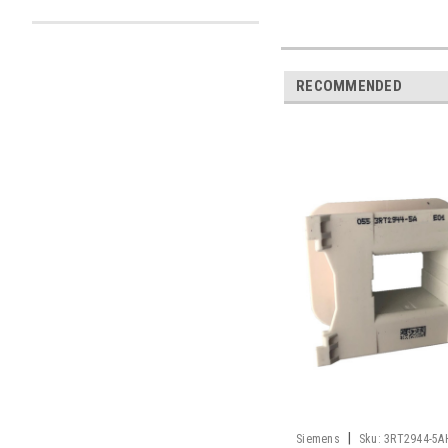
RECOMMENDED
|
Siemens
Sku:
3RT2944-5A