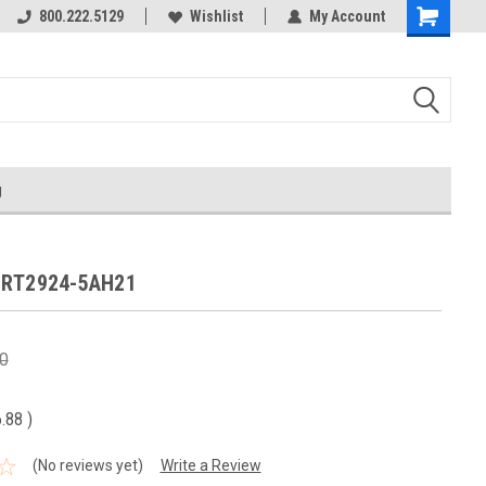
800.222.5129
Wishlist
My Account
g
3RT2924-5AH21
0
6.88
)
(No reviews yet)
Write a Review