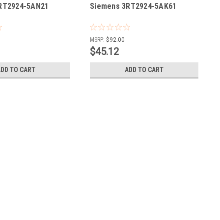
RT2924-5AN21
Siemens 3RT2924-5AK61
MSRP:
$92.00
$45.12
ADD TO CART
ADD TO CART