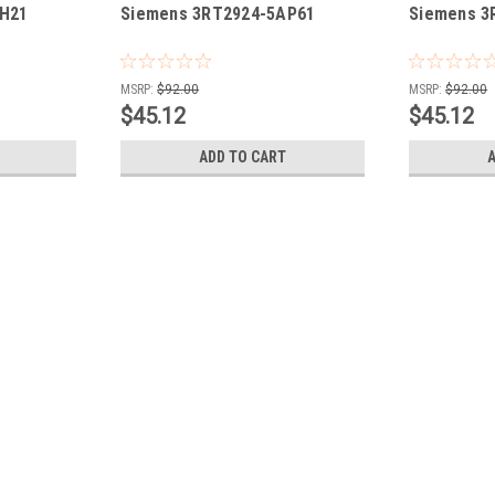
AH21
Siemens 3RT2924-5AP61
Siemens 3
MSRP:
$92.00
MSRP:
$92.00
$45.12
$45.12
ADD TO CART