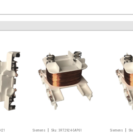
|
|
H21
Siemens
Sku:
3RT2924-5AP61
Siemens
Sk