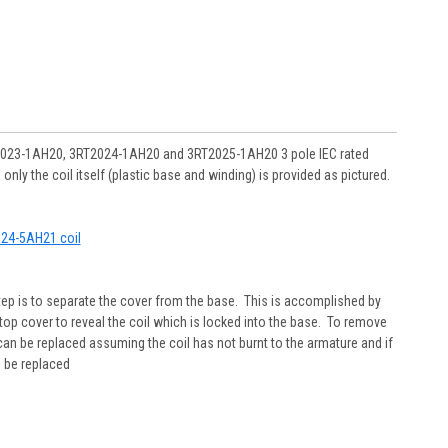
RT2023-1AH20, 3RT2024-1AH20 and 3RT2025-1AH20 3 pole IEC rated
y the coil itself (plastic base and winding) is provided as pictured.
2924-5AH21 coil
step is to separate the cover from the base. This is accomplished by
top cover to reveal the coil which is locked into the base. To remove
it can be replaced assuming the coil has not burnt to the armature and if
o be replaced