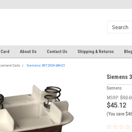
 EST
Text RFQ to 484.425.0652
Over 40 years in business!
 Card
About Us
Contact Us
Shipping & Returns
Blo
cement Coils
Siemens 3RT2924-5AH21
Siemens 
Siemens
MSRP:
$92.0
$45.12
(You save
$4