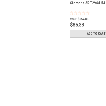
Siemens 3RT2944-5
MSRP:
$154.00
$85.33
ADD TO CART