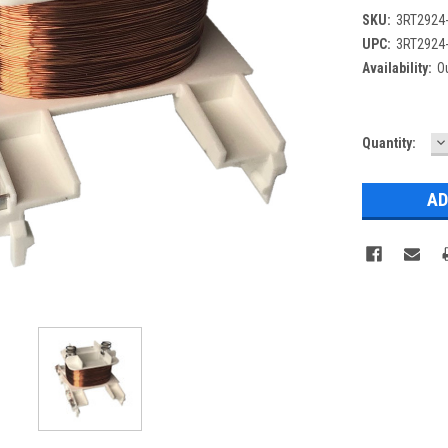
SKU:
3RT2924
UPC:
3RT2924
Availability:
Ou
D
Current
Quantity:
Q
Stock: