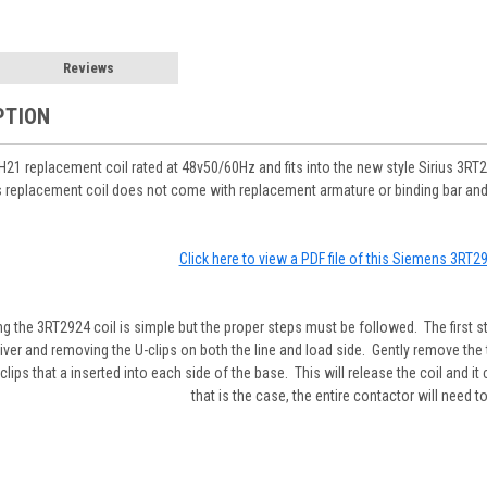
Reviews
PTION
1 replacement coil rated at 48v50/60Hz and fits into the new style Sirius 3
replacement coil does not come with replacement armature or binding bar and onl
Click here to view a PDF file of this Siemens 3RT
ng the 3RT2924 coil is simple but the proper steps must be followed. The first 
iver and removing the U-clips on both the line and load side. Gently remove the 
 clips that a inserted into each side of the base. This will release the coil and 
that is the case, the entire contactor will need t