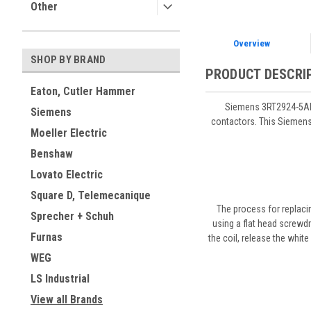
Other
Overview
SHOP BY BRAND
PRODUCT DESCRI
Eaton, Cutler Hammer
Siemens 3RT2924-5AH2
Siemens
contactors. This Siemens 
Moeller Electric
Benshaw
Lovato Electric
Square D, Telemecanique
The process for replaci
Sprecher + Schuh
using a flat head screwdr
Furnas
the coil, release the white
WEG
LS Industrial
View all Brands