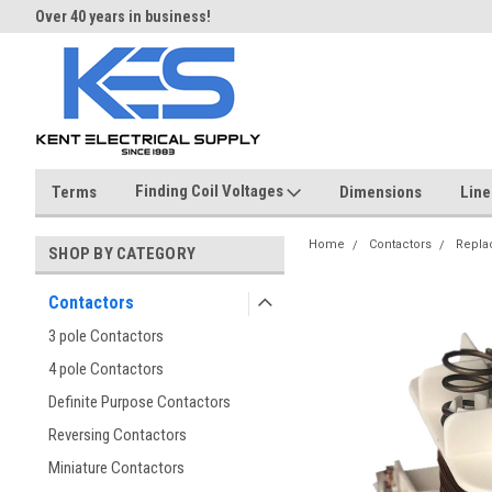
Over 40 years in business!
Same day shipping until 4 pm.
Finding Coil Voltages
Terms
Dimensions
Line
Home
Contactors
Repla
SHOP BY CATEGORY
Contactors
3 pole Contactors
4 pole Contactors
Definite Purpose Contactors
Reversing Contactors
Miniature Contactors