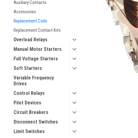
Auxiliary Contacts
Accessories
Replacement Coils
Replacement Contact Kits
Overload Relays
Manual Motor Starters
Full Voltage Starters
ement
Soft Starters
Variable Frequency
Drives
Control Relays
Pilot Devices
Circuit Breakers
Disconnect Switches
Limit Switches