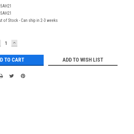
-5AH21
-5AH21
t of Stock - Can ship in 2-3 weeks
ECREASE
INCREASE
UANTITY:
QUANTITY:
ADD TO WISH LIST