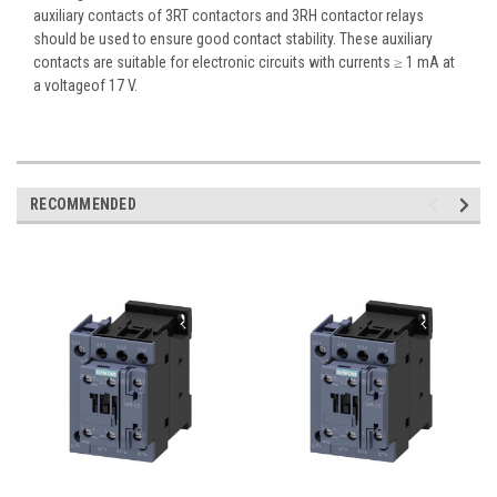
auxiliary contacts of 3RT contactors and 3RH contactor relays
should be used to ensure good contact stability. These auxiliary
contacts are suitable for electronic circuits with currents ≥ 1 mA at
a voltageof 17 V.
RECOMMENDED