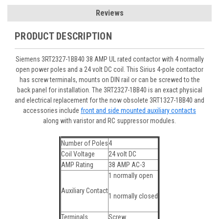
Reviews
PRODUCT DESCRIPTION
Siemens 3RT2327-1BB40 38 AMP UL rated contactor with 4 normally
open power poles and a 24 volt DC coil. This Sirius 4-pole contactor
has screw terminals, mounts on DIN rail or can be screwed to the
back panel for installation. The 3RT2327-1BB40 is an exact physical
and electrical replacement for the now obsolete 3RT1327-1BB40 and
accessories include
front and side mounted auxiliary contacts
along with varistor and RC suppressor modules.
Number of Poles
4
Coil Voltage
24 volt DC
AMP Rating
38 AMP AC-3
1 normally open
Auxiliary Contact
1 normally closed
Terminals
Screw