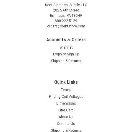
Kent Electrical Supply, LLC
202 S 6th Street
Emmaus, PA 18049
800.222.5129
orders@kentstore.com
Accounts & Orders
Wishlist
Login
or
Sign Up
Shipping & Returns
Quick Links
Terms
Finding Coil Voltages
Dimensions
Line Card
About Us
Contact Us
Shipping & Returns