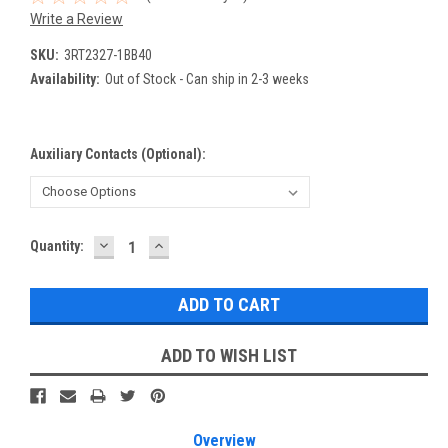
Write a Review
SKU:
3RT2327-1BB40
Availability:
Out of Stock - Can ship in 2-3 weeks
Auxiliary Contacts (Optional):
DECREASE
INCREASE
Current
Quantity:
QUANTITY:
QUANTITY:
Stock:
ADD TO WISH LIST
Overview