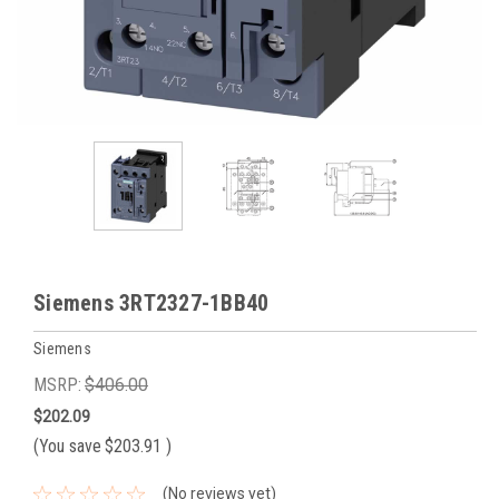
Siemens 3RT2327-1BB40
Siemens
MSRP:
$406.00
$202.09
(You save
$203.91
)
(No reviews yet)