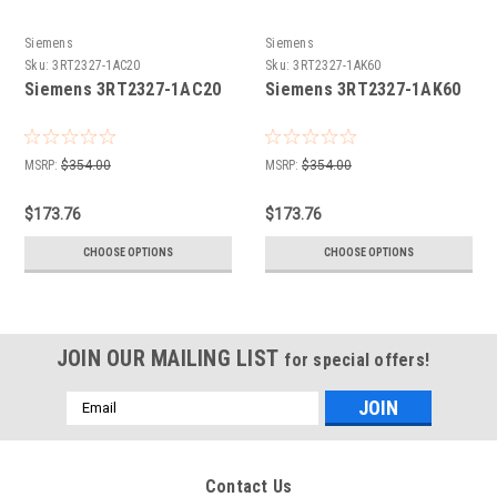
Siemens
Siemens
Sku:
3RT2327-1AC20
Sku:
3RT2327-1AK60
Siemens 3RT2327-1AC20
Siemens 3RT2327-1AK60
MSRP:
$354.00
MSRP:
$354.00
$173.76
$173.76
CHOOSE OPTIONS
CHOOSE OPTIONS
JOIN OUR MAILING LIST
for special offers!
Email
Address
Contact Us