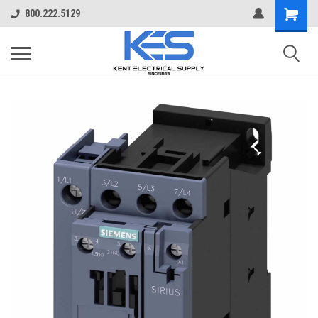
800.222.5129