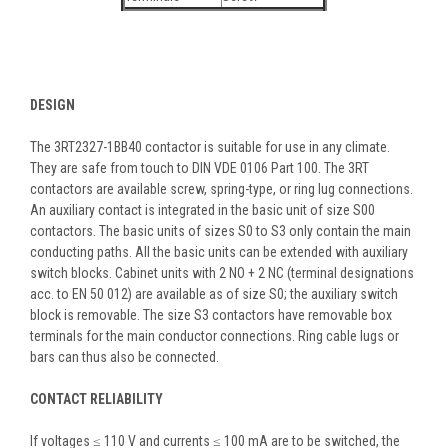
DESIGN
The 3RT2327-1BB40 contactor is suitable for use in any climate.
They are safe from touch to DIN VDE 0106 Part 100. The 3RT
contactors are available screw, spring-type, or ring lug connections.
An auxiliary contact is integrated in the basic unit of size S00
contactors. The basic units of sizes S0 to S3 only contain the main
conducting paths. All the basic units can be extended with auxiliary
switch blocks. Cabinet units with 2 NO + 2 NC (terminal designations
acc. to EN 50 012) are available as of size S0; the auxiliary switch
block is removable. The size S3 contactors have removable box
terminals for the main conductor connections. Ring cable lugs or
bars can thus also be connected.
CONTACT RELIABILITY
If voltages ≤ 110 V and currents ≤ 100 mA are to be switched, the