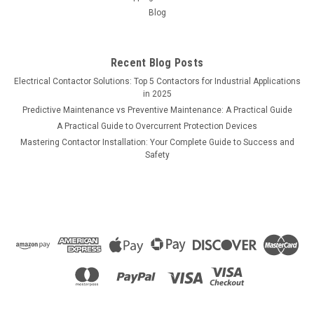
Blog
Recent Blog Posts
Electrical Contactor Solutions: Top 5 Contactors for Industrial Applications
in 2025
Predictive Maintenance vs Preventive Maintenance: A Practical Guide
A Practical Guide to Overcurrent Protection Devices
Mastering Contactor Installation: Your Complete Guide to Success and
Safety