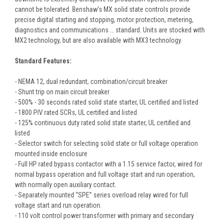
cannot be tolerated. Benshaw’s MX solid state controls provide
precise digital starting and stopping, motor protection, metering,
diagnostics and communications … standard. Units are stocked with
MX2 technology, but are also available with MX3 technology.
Standard Features:
- NEMA 12, dual redundant, combination/circuit breaker
- Shunt trip on main circuit breaker
- 500% - 30 seconds rated solid state starter, UL certified and listed
- 1800 PIV rated SCRs, UL certified and listed
- 125% continuous duty rated solid state starter, UL certified and
listed
- Selector switch for selecting solid state or full voltage operation
mounted inside enclosure
- Full HP rated bypass contactor with a 1.15 service factor, wired for
normal bypass operation and full voltage start and run operation,
with normally open auxiliary contact.
- Separately mounted “SPE” series overload relay wired for full
voltage start and run operation.
- 110 volt control power transformer with primary and secondary