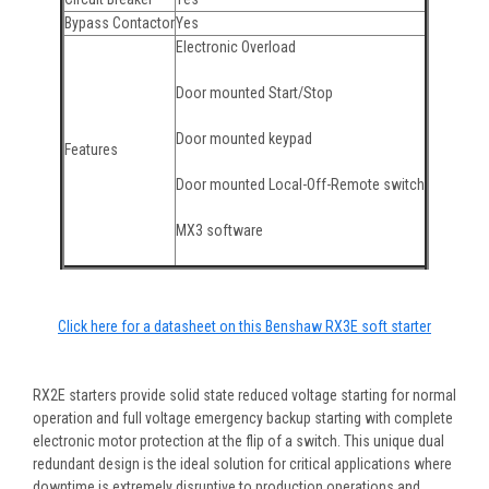
Bypass Contactor
Yes
Electronic Overload
Door mounted Start/Stop
Door mounted keypad
Features
Door mounted Local-Off-Remote switch
MX3 software
Click here for a datasheet on this Benshaw RX3E soft starter
RX2E starters provide solid state reduced voltage starting for normal
operation and full voltage emergency backup starting with complete
electronic motor protection at the flip of a switch. This unique dual
redundant design is the ideal solution for critical applications where
downtime is extremely disruptive to production operations and