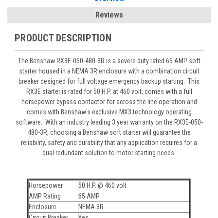
Reviews
PRODUCT DESCRIPTION
The Benshaw RX3E-050-480-3R is a severe duty rated 65 AMP soft
starter housed in a NEMA 3R enclosure with a combination circuit
breaker designed for full voltage emergency backup starting. This
RX3E starter is rated for 50 H.P. at 460 volt, comes with a full
horsepower bypass contactor for across the line operation and
comes with Benshaw's exclusive MX3 technology operating
software. With an industry leading 3 year warranty on the RX3E-050-
480-3R, choosing a Benshaw soft starter will guarantee the
reliability, safety and durability that any application requires for a
dual redundant solution to motor starting needs.
Horsepower
50 H.P. @ 460 volt
AMP Rating
65 AMP
Enclosure
NEMA 3R
Circuit Breaker
Yes