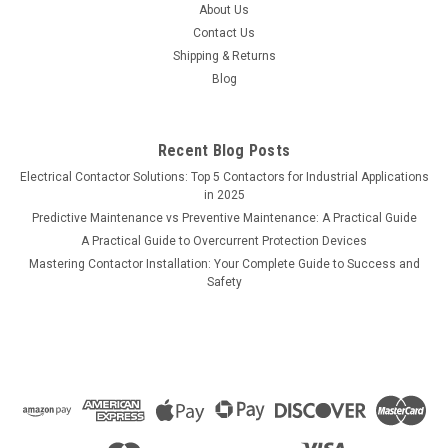
About Us
Contact Us
Shipping & Returns
Blog
Recent Blog Posts
Electrical Contactor Solutions: Top 5 Contactors for Industrial Applications
in 2025
Predictive Maintenance vs Preventive Maintenance: A Practical Guide
A Practical Guide to Overcurrent Protection Devices
Mastering Contactor Installation: Your Complete Guide to Success and
Safety