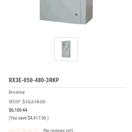
RX3E-050-480-3RKP
Benshaw
MSRP:
$10,518.00
$6,100.44
(You save
$4,417.56
)
(No reviews yet)