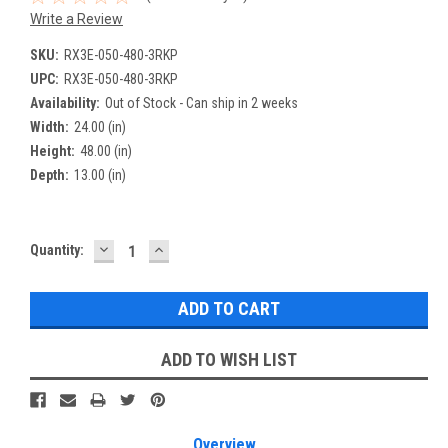
Write a Review
SKU:
RX3E-050-480-3RKP
UPC:
RX3E-050-480-3RKP
Availability:
Out of Stock - Can ship in 2 weeks
Width:
24.00 (in)
Height:
48.00 (in)
Depth:
13.00 (in)
DECREASE
INCREASE
Current
Quantity:
QUANTITY:
QUANTITY:
Stock:
ADD TO WISH LIST
Overview