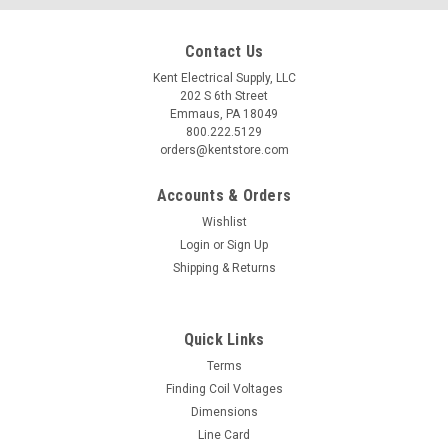
Contact Us
Kent Electrical Supply, LLC
202 S 6th Street
Emmaus, PA 18049
800.222.5129
orders@kentstore.com
Accounts & Orders
Wishlist
Login
or
Sign Up
Shipping & Returns
Quick Links
Terms
Finding Coil Voltages
Dimensions
Line Card