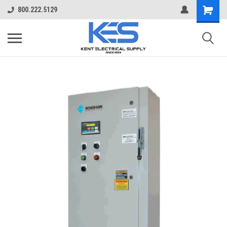
800.222.5129