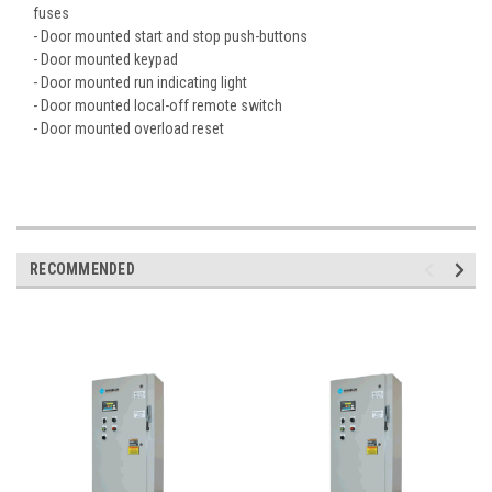
fuses
- Door mounted start and stop push-buttons
- Door mounted keypad
- Door mounted run indicating light
- Door mounted local-off remote switch
- Door mounted overload reset
RECOMMENDED