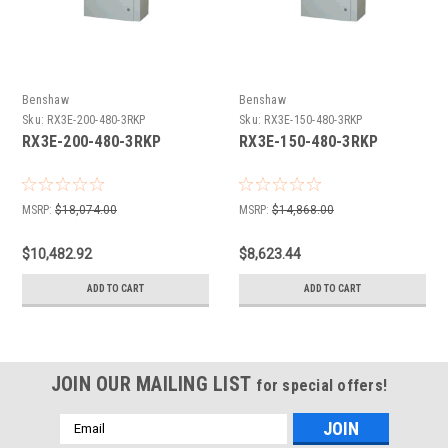
Benshaw
Benshaw
Sku:
RX3E-200-480-3RKP
Sku:
RX3E-150-480-3RKP
RX3E-200-480-3RKP
RX3E-150-480-3RKP
MSRP:
$18,074.00
MSRP:
$14,868.00
$10,482.92
$8,623.44
ADD TO CART
ADD TO CART
JOIN OUR MAILING LIST
for special offers!
Email
Address