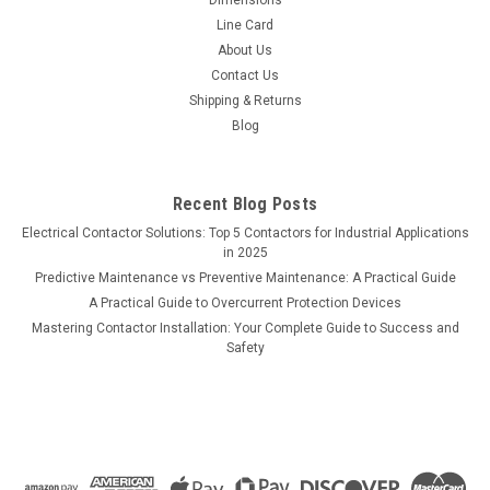
Line Card
About Us
Contact Us
Shipping & Returns
Blog
Recent Blog Posts
Electrical Contactor Solutions: Top 5 Contactors for Industrial Applications
in 2025
Predictive Maintenance vs Preventive Maintenance: A Practical Guide
A Practical Guide to Overcurrent Protection Devices
Mastering Contactor Installation: Your Complete Guide to Success and
Safety