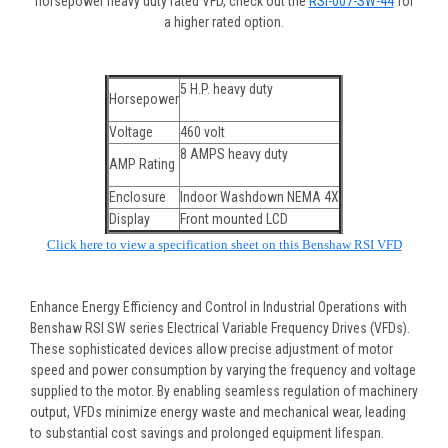
horsepower heavy duty rated VFD, check out the
RSI-007-SW-44
for
a higher rated option.
5 H.P. heavy duty
Horsepower
Voltage
460 volt
8 AMPS heavy duty
AMP Rating
Enclosure
Indoor Washdown NEMA 4X
Display
Front mounted LCD
Click here to view a specification sheet on this Benshaw RSI VFD
Enhance Energy Efficiency and Control in Industrial Operations with
Benshaw RSI SW series Electrical Variable Frequency Drives (VFDs).
These sophisticated devices allow precise adjustment of motor
speed and power consumption by varying the frequency and voltage
supplied to the motor. By enabling seamless regulation of machinery
output, VFDs minimize energy waste and mechanical wear, leading
to substantial cost savings and prolonged equipment lifespan.