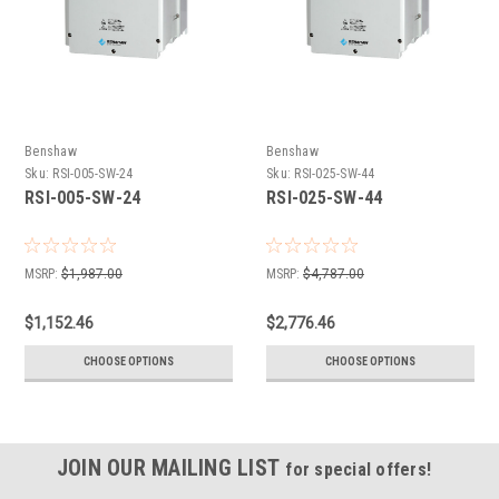
Benshaw
Benshaw
Sku:
RSI-005-SW-24
Sku:
RSI-025-SW-44
RSI-005-SW-24
RSI-025-SW-44
MSRP:
$1,987.00
MSRP:
$4,787.00
$1,152.46
$2,776.46
CHOOSE OPTIONS
CHOOSE OPTIONS
JOIN OUR MAILING LIST
for special offers!