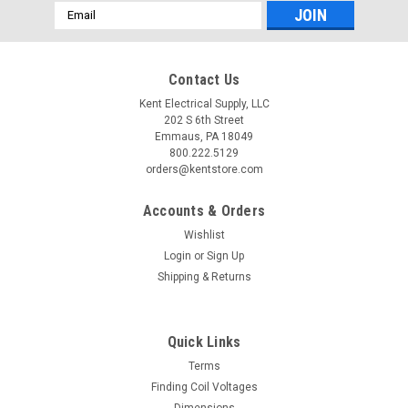
Email
Address
Contact Us
Kent Electrical Supply, LLC
202 S 6th Street
Emmaus, PA 18049
800.222.5129
orders@kentstore.com
Accounts & Orders
Wishlist
Login
or
Sign Up
Shipping & Returns
Quick Links
Terms
Finding Coil Voltages
Dimensions