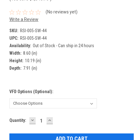
(No reviews yet)
Write a Review
SKU:
RSI-005-SW-44
UPC:
RSI-005-SW-44
Availability:
Out of Stock - Can ship in 24 hours
Width:
8.60 (in)
Height:
10.19 (in)
Depth:
7.91 (in)
VFD Options (optional):
DECREASE
INCREASE
Current
Quantity:
QUANTITY:
QUANTITY:
Stock: