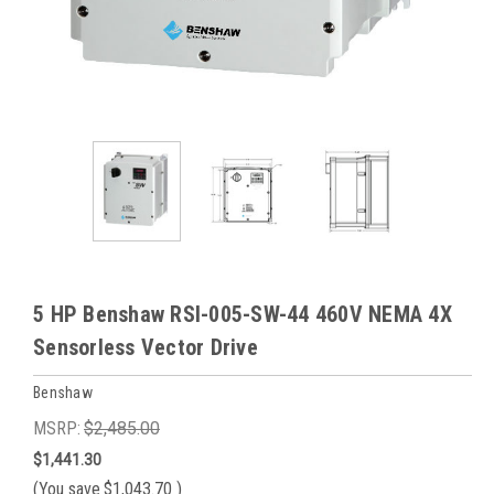
5 HP Benshaw RSI-005-SW-44 460V NEMA 4X
Sensorless Vector Drive
Benshaw
MSRP:
$2,485.00
$1,441.30
(You save
$1,043.70
)