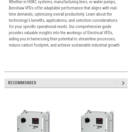
Whether in HVAC systems, manufacturing lines, or water pumps,
Benshaw VFDs offer adaptable performance that aligns with real-
time demands, optimizing overall productivity. Learn about the
technology's benefits, applications, and selection considerations
for your specific operational needs. Our comprehensive guide
provides valuable insights into the workings of Electrical VFDs,
aiding you in harnessing their potential to streamline processes,
reduce carbon footprint, and achieve sustainable industrial growth.
RECOMMENDED