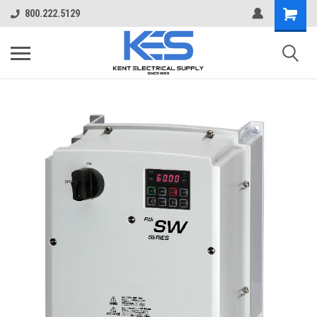
800.222.5129