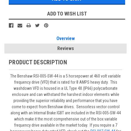
ADD TO WISH LIST
Overview
Reviews
PRODUCT DESCRIPTION
The Benshaw RSI-005-SW-44 is a 5 horsepower at 460 volt variable
frequency drive (VFD) that is rated for 8 AMPS heavy duty. This
washdown VFD is housed in a UL Type 4X (IP66) polycarbonate
enclosure and can withstand the harshest indoor elements while
providing the superior reliability and performance that you have
come to expect from Benshaw drives. Sensorless vector control
along with an Internal Brake IGBT are included in the RSI-005-SW-44
which make it the most comprehensive out of the box variable
frequency drive available in the market today. If you require a 7