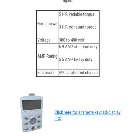
again.
5 H.P. variable torque
Horsepower
3 H.P. constant torque
Voltage
380 to 480 volt
6.9 AMP standard duty
AMP Rating
5.5 AMP heavy duty
Enclosure
IP20 protected chassis
Click here for a remote keypad/display
LCD