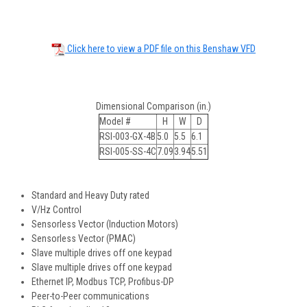
Click here to view a PDF file on this Benshaw VFD
Dimensional Comparison (in.)
Model #
H
W
D
RSI-003-GX-4B
5.0
5.5
6.1
RSI-005-SS-4C
7.09
3.94
5.51
Standard and Heavy Duty rated
V/Hz Control
Sensorless Vector (Induction Motors)
Sensorless Vector (PMAC)
Slave multiple drives off one keypad
Slave multiple drives off one keypad
Ethernet IP, Modbus TCP, Profibus-DP
Peer-to-Peer communications