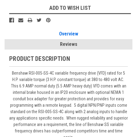
ADD TO WISH LIST
Overview
Reviews
PRODUCT DESCRIPTION
Benshaw
RSI-005-SS-4C variable frequency drive (VFD) rated for 5
H.P. variable torque (3 H.P. constant torque) at 380 to 480 volt AC.
This 6.9 AMP normal duty (5.5 AMP heavy duty) VFD comes with an
internal brake housed in an IP20 enclosure with optional NEMA 1
conduit box adapter for greater protection and provides for easy
programming with a remote keypad. 5 digital NPN/PNP inputs come
standard on the RSI-005-SS-4C along with 2 analog inputs to handle
any applications specific needs. When rugged reliability and superior
performance are a requirement, the line of Benshaw SS variable
frequency drives has outperformed competitors time and time