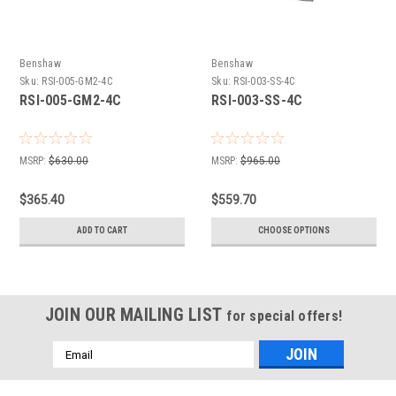
Benshaw
Benshaw
Sku:
RSI-005-GM2-4C
Sku:
RSI-003-SS-4C
RSI-005-GM2-4C
RSI-003-SS-4C
MSRP:
$630.00
MSRP:
$965.00
$365.40
$559.70
ADD TO CART
CHOOSE OPTIONS
JOIN OUR MAILING LIST
for special offers!
Email
Address