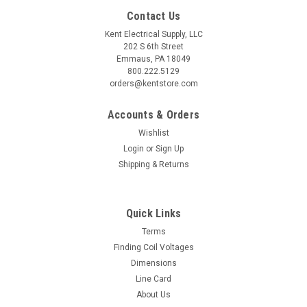
Contact Us
Kent Electrical Supply, LLC
202 S 6th Street
Emmaus, PA 18049
800.222.5129
orders@kentstore.com
Accounts & Orders
Wishlist
Login
or
Sign Up
Shipping & Returns
Quick Links
Terms
Finding Coil Voltages
Dimensions
Line Card
About Us