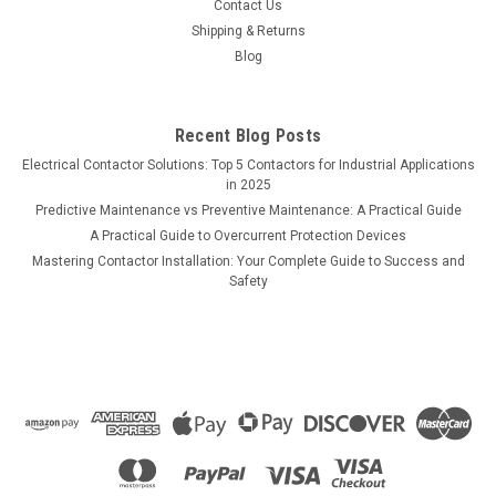
Contact Us
Shipping & Returns
Blog
Recent Blog Posts
Electrical Contactor Solutions: Top 5 Contactors for Industrial Applications
in 2025
Predictive Maintenance vs Preventive Maintenance: A Practical Guide
A Practical Guide to Overcurrent Protection Devices
Mastering Contactor Installation: Your Complete Guide to Success and
Safety