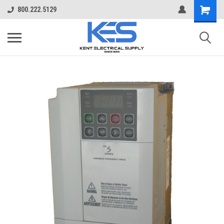
800.222.5129