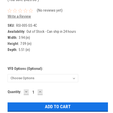
(No reviews yet)
Write a Review
SKU:
RSI-005-SS-4C
Availability:
Out of Stock - Can ship in 24 hours
Width:
3.94 (in)
Height:
7.09 (in)
Depth:
5.51 (in)
VFD Options (optional):
DECREASE
INCREASE
Current
Quantity:
QUANTITY:
QUANTITY:
Stock: