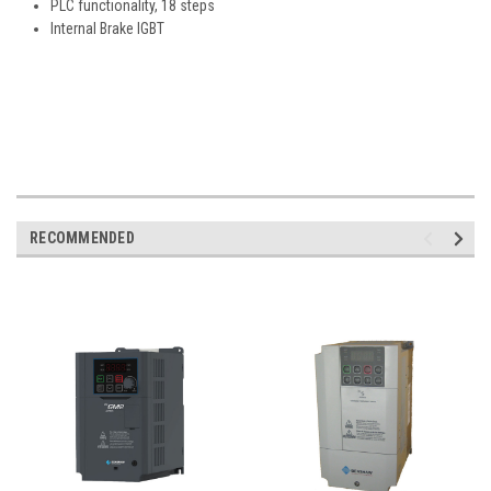
PLC functionality, 18 steps
Internal Brake IGBT
RECOMMENDED