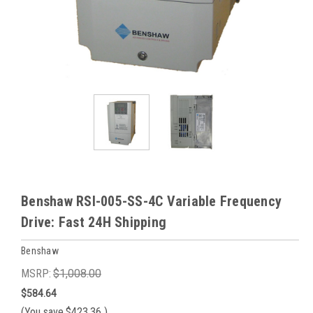
Benshaw RSI-005-SS-4C Variable Frequency
Drive: Fast 24H Shipping
Benshaw
MSRP:
$1,008.00
$584.64
(You save
$423.36
)